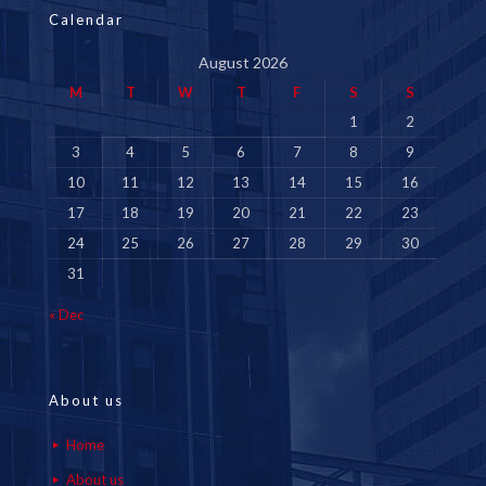
Calendar
August 2026
M
T
W
T
F
S
S
1
2
3
4
5
6
7
8
9
10
11
12
13
14
15
16
17
18
19
20
21
22
23
24
25
26
27
28
29
30
31
« Dec
About us
Home
About us