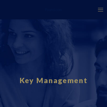
Fourci.com
Key Management