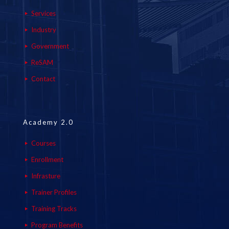
Services
Industry
Government
ReSAM
Contact
Academy 2.0
Courses
Enrollment
Infrasture
Trainer Profiles
Training Tracks
Program Benefits