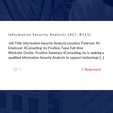
Information Security Analysts-(4CI -8115)
Job Title: Information Security Analysts Location: Paterson, NJ
Employer: 4Consulting, Inc Position Type: Full-time
Worksite: Onsite Position Summary 4Consulting, Inc is seeking a
qualified Information Security Analysts to support technology
[…]
0
Read more