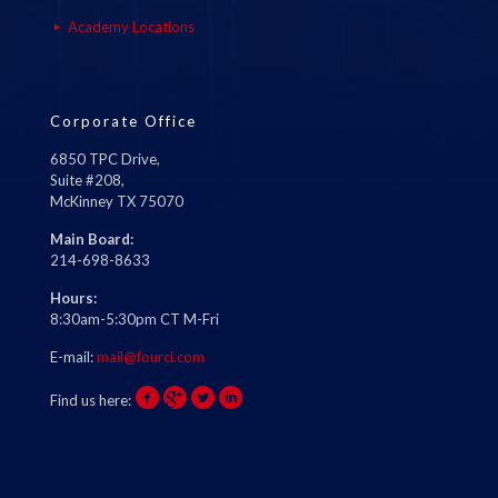
Academy Locations
Corporate Office
6850 TPC Drive,
Suite #208,
McKinney TX 75070
Main Board:
214-698-8633
Hours:
8:30am-5:30pm CT M-Fri
E-mail:
mail@fourci.com
Find us here: