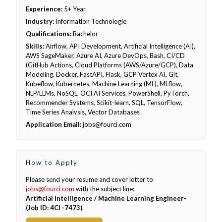
Experience:
5+ Year
Industry:
Information Technologie
Qualifications:
Bachelor
Skills:
Airflow, API Development, Artificial Intelligence (AI),
AWS SageMaker, Azure AI, Azure DevOps, Bash, CI/CD
(GitHub Actions, Cloud Platforms (AWS/Azure/GCP), Data
Modeling, Docker, FastAPI, Flask, GCP Vertex AI, Git,
Kubeflow, Kubernetes, Machine Learning (ML), MLflow,
NLP/LLMs, NoSQL, OCI AI Services, PowerShell, PyTorch,
Recommender Systems, Scikit-learn, SQL, TensorFlow,
Time Series Analysis, Vector Databases
Application Email:
jobs@fourci.com
How to Apply
Please send your resume and cover letter to
jobs@fourci.com
with the subject line:
Artificial Intelligence / Machine Learning Engineer-
(Job ID: 4CI -7473)
.