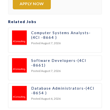
APPLY NOW
Related Jobs
Computer Systems Analysts-
(4CI -8664 )
Posted August 7, 2026
Software Developers-(4CI
-8661)
Posted August 7, 2026
Database Administrators-(4CI
-8654 )
Posted August 6, 2026