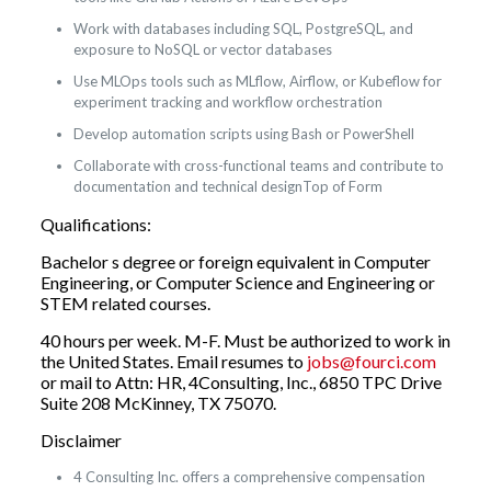
Work with databases including SQL, PostgreSQL, and
exposure to NoSQL or vector databases
Use MLOps tools such as MLflow, Airflow, or Kubeflow for
experiment tracking and workflow orchestration
Develop automation scripts using Bash or PowerShell
Collaborate with cross-functional teams and contribute to
documentation and technical designTop of Form
Qualifications:
Bachelor s degree or foreign equivalent in Computer
Engineering, or Computer Science and Engineering or
STEM related courses.
40 hours per week. M-F. Must be authorized to work in
the United States. Email resumes to
jobs@fourci.com
or mail to Attn: HR, 4Consulting, Inc., 6850 TPC Drive
Suite 208 McKinney, TX 75070.
Disclaimer
4 Consulting Inc. offers a comprehensive compensation