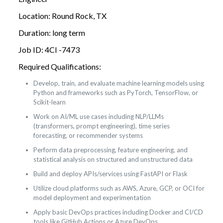
Location: Round Rock, TX
Duration: long term
Job ID: 4CI -7473
Required Qualifications:
Develop, train, and evaluate machine learning models using
Python and frameworks such as PyTorch, TensorFlow, or
Scikit-learn
Work on AI/ML use cases including NLP/LLMs
(transformers, prompt engineering), time series
forecasting, or recommender systems
Perform data preprocessing, feature engineering, and
statistical analysis on structured and unstructured data
Build and deploy APIs/services using FastAPI or Flask
Utilize cloud platforms such as AWS, Azure, GCP, or OCI for
model deployment and experimentation
Apply basic DevOps practices including Docker and CI/CD
tools like GitHub Actions or Azure DevOps