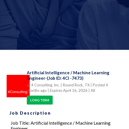
Artificial Intelligence / Machine Learning
Engineer-(Job ID: 4CI -7473)
@ 4 Consulting, Inc.
| Round Rock, TX
| Posted 4
months ago
| Expires April 16, 2026
| All
LONG TERM
Job Description
Job Title: Artificial Intelligence / Machine Learning
Engineer