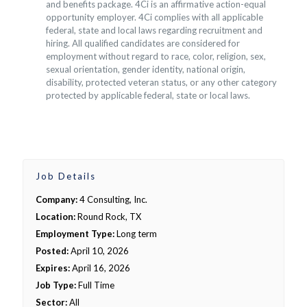
and benefits package. 4Ci is an affirmative action-equal
opportunity employer. 4Ci complies with all applicable
federal, state and local laws regarding recruitment and
hiring. All qualified candidates are considered for
employment without regard to race, color, religion, sex,
sexual orientation, gender identity, national origin,
disability, protected veteran status, or any other category
protected by applicable federal, state or local laws.
Job Details
Company:
4 Consulting, Inc.
Location:
Round Rock, TX
Employment Type:
Long term
Posted:
April 10, 2026
Expires:
April 16, 2026
Job Type:
Full Time
Sector:
All