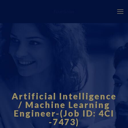
Fourci.com
Artificial Intelligence
/ Machine Learning
Engineer-(Job ID: 4CI
-7473)