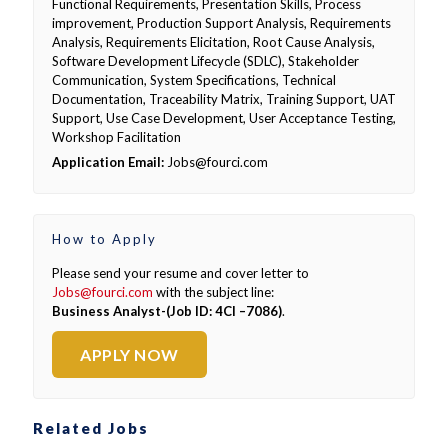
Functional Requirements, Presentation Skills, Process
improvement, Production Support Analysis, Requirements
Analysis, Requirements Elicitation, Root Cause Analysis,
Software Development Lifecycle (SDLC), Stakeholder
Communication, System Specifications, Technical
Documentation, Traceability Matrix, Training Support, UAT
Support, Use Case Development, User Acceptance Testing,
Workshop Facilitation
Application Email:
Jobs@fourci.com
How to Apply
Please send your resume and cover letter to
Jobs@fourci.com
with the subject line:
Business Analyst-(Job ID: 4CI –7086)
.
APPLY NOW
Related Jobs