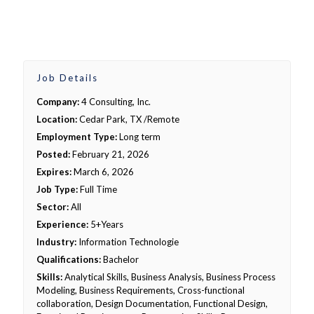
Job Details
Company:
4 Consulting, Inc.
Location:
Cedar Park, TX /Remote
Employment Type:
Long term
Posted:
February 21, 2026
Expires:
March 6, 2026
Job Type:
Full Time
Sector:
All
Experience:
5+Years
Industry:
Information Technologie
Qualifications:
Bachelor
Skills:
Analytical Skills, Business Analysis, Business Process
Modeling, Business Requirements, Cross-functional
collaboration, Design Documentation, Functional Design,