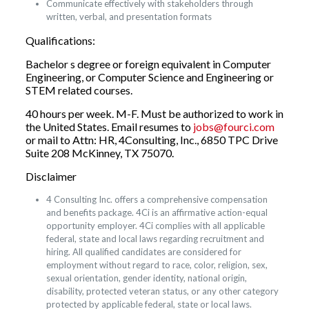
Communicate effectively with stakeholders through
written, verbal, and presentation formats
Qualifications:
Bachelor s degree or foreign equivalent in Computer
Engineering, or Computer Science and Engineering or
STEM related courses.
40 hours per week. M-F. Must be authorized to work in
the United States. Email resumes to
jobs@fourci.com
or mail to Attn: HR, 4Consulting, Inc., 6850 TPC Drive
Suite 208 McKinney, TX 75070.
Disclaimer
4 Consulting Inc. offers a comprehensive compensation
and benefits package. 4Ci is an affirmative action-equal
opportunity employer. 4Ci complies with all applicable
federal, state and local laws regarding recruitment and
hiring. All qualified candidates are considered for
employment without regard to race, color, religion, sex,
sexual orientation, gender identity, national origin,
disability, protected veteran status, or any other category
protected by applicable federal, state or local laws.