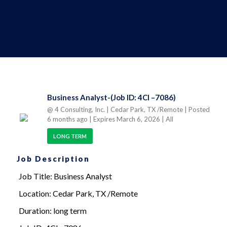
Business Analyst-(Job ID: 4CI –7086)
@ 4 Consulting, Inc.
| Cedar Park, TX /Remote
| Posted
6 months ago
| Expires March 6, 2026
| All
LONG TERM
Job Description
Job Title: Business Analyst
Location: Cedar Park, TX /Remote
Duration: long term