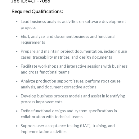
Job ID: 4CI –7086
Required Qualifications:
Lead business analysis activities on software development
projects
Elicit, analyze, and document business and functional
requirements
Prepare and maintain project documentation, including use
cases, traceability matrices, and design documents
Facilitate workshops and interactive sessions with business
and cross-functional teams
Analyze production support issues, perform root cause
analysis, and document corrective actions
Develop business process models and assist in identifying
process improvements
Define functional designs and system specifications in
collaboration with technical teams
Support user acceptance testing (UAT), training, and
implementation activities