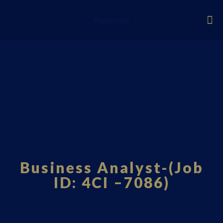
Fourci.com
Business Analyst-(Job
ID: 4CI –7086)