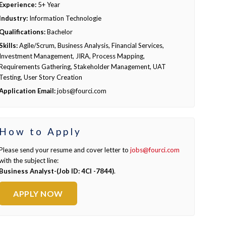
Experience:
5+ Year
Industry:
Information Technologie
Qualifications:
Bachelor
Skills:
Agile/Scrum, Business Analysis, Financial Services,
Investment Management, JIRA, Process Mapping,
Requirements Gathering, Stakeholder Management, UAT
Testing, User Story Creation
Application Email:
jobs@fourci.com
How to Apply
Please send your resume and cover letter to
jobs@fourci.com
with the subject line:
Business Analyst-(Job ID: 4CI -7844)
.
APPLY NOW