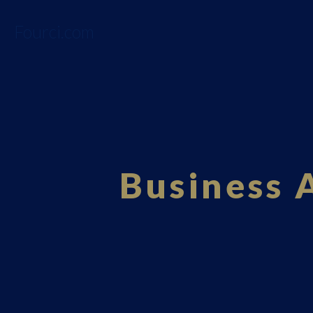
Fourci.com
Business 