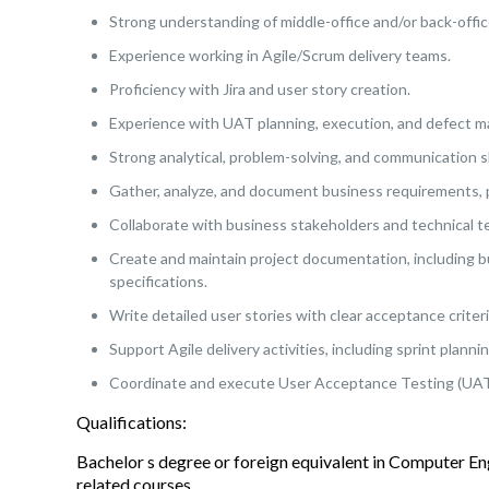
Strong understanding of middle-office and/or back-offic
Experience working in Agile/Scrum delivery teams.
Proficiency with Jira and user story creation.
Experience with UAT planning, execution, and defect 
Strong analytical, problem-solving, and communication sk
Gather, analyze, and document business requirements, 
Collaborate with business stakeholders and technical t
Create and maintain project documentation, including bu
specifications.
Write detailed user stories with clear acceptance criteri
Support Agile delivery activities, including sprint plann
Coordinate and execute User Acceptance Testing (UAT) 
Qualifications:
Bachelor s degree or foreign equivalent in Computer E
related courses.