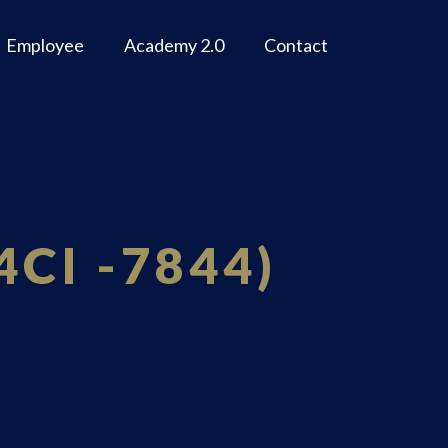
Employee
Academy 2.0
Contact
4CI -7844)