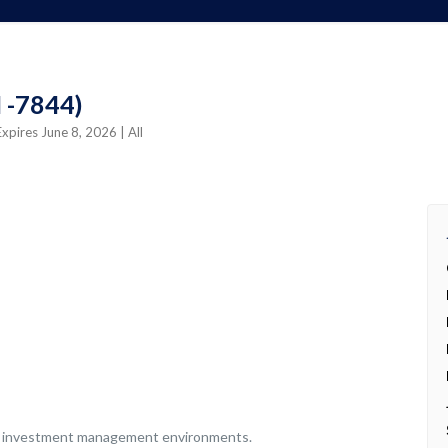
I -7844)
Expires June 8, 2026
| All
s or investment management environments.