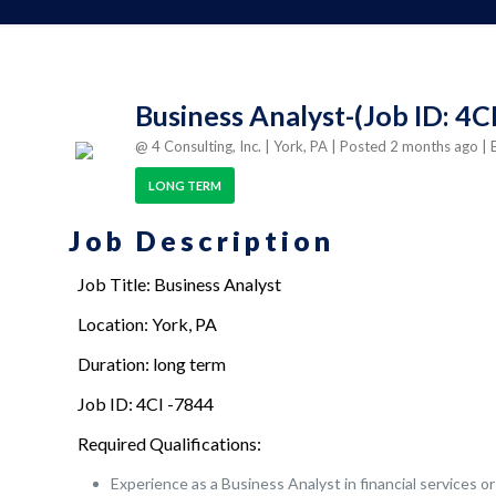
Business Analyst-(Job ID: 4C
@ 4 Consulting, Inc.
| York, PA
| Posted 2 months ago
| 
LONG TERM
Job Description
Job Title: Business Analyst
Location: York, PA
Duration: long term
Job ID: 4CI -7844
Required Qualifications:
Experience as a Business Analyst in financial service