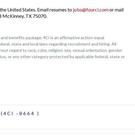
the United States. Email resumes to
jobs@fourci.com
or mail
208 McKinney, TX 75070.
nd benefits package. 4Ci is an affirmative action-equal
deral, state and local laws regarding recruitment and hiring. All
ut regard to race, color, religion, sex, sexual orientation, gender
tatus, or any other category protected by applicable federal, state or
(4CI -8664 )