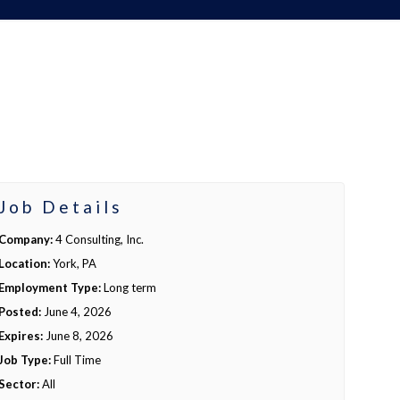
Job Details
Company:
4 Consulting, Inc.
Location:
York, PA
Employment Type:
Long term
Posted:
June 4, 2026
Expires:
June 8, 2026
Job Type:
Full Time
Sector:
All