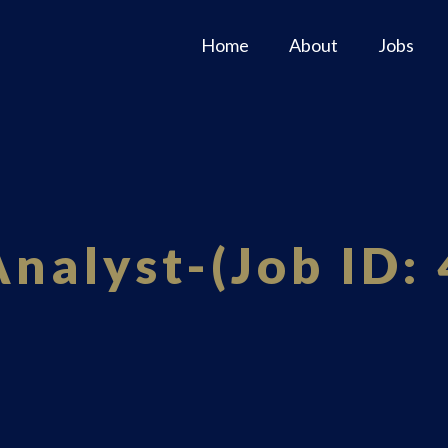
Home
About
Jobs
Analyst-(Job ID: 