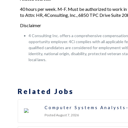
40 hours per week. M-F. Must be authorized to work in 
to Attn: HR, 4Consulting, Inc., 6850 TPC Drive Suite 
Disclaimer
4 Consulting Inc. offers a comprehensive compensation a
opportunity employer. 4Ci complies with all applicable fe
qualified candidates are considered for employment witho
identity, national origin, disability, protected veteran s
local laws.
Related Jobs
Computer Systems Analysts-
Posted August 7, 2026