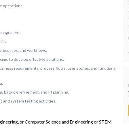
e operations.
management.
ills.
processes, and workflows.
eams to develop effective solutions.
siness requirements, process flows, user stories, and functional
a.
ing, backlog refinement, and PI planning.
and system testing activities.
ngineering, or Computer Science and Engineering or STEM