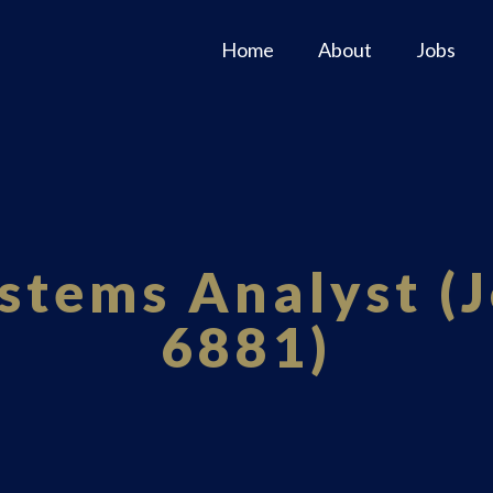
Home
About
Jobs
stems Analyst (J
6881)