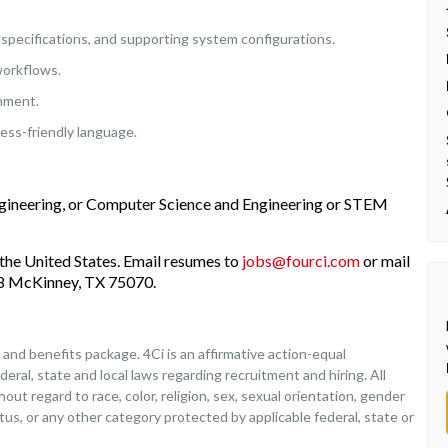
specifications, and supporting system configurations.
workflows.
onment.
ess-friendly language.
ngineering, or Computer Science and Engineering or STEM
the United States. Email resumes to
jobs@fourci.com
or mail
208 McKinney, TX 75070.
nd benefits package. 4Ci is an affirmative action-equal
deral, state and local laws regarding recruitment and hiring. All
ut regard to race, color, religion, sex, sexual orientation, gender
tatus, or any other category protected by applicable federal, state or