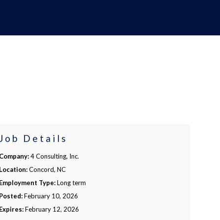
Job Details
Company:
4 Consulting, Inc.
Location:
Concord, NC
Employment Type:
Long term
Posted:
February 10, 2026
Expires:
February 12, 2026