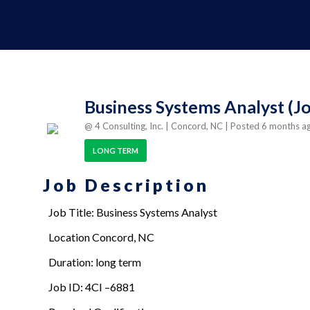
Business Systems Analyst (Jo
@ 4 Consulting, Inc.
| Concord, NC
| Posted 6 months 
LONG TERM
Job Description
Job Title: Business Systems Analyst
Location Concord, NC
Duration: long term
Job ID: 4CI –6881