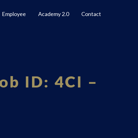
Employee
Academy 2.0
Contact
ob ID: 4CI –