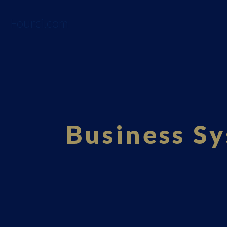
Fourci.com
Business Sy