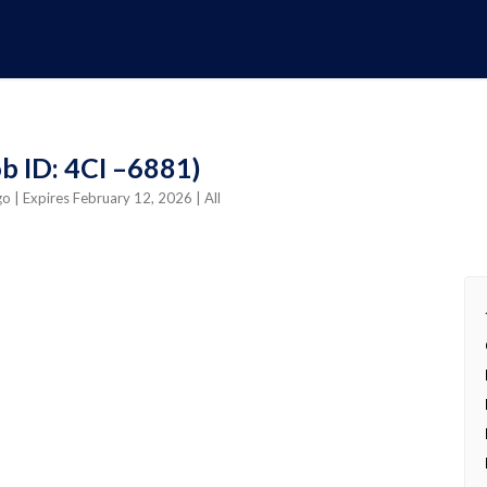
b ID: 4CI –6881)
ago
| Expires February 12, 2026
| All