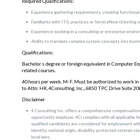
Required Qualifications:
Experience gathering requirements, creating functional 
Familiarity with ITIL practices or ServiceNow ticketing 
Experience working in a consulting or enterprise envir
Ability to translate complex system concepts into busin
Qualifications:
Bachelor s degree or foreign equivalent in Computer E
related courses.
40 hours per week. M-F. Must be authorized to work in 
to Attn: HR, 4Consulting, Inc., 6850 TPC Drive Suite 
Disclaimer
4 Consulting Inc. offers a comprehensive compensation a
opportunity employer. 4Ci complies with all applicable fe
qualified candidates are considered for employment witho
identity, national origin, disability, protected veteran s
local laws.