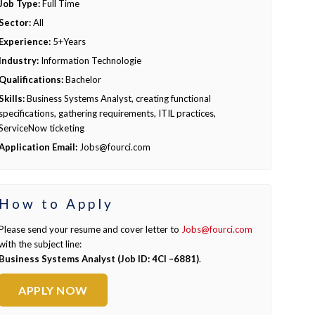
Job Type:
Full Time
Sector:
All
Experience:
5+Years
Industry:
Information Technologie
Qualifications:
Bachelor
Skills:
Business Systems Analyst, creating functional
specifications, gathering requirements, ITIL practices,
ServiceNow ticketing
Application Email:
Jobs@fourci.com
How to Apply
Please send your resume and cover letter to
Jobs@fourci.com
with the subject line:
Business Systems Analyst (Job ID: 4CI –6881)
.
APPLY NOW