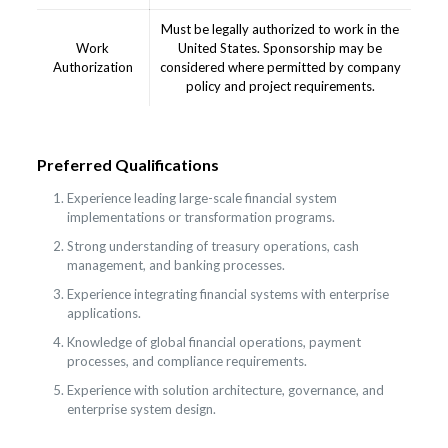
Must be legally authorized to work in the
Work
United States. Sponsorship may be
Authorization
considered where permitted by company
policy and project requirements.
Preferred Qualifications
Experience leading large-scale financial system
implementations or transformation programs.
Strong understanding of treasury operations, cash
management, and banking processes.
Experience integrating financial systems with enterprise
applications.
Knowledge of global financial operations, payment
processes, and compliance requirements.
Experience with solution architecture, governance, and
enterprise system design.