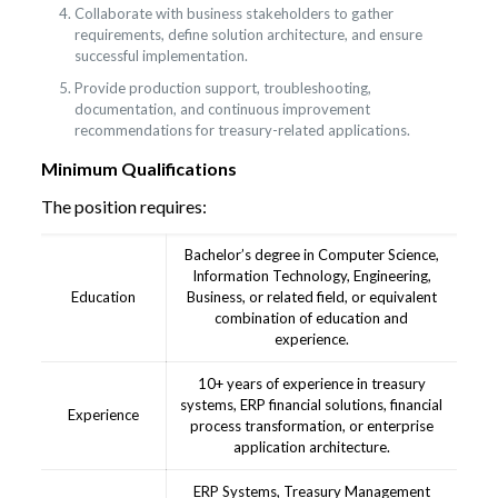
Collaborate with business stakeholders to gather
requirements, define solution architecture, and ensure
successful implementation.
Provide production support, troubleshooting,
documentation, and continuous improvement
recommendations for treasury-related applications.
Minimum Qualifications
The position requires:
Bachelor’s degree in Computer Science,
Information Technology, Engineering,
Education
Business, or related field, or equivalent
combination of education and
experience.
10+ years of experience in treasury
systems, ERP financial solutions, financial
Experience
process transformation, or enterprise
application architecture.
ERP Systems, Treasury Management