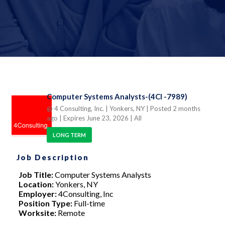
Computer Systems Analysts-(4CI -7989)
@ 4 Consulting, Inc.
| Yonkers, NY
| Posted 2 months
ago
| Expires June 23, 2026
| All
LONG TERM
Job Description
Job Title:
Computer Systems Analysts
Location:
Yonkers, NY
Employer:
4Consulting, Inc
Position Type:
Full-time
Worksite:
Remote