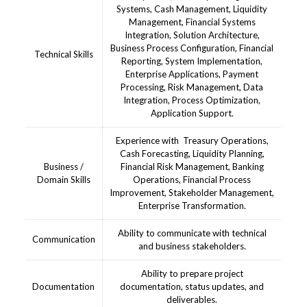
Systems, Cash Management, Liquidity
Management, Financial Systems
Integration, Solution Architecture,
Business Process Configuration, Financial
Technical Skills
Reporting, System Implementation,
Enterprise Applications, Payment
Processing, Risk Management, Data
Integration, Process Optimization,
Application Support.
Experience with Treasury Operations,
Cash Forecasting, Liquidity Planning,
Business /
Financial Risk Management, Banking
Domain Skills
Operations, Financial Process
Improvement, Stakeholder Management,
Enterprise Transformation.
Ability to communicate with technical
Communication
and business stakeholders.
Ability to prepare project
Documentation
documentation, status updates, and
deliverables.