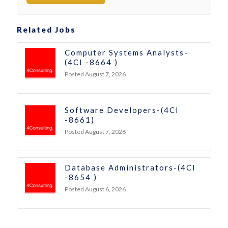
Related Jobs
Computer Systems Analysts-
(4CI -8664 )
Posted August 7, 2026
Software Developers-(4CI
-8661)
Posted August 7, 2026
Database Administrators-(4CI
-8654 )
Posted August 6, 2026