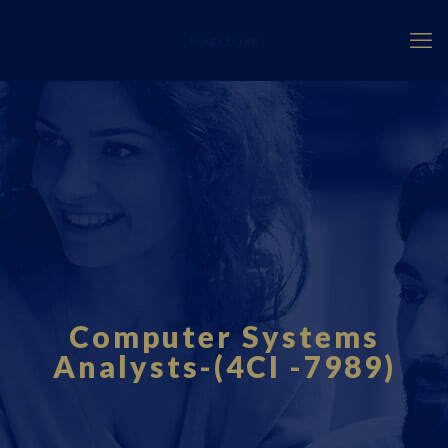
Fourci.com
Computer Systems
Analysts-(4CI -7989)