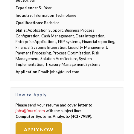
Sector:
All
Experience:
5+ Year
Industry:
Information Technologie
Qualifications:
Bachelor
Skills:
Application Support, Business Process
Configuration, Cash Management, Data integration,
Enterprise Applications, ERP systems, Financial reporting,
Financial Systems Integration, Liquidity Management,
Payment Processing, Process Optimization, Risk
Management, Solution Architecture, System
Implementation, Treasury Management Systems
Application Email:
jobs@fourci.com
How to Apply
Please send your resume and cover letter to
jobs@fourci.com
with the subject line:
Computer Systems Analysts-(4CI -7989)
.
APPLY NOW