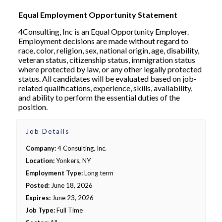
Equal Employment Opportunity Statement
4Consulting, Inc is an Equal Opportunity Employer.
Employment decisions are made without regard to
race, color, religion, sex, national origin, age, disability,
veteran status, citizenship status, immigration status
where protected by law, or any other legally protected
status. All candidates will be evaluated based on job-
related qualifications, experience, skills, availability,
and ability to perform the essential duties of the
position.
Job Details
Company:
4 Consulting, Inc.
Location:
Yonkers, NY
Employment Type:
Long term
Posted:
June 18, 2026
Expires:
June 23, 2026
Job Type:
Full Time