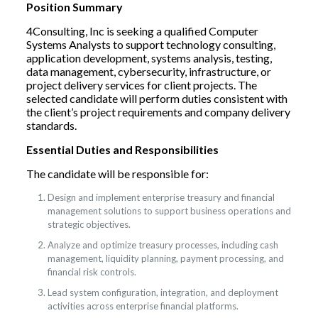
Position Summary
4Consulting, Inc is seeking a qualified Computer
Systems Analysts to support technology consulting,
application development, systems analysis, testing,
data management, cybersecurity, infrastructure, or
project delivery services for client projects. The
selected candidate will perform duties consistent with
the client’s project requirements and company delivery
standards.
Essential Duties and Responsibilities
The candidate will be responsible for:
Design and implement enterprise treasury and financial
management solutions to support business operations and
strategic objectives.
Analyze and optimize treasury processes, including cash
management, liquidity planning, payment processing, and
financial risk controls.
Lead system configuration, integration, and deployment
activities across enterprise financial platforms.