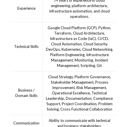
7+ years of experience in cloud
engineering, platform architecture,
Experience
infrastructure automation, and cloud
operations.
Google Cloud Platform (GCP), Python,
Terraform, Cloud Architecture,
Infrastructure as Code (IaC), CI/CD,
Cloud Automation, Cloud Security,
Technical Skills
DevOps, Kubernetes, Cloud Networking,
Platform Engineering, Infrastructure
Management, Monitoring, Incident
Management, Scripting, Git
Cloud Strategy, Platform Governance,
Stakeholder Management, Process
Improvement, Risk Management,
Business /
Operational Excellence, Technical
Domain Skills
Leadership, Documentation, Compliance
Support, Project Coordination, Problem
Solving, Cross-Functional Collaboration
Ability to communicate with technical
Communication
and business stakeholders.