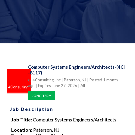
Computer Systems Engineers/Architects-(4CI
-8117)
@ 4Consulting, Inc
| Paterson, NJ
| Posted 1 month
ago
| Expires June 27, 2026
| All
LONG TERM
Job Description
Job Title:
Computer Systems Engineers/Architects
Location:
Paterson, NJ