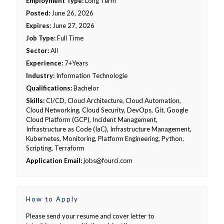
Employment Type:
Long Term
Posted:
June 26, 2026
Expires:
June 27, 2026
Job Type:
Full Time
Sector:
All
Experience:
7+Years
Industry:
Information Technologie
Qualifications:
Bachelor
Skills:
CI/CD, Cloud Architecture, Cloud Automation,
Cloud Networking, Cloud Security, DevOps, Git, Google
Cloud Platform (GCP), Incident Management,
Infrastructure as Code (IaC), Infrastructure Management,
Kubernetes, Monitoring, Platform Engineering, Python,
Scripting, Terraform
Application Email:
jobs@fourci.com
How to Apply
Please send your resume and cover letter to