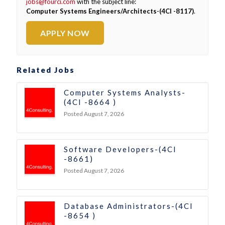
jobs@fourci.com
with the subject line:
Computer Systems Engineers/Architects-(4CI -8117)
.
APPLY NOW
Related Jobs
Computer Systems Analysts-
(4CI -8664 )
Posted August 7, 2026
Software Developers-(4CI
-8661)
Posted August 7, 2026
Database Administrators-(4CI
-8654 )