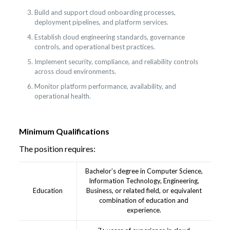
Build and support cloud onboarding processes,
deployment pipelines, and platform services.
Establish cloud engineering standards, governance
controls, and operational best practices.
Implement security, compliance, and reliability controls
across cloud environments.
Monitor platform performance, availability, and
operational health.
Minimum Qualifications
The position requires:
Bachelor’s degree in Computer Science,
Information Technology, Engineering,
Education
Business, or related field, or equivalent
combination of education and
experience.