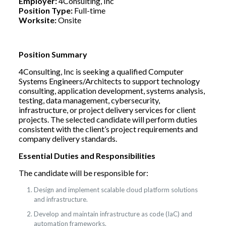
Employer:
4Consulting, Inc
Position Type:
Full-time
Worksite:
Onsite
Position Summary
4Consulting, Inc is seeking a qualified Computer
Systems Engineers/Architects to support technology
consulting, application development, systems analysis,
testing, data management, cybersecurity,
infrastructure, or project delivery services for client
projects. The selected candidate will perform duties
consistent with the client’s project requirements and
company delivery standards.
Essential Duties and Responsibilities
The candidate will be responsible for:
Design and implement scalable cloud platform solutions
and infrastructure.
Develop and maintain infrastructure as code (IaC) and
automation frameworks.