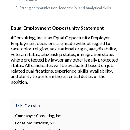
Strong communication, leadership, and analytical skills.
Equal Employment Opportunity Statement
4Consulting, Inc is an Equal Opportunity Employer.
Employment decisions are made without regard to
race, color, religion, sex, national origin, age, disability,
veteran status, citizenship status, immigration status
where protected by law, or any other legally protected
status. All candidates will be evaluated based on job-
related qualifications, experience, skills, availability,
and ability to perform the essential duties of the
position.
Job Details
Company:
4Consulting, Inc
Location:
Paterson, NJ