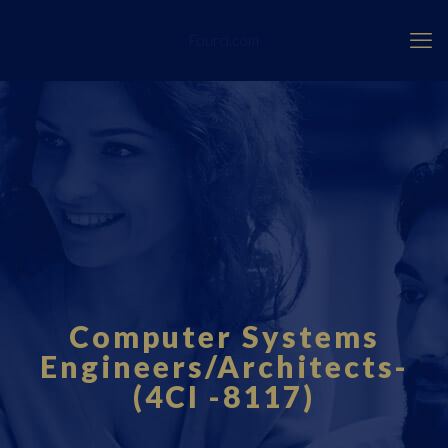
Fourci.com
Computer Systems
Engineers/Architects-
(4CI -8117)