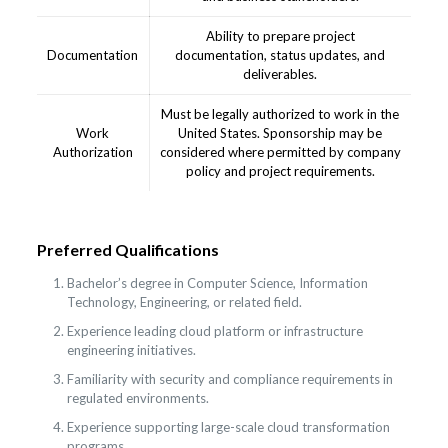
Ability to prepare project
Documentation
documentation, status updates, and
deliverables.
Must be legally authorized to work in the
Work
United States. Sponsorship may be
Authorization
considered where permitted by company
policy and project requirements.
Preferred Qualifications
Bachelor’s degree in Computer Science, Information
Technology, Engineering, or related field.
Experience leading cloud platform or infrastructure
engineering initiatives.
Familiarity with security and compliance requirements in
regulated environments.
Experience supporting large-scale cloud transformation
programs.