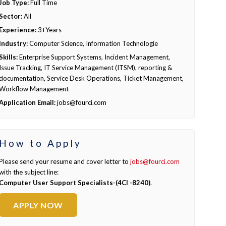
Job Type:
Full Time
Sector:
All
Experience:
3+Years
Industry:
Computer Science, Information Technologie
Skills:
Enterprise Support Systems, Incident Management,
Issue Tracking, IT Service Management (ITSM), reporting &
documentation, Service Desk Operations, Ticket Management,
Workflow Management
Application Email:
jobs@fourci.com
How to Apply
Please send your resume and cover letter to
jobs@fourci.com
with the subject line:
Computer User Support Specialists-(4CI -8240)
.
APPLY NOW