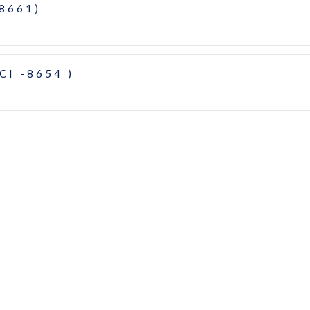
-8661)
CI -8654 )