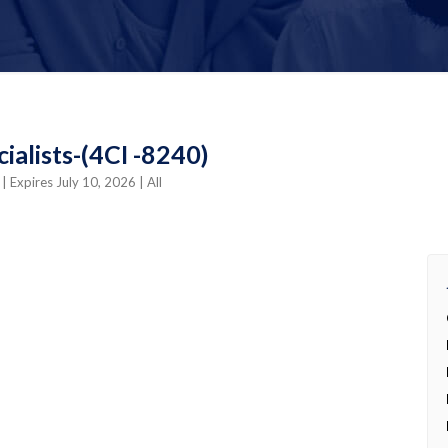
alists-(4CI -8240)
o
| Expires July 10, 2026
| All