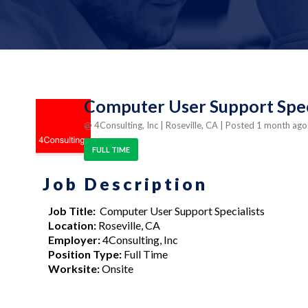
Computer User Support Speci
@ 4Consulting, Inc
| Roseville, CA
| Posted 1 month ag
FULL TIME
Job Description
Job Title:
Computer User Support Specialists
Location:
Roseville, CA
Employer:
4Consulting, Inc
Position Type:
Full Time
Worksite:
Onsite