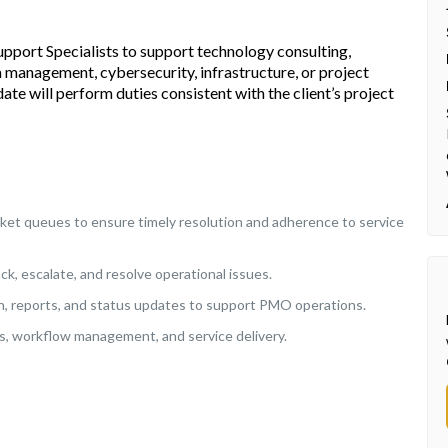
upport Specialists to support technology consulting,
a management, cybersecurity, infrastructure, or project
date will perform duties consistent with the client’s project
cket queues to ensure timely resolution and adherence to service
ck, escalate, and resolve operational issues.
n, reports, and status updates to support PMO operations.
, workflow management, and service delivery.