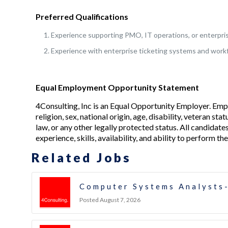
Preferred Qualifications
Experience supporting PMO, IT operations, or enterpri
Experience with enterprise ticketing systems and wor
Equal Employment Opportunity Statement
4Consulting, Inc is an Equal Opportunity Employer. Emp
religion, sex, national origin, age, disability, veteran s
law, or any other legally protected status. All candidate
experience, skills, availability, and ability to perform the
Related Jobs
Computer Systems Analysts-
Posted August 7, 2026