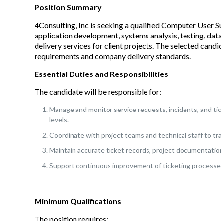
Position Summary
4Consulting, Inc is seeking a qualified Computer User S
application development, systems analysis, testing, dat
delivery services for client projects. The selected candi
requirements and company delivery standards.
Essential Duties and Responsibilities
The candidate will be responsible for:
Manage and monitor service requests, incidents, and ti
levels.
Coordinate with project teams and technical staff to tra
Maintain accurate ticket records, project documentatio
Support continuous improvement of ticketing processes
Minimum Qualifications
The position requires: