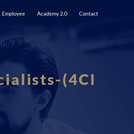
Employee
Academy 2.0
Contact
ialists-(4CI