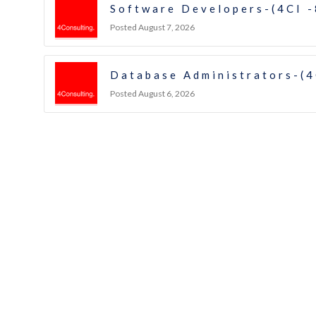
Software Developers-(4CI 
Posted August 7, 2026
Database Administrators-(4
Posted August 6, 2026