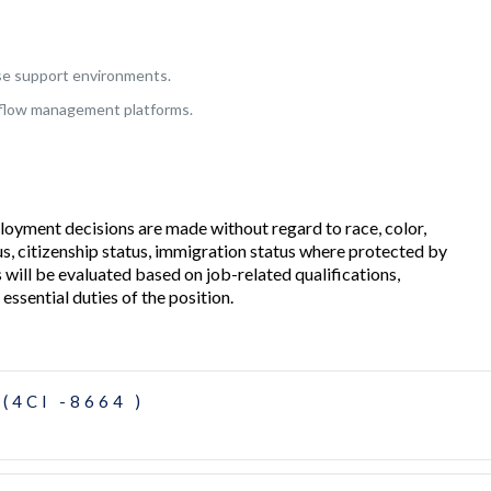
se support environments.
kflow management platforms.
loyment decisions are made without regard to race, color,
tatus, citizenship status, immigration status where protected by
s will be evaluated based on job-related qualifications,
 essential duties of the position.
(4CI -8664 )