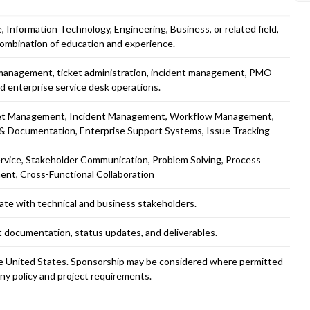
 Information Technology, Engineering, Business, or related field,
combination of education and experience.
e management, ticket administration, incident management, PMO
d enterprise service desk operations.
ket Management, Incident Management, Workflow Management,
 & Documentation, Enterprise Support Systems, Issue Tracking
rvice, Stakeholder Communication, Problem Solving, Process
nt, Cross-Functional Collaboration
ate with technical and business stakeholders.
ct documentation, status updates, and deliverables.
the United States. Sponsorship may be considered where permitted
y policy and project requirements.