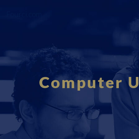
Fourci.com
Computer Us