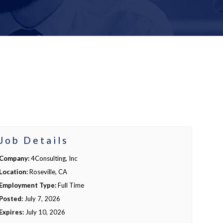
Job Details
Company:
4Consulting, Inc
Location:
Roseville, CA
Employment Type:
Full Time
Posted:
July 7, 2026
Expires:
July 10, 2026