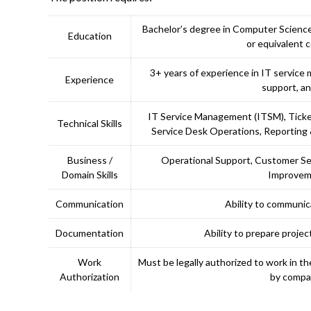
Bachelor’s degree in Computer Science,
Education
or equivalent 
3+ years of experience in IT servic
Experience
support, an
IT Service Management (ITSM), Tic
Technical Skills
Service Desk Operations, Reporting
Business /
Operational Support, Customer Se
Domain Skills
Improveme
Communication
Ability to communic
Documentation
Ability to prepare proje
Work
Must be legally authorized to work in 
Authorization
by compan