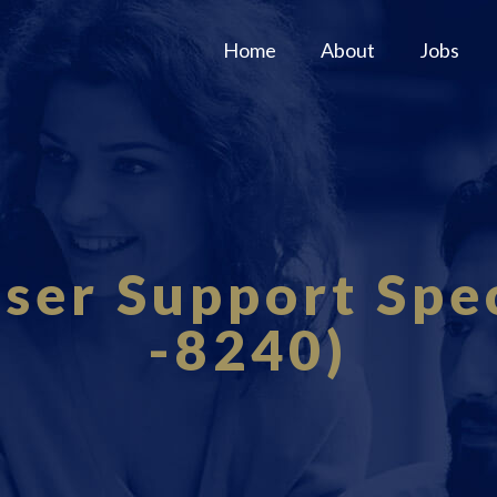
Home
About
Jobs
er Support Spec
-8240)