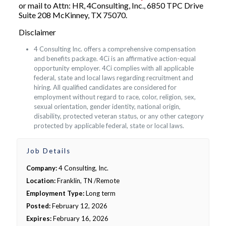
or mail to Attn: HR, 4Consulting, Inc., 6850 TPC Drive
Suite 208 McKinney, TX 75070.
Disclaimer
4 Consulting Inc. offers a comprehensive compensation
and benefits package. 4Ci is an affirmative action-equal
opportunity employer. 4Ci complies with all applicable
federal, state and local laws regarding recruitment and
hiring. All qualified candidates are considered for
employment without regard to race, color, religion, sex,
sexual orientation, gender identity, national origin,
disability, protected veteran status, or any other category
protected by applicable federal, state or local laws.
Job Details
Company:
4 Consulting, Inc.
Location:
Franklin, TN /Remote
Employment Type:
Long term
Posted:
February 12, 2026
Expires:
February 16, 2026