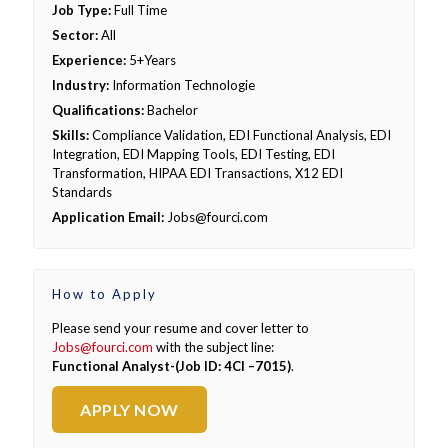
Job Type:
Full Time
Sector:
All
Experience:
5+Years
Industry:
Information Technologie
Qualifications:
Bachelor
Skills:
Compliance Validation, EDI Functional Analysis, EDI
Integration, EDI Mapping Tools, EDI Testing, EDI
Transformation, HIPAA EDI Transactions, X12 EDI
Standards
Application Email:
Jobs@fourci.com
How to Apply
Please send your resume and cover letter to
Jobs@fourci.com
with the subject line:
Functional Analyst-(Job ID: 4CI –7015)
.
APPLY NOW