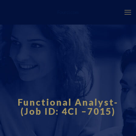
Fourci.com
Functional Analyst-
(Job ID: 4CI –7015)