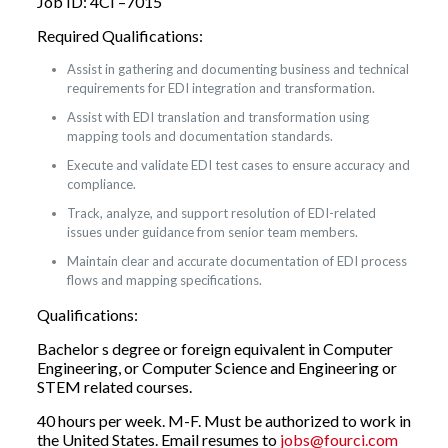
Job ID: 4CI –7015
Required Qualifications:
Assist in gathering and documenting business and technical
requirements for EDI integration and transformation.
Assist with EDI translation and transformation using
mapping tools and documentation standards.
Execute and validate EDI test cases to ensure accuracy and
compliance.
Track, analyze, and support resolution of EDI-related
issues under guidance from senior team members.
Maintain clear and accurate documentation of EDI process
flows and mapping specifications.
Qualifications:
Bachelor s degree or foreign equivalent in Computer
Engineering, or Computer Science and Engineering or
STEM related courses.
40 hours per week. M-F. Must be authorized to work in
the United States. Email resumes to
jobs@fourci.com