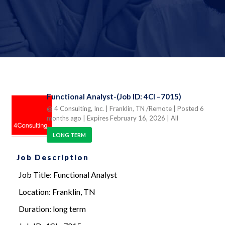
Functional Analyst-(Job ID: 4CI –7015)
@ 4 Consulting, Inc.
| Franklin, TN /Remote
| Posted 6
months ago
| Expires February 16, 2026
| All
LONG TERM
Job Description
Job Title: Functional Analyst
Location: Franklin, TN
Duration: long term