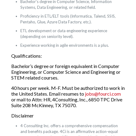
Bachelor’s degree in Computer Science, Information
Systems, Data Engineering, or related field.
Proficiency in ETL/ELT tools (Informatica, Talend, SSIS,
Pentaho, Glue, Azure Data Factory, etc.).
ETL development or data engineering experience
(depending on seniority level).
Experience working in agile environments is a plus.
Qualifications:
Bachelor’s degree or foreign equivalent in Computer
Engineering, or Computer Science and Engineering or
STEM related courses.
40 hours per week. M-F. Must be authorized to work in
the United States. Email resumes to
jobs@fourci.com
or mail to Attn: HR, 4Consulting, Inc., 6850 TPC Drive
Suite 208 McKinney, TX 75070.
Disclaimer
4 Consulting Inc. offers a comprehensive compensation
and benefits package. 4Ci is an affirmative action-equal