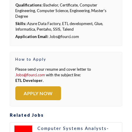
Qualifications:
Bachelor, Certificate, Computer
Engineering, Computer Science, Engineering, Master's
Degree
Skills:
Azure Data Factory, ETL development, Glue,
Informatica, Pentaho, SSIS, Talend
Application Email:
Jobs@fourci.com
How to Apply
Please send your resume and cover letter to
Jobs@fourci.com
with the subject line:
ETL Developer
.
APPLY NOW
Related Jobs
Computer Systems Analysts-