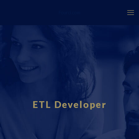
Fourci.com
ETL Developer