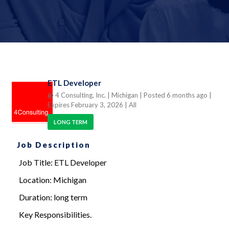
ETL Developer
@ 4 Consulting, Inc.
| Michigan
| Posted 6 months ago
|
Expires February 3, 2026
| All
LONG TERM
Job Description
Job Title: ETL Developer
Location: Michigan
Duration: long term
Key Responsibilities.