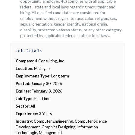
opportunity employer. 4Ci complies with all applicable
federal, state and local laws regarding recruitment and
hiring. All qualified candidates are considered for
employment without regard to race, color, religion, sex,
sexual orientation, gender identity, national origin,
disability, protected veteran status, or any other category
protected by applicable federal, state or local laws.
Job Details
Company:
4 Consulting, Inc.
Location:
Michigan
Employment Type:
Long term
Posted:
January 30, 2026
Expires:
February 3, 2026
Job Type:
Full Time
Sector:
All
Experience:
3 Years
Industry:
Computer Engineering, Computer Science,
Development, Graphics Designing, Information
Technologie, Management