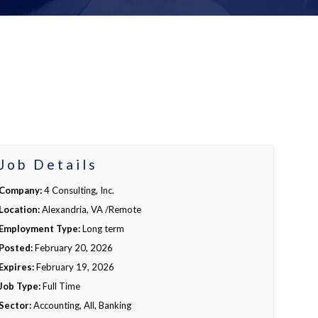
Job Details
Company:
4 Consulting, Inc.
Location:
Alexandria, VA /Remote
Employment Type:
Long term
Posted:
February 20, 2026
Expires:
February 19, 2026
Job Type:
Full Time
Sector:
Accounting, All, Banking