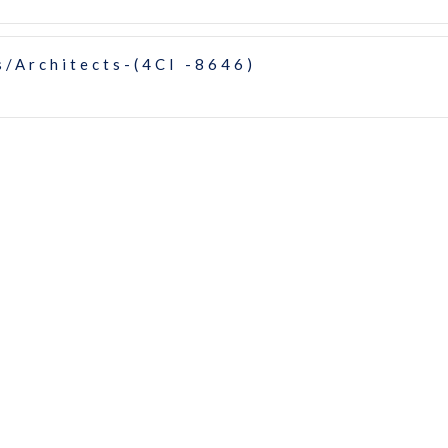
/Architects-(4CI -8646)