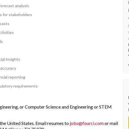
forecast analysis
s for stakeholders
ecasts
tivities
ls
ial insights
 accuracy
ncial reporting
ulatory requirements
ngineering, or Computer Science and Engineering or STEM
the United States. Email resumes to
jobs@fourci.com
or mail