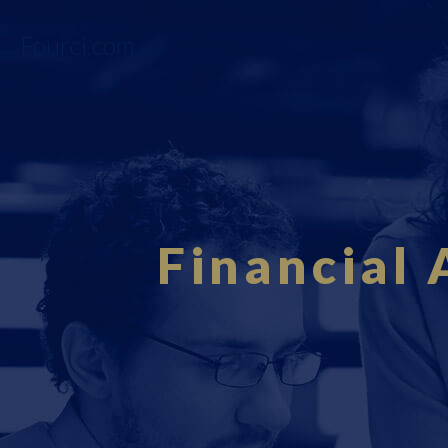
Fourci.com
Financial 