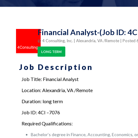
Financial Analyst-(Job ID: 4
@ 4 Consulting, Inc.
| Alexandria, VA /Remote
| Posted
LONG TERM
Job Description
Job Title: Financial Analyst
Location: Alexandria, VA /Remote
Duration: long term
Job ID: 4CI –7076
Required Qualifications:
Bachelor’s degree in Finance, Accounting, Economics, or 