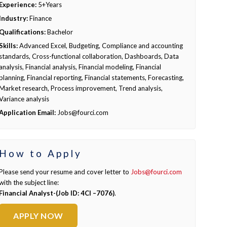
Experience:
5+Years
Industry:
Finance
Qualifications:
Bachelor
Skills:
Advanced Excel, Budgeting, Compliance and accounting
standards, Cross-functional collaboration, Dashboards, Data
analysis, Financial analysis, Financial modeling, Financial
planning, Financial reporting, Financial statements, Forecasting,
Market research, Process improvement, Trend analysis,
Variance analysis
Application Email:
Jobs@fourci.com
How to Apply
Please send your resume and cover letter to
Jobs@fourci.com
with the subject line:
Financial Analyst-(Job ID: 4CI –7076)
.
APPLY NOW