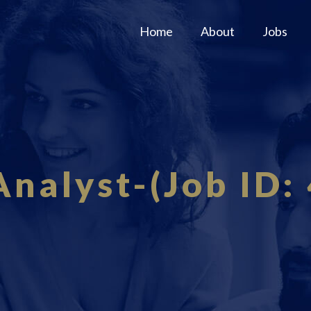
Home
About
Jobs
Analyst-(Job ID: