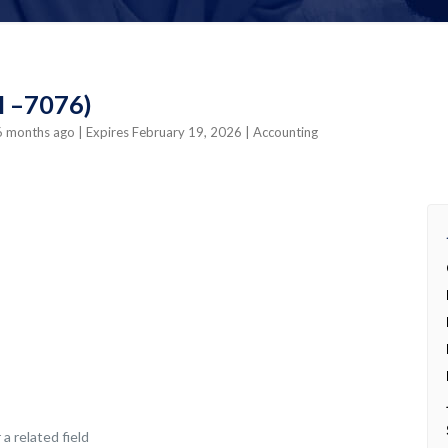
CI –7076)
 6 months ago
| Expires February 19, 2026
| Accounting
a related field