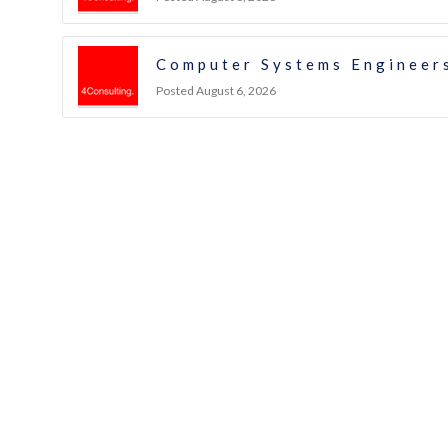
Computer Systems Engineers
Posted August 6, 2026