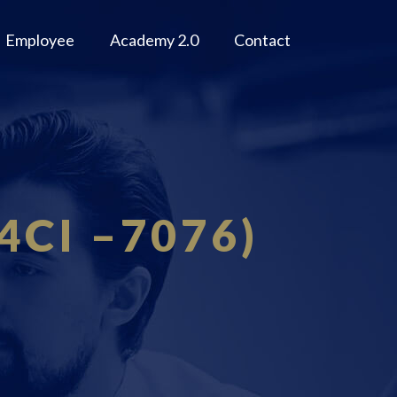
Employee
Academy 2.0
Contact
 4CI –7076)