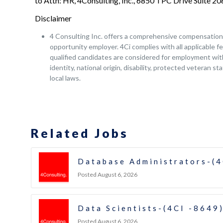
to Attn: HR, 4Consulting, Inc., 6850 TPC Drive Suite 
Disclaimer
4 Consulting Inc. offers a comprehensive compensation a
opportunity employer. 4Ci complies with all applicable fe
qualified candidates are considered for employment witho
identity, national origin, disability, protected veteran s
local laws.
Related Jobs
Database Administrators-(4
Posted August 6, 2026
Data Scientists-(4CI -8649
Posted August 6, 2026