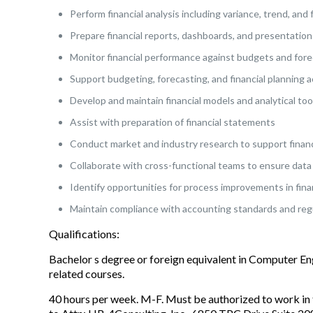
Perform financial analysis including variance, trend, and 
Prepare financial reports, dashboards, and presentation
Monitor financial performance against budgets and for
Support budgeting, forecasting, and financial planning ac
Develop and maintain financial models and analytical too
Assist with preparation of financial statements
Conduct market and industry research to support financ
Collaborate with cross-functional teams to ensure data
Identify opportunities for process improvements in fina
Maintain compliance with accounting standards and reg
Qualifications:
Bachelor s degree or foreign equivalent in Computer E
related courses.
40 hours per week. M-F. Must be authorized to work in 