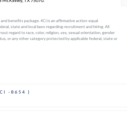
208 McKinney, TX 75070.
nd benefits package. 4Ci is an affirmative action-equal
deral, state and local laws regarding recruitment and hiring. All
ut regard to race, color, religion, sex, sexual orientation, gender
tatus, or any other category protected by applicable federal, state or
CI -8654 )
)