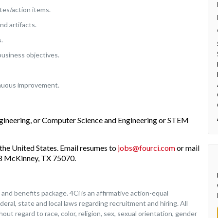
es/action items.
d artifacts.
.
business objectives.
inuous improvement.
ngineering, or Computer Science and Engineering or STEM
the United States. Email resumes to
jobs@fourci.com
or mail
208 McKinney, TX 75070.
nd benefits package. 4Ci is an affirmative action-equal
deral, state and local laws regarding recruitment and hiring. All
ut regard to race, color, religion, sex, sexual orientation, gender