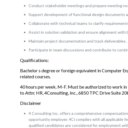
Conduct stakeholder meetings and prepare meeting not
Support development of functional design documents an
Collaborate with technical teams to clarify requirements
Assist in solution validation and ensure alignment with 
Maintain project documentation and track deliverables.
Participate in team discussions and contribute to cont
Qualifications:
Bachelor s degree or foreign equivalent in Computer E
related courses.
40 hours per week. M-F. Must be authorized to work in 
to Attn: HR, 4Consulting, Inc., 6850 TPC Drive Suite 
Disclaimer
4 Consulting Inc. offers a comprehensive compensation a
opportunity employer. 4Ci complies with all applicable fe
qualified candidates are considered for employment witho