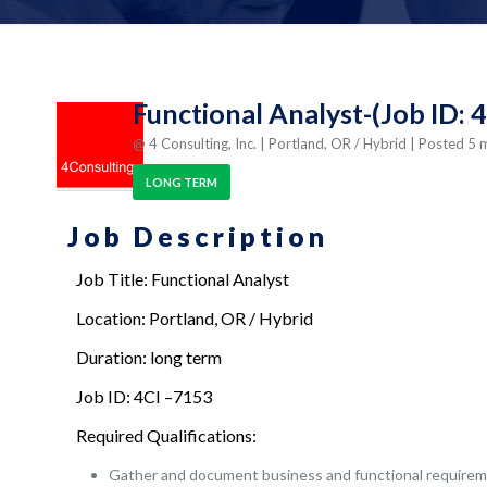
Functional Analyst-(Job ID: 
@ 4 Consulting, Inc.
| Portland, OR / Hybrid
| Posted 5
LONG TERM
Job Description
Job Title: Functional Analyst
Location: Portland, OR / Hybrid
Duration: long term
Job ID: 4CI –7153
Required Qualifications:
Gather and document business and functional requirem