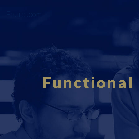
Fourci.com
Functional 