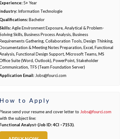
Experience:
5+ Year
Industry:
Information Technologie
Qualifications:
Bachelor
Skills:
Agile Environment Exposure, Analytical & Problem-
Solving Skills, Business Process Analysis, Business
Requirements Gathering, Collaboration Tools, Design Thinking,
Documentation & Meeting Notes Preparation, Excel, Functional
Analysis, Functional Design Support, Microsoft Teams, MS
Office Suite (Word, Outlook), PowerPoint, Stakeholder
Communication, TFS (Team Foundation Server)
Application Email:
Jobs@fourci.com
How to Apply
Please send your resume and cover letter to
Jobs@fourci.com
with the subject line:
Functional Analyst-(Job ID: 4CI –7153)
.
APPLY NOW