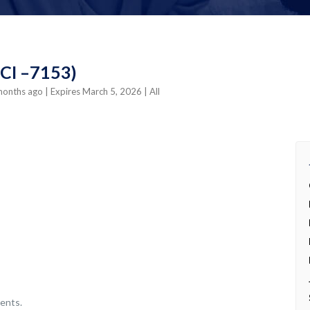
4CI –7153)
 months ago
| Expires March 5, 2026
| All
ents.