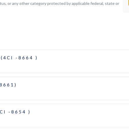
tatus, or any other category protected by applicable federal, state or
(4CI -8664 )
-8661)
CI -8654 )