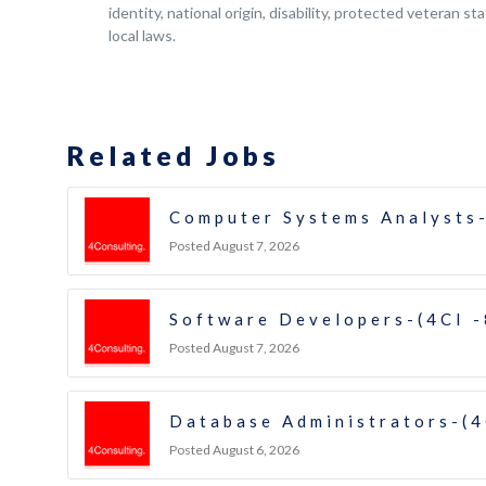
identity, national origin, disability, protected veteran s
local laws.
Related Jobs
Computer Systems Analysts-
Posted August 7, 2026
Software Developers-(4CI 
Posted August 7, 2026
Database Administrators-(4
Posted August 6, 2026