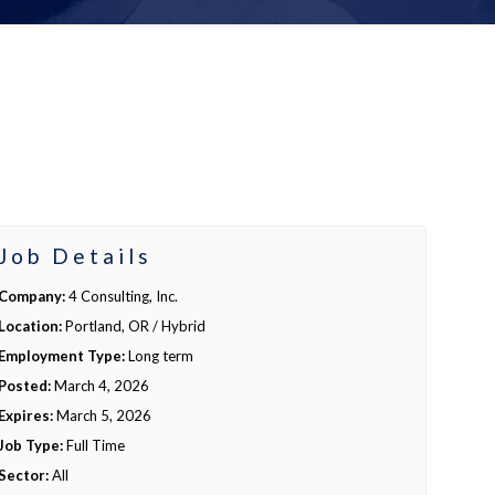
Job Details
Company:
4 Consulting, Inc.
Location:
Portland, OR / Hybrid
Employment Type:
Long term
Posted:
March 4, 2026
Expires:
March 5, 2026
Job Type:
Full Time
Sector:
All