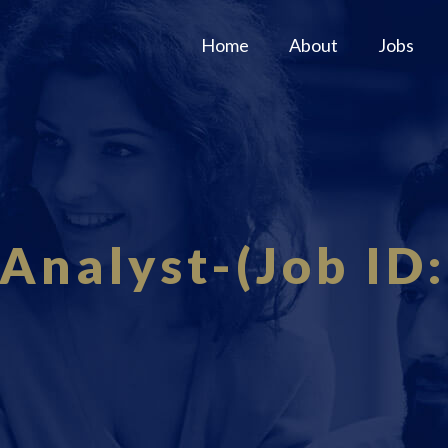
Home
About
Jobs
Analyst-(Job ID