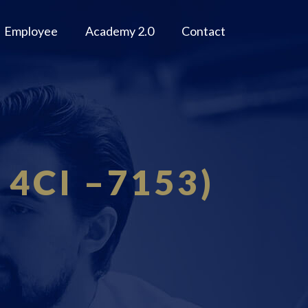
Employee
Academy 2.0
Contact
: 4CI –7153)