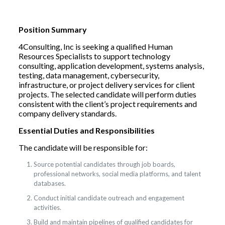
Position Summary
4Consulting, Inc is seeking a qualified Human
Resources Specialists to support technology
consulting, application development, systems analysis,
testing, data management, cybersecurity,
infrastructure, or project delivery services for client
projects. The selected candidate will perform duties
consistent with the client’s project requirements and
company delivery standards.
Essential Duties and Responsibilities
The candidate will be responsible for:
Source potential candidates through job boards,
professional networks, social media platforms, and talent
databases.
Conduct initial candidate outreach and engagement
activities.
Build and maintain pipelines of qualified candidates for