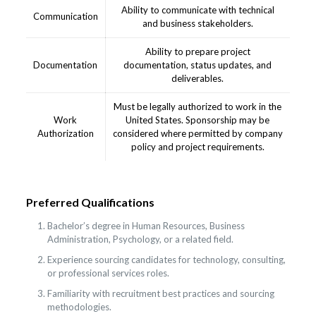
Ability to communicate with technical
Communication
and business stakeholders.
Ability to prepare project
Documentation
documentation, status updates, and
deliverables.
Must be legally authorized to work in the
Work
United States. Sponsorship may be
Authorization
considered where permitted by company
policy and project requirements.
Preferred Qualifications
Bachelor’s degree in Human Resources, Business
Administration, Psychology, or a related field.
Experience sourcing candidates for technology, consulting,
or professional services roles.
Familiarity with recruitment best practices and sourcing
methodologies.