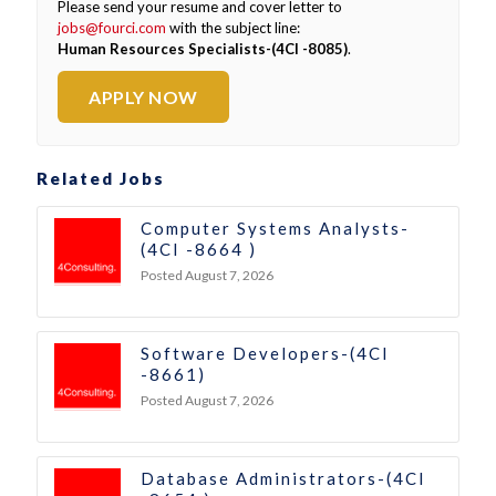
Please send your resume and cover letter to
jobs@fourci.com
with the subject line:
Human Resources Specialists-(4CI -8085)
.
APPLY NOW
Related Jobs
Computer Systems Analysts-
(4CI -8664 )
Posted August 7, 2026
Software Developers-(4CI
-8661)
Posted August 7, 2026
Database Administrators-(4CI