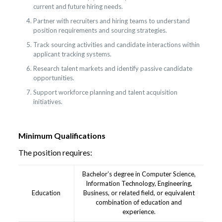
current and future hiring needs.
Partner with recruiters and hiring teams to understand
position requirements and sourcing strategies.
Track sourcing activities and candidate interactions within
applicant tracking systems.
Research talent markets and identify passive candidate
opportunities.
Support workforce planning and talent acquisition
initiatives.
Minimum Qualifications
The position requires:
Bachelor’s degree in Computer Science,
Information Technology, Engineering,
Education
Business, or related field, or equivalent
combination of education and
experience.