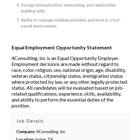
Strong communication, networking, and relationship-
building skills.
Ability to manage multiple priorities and work in a fast-
paced environment.
Equal Employment Opportunity Statement
4Consulting, Inc is an Equal Opportunity Employer.
Employment decisions are made without regard to
race, color, religion, sex, national origin, age, disability,
veteran status, citizenship status, immigration status
where protected by law, or any other legally protected
status. All candidates will be evaluated based on job-
related qualifications, experience, skills, availability,
and ability to perform the essential duties of the
position.
Job Details
Company:
4Consulting, Inc
Location:
Irving, TX