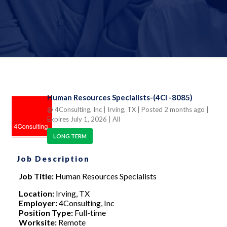
Human Resources Specialists-(4CI -8085)
@ 4Consulting, Inc
| Irving, TX
| Posted 2 months ago
|
Expires July 1, 2026
| All
LONG TERM
Job Description
Job Title:
Human Resources Specialists
Location:
Irving, TX
Employer:
4Consulting, Inc
Position Type:
Full-time
Worksite:
Remote