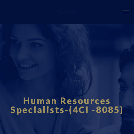
Fourci.com
Human Resources
Specialists-(4CI -8085)