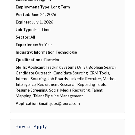
Employment Type:
Long Term
Posted:
June 24, 2026
Expires:
July 1, 2026
Job Type:
Full Time
Sector:
All
Experience:
5+ Year
Industry:
Information Technologie
Qualifications:
Bachelor
Skills:
Applicant Tracking Systems (ATS), Boolean Search,
Candidate Outreach, Candidate Sourcing, CRM Tools,
Internet Sourcing, Job Boards, LinkedIn Recruiter, Market
Intelligence, Recruitment Research, Reporting Tools,
Resume Screening, Social Media Recruiting, Talent
Mapping, Talent Pipeline Management
Application Email:
jobs@fourci.com
How to Apply