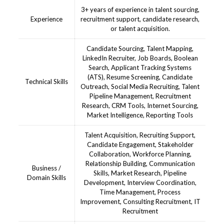
3+ years of experience in talent sourcing,
Experience
recruitment support, candidate research,
or talent acquisition.
Candidate Sourcing, Talent Mapping,
LinkedIn Recruiter, Job Boards, Boolean
Search, Applicant Tracking Systems
(ATS), Resume Screening, Candidate
Technical Skills
Outreach, Social Media Recruiting, Talent
Pipeline Management, Recruitment
Research, CRM Tools, Internet Sourcing,
Market Intelligence, Reporting Tools
Talent Acquisition, Recruiting Support,
Candidate Engagement, Stakeholder
Collaboration, Workforce Planning,
Relationship Building, Communication
Business /
Skills, Market Research, Pipeline
Domain Skills
Development, Interview Coordination,
Time Management, Process
Improvement, Consulting Recruitment, IT
Recruitment