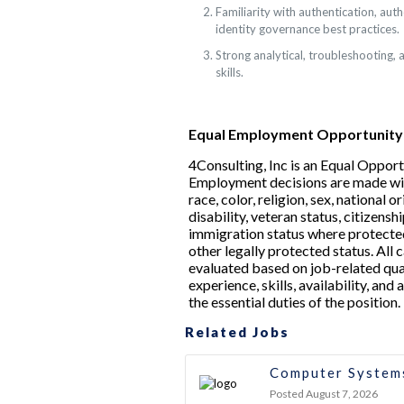
Familiarity with authentication, auth
identity governance best practices.
Strong analytical, troubleshooting,
skills.
Equal Employment Opportunity
4Consulting, Inc is an Equal Oppor
Employment decisions are made wi
race, color, religion, sex, national or
disability, veteran status, citizenshi
immigration status where protected
other legally protected status. All 
evaluated based on job-related qual
experience, skills, availability, and
the essential duties of the position.
Related Jobs
Computer Systems
Posted August 7, 2026