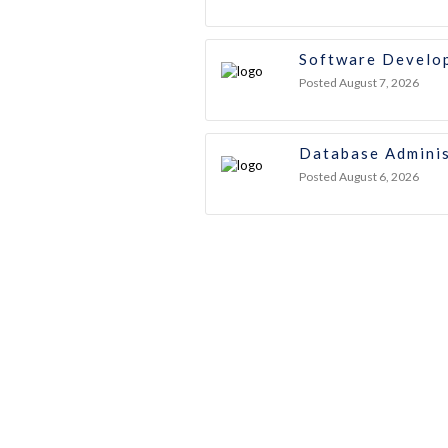
Software Develo
Posted August 7, 2026
Database Adminis
Posted August 6, 2026