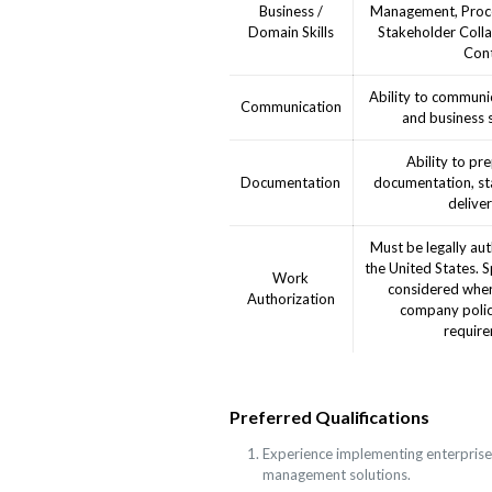
Business /
Management, Proc
Domain Skills
Stakeholder Colla
Cont
Ability to communic
Communication
and business 
Ability to pr
Documentation
documentation, st
deliver
Must be legally aut
the United States. 
Work
considered wher
Authorization
company polic
require
Preferred Qualifications
Experience implementing enterprise
management solutions.