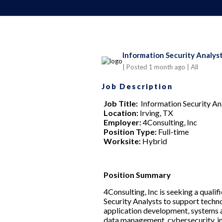
Information Security Analyst
| Posted 1 month ago
| All
Job Description
Job Title:
Information Security An
Location:
Irving, TX
Employer:
4Consulting, Inc
Position Type:
Full-time
Worksite:
Hybrid
Position Summary
4Consulting, Inc is seeking a qualif
Security Analysts to support techn
application development, systems an
data management, cybersecurity, in