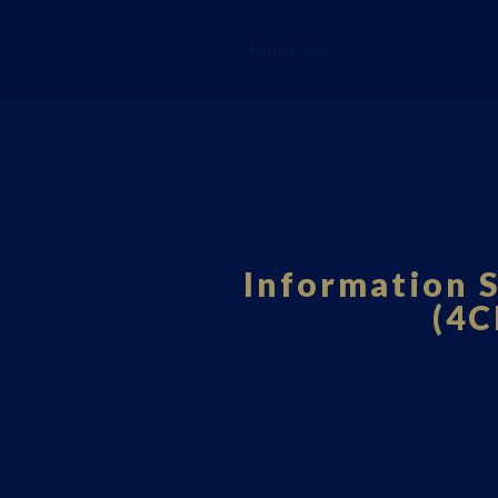
Fourci.com
Information S
(4C