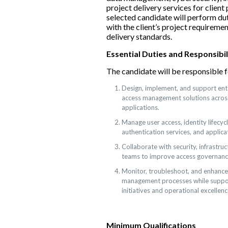
project delivery services for client
selected candidate will perform dut
with the client’s project requirem
delivery standards.
Essential Duties and Responsibil
The candidate will be responsible f
Design, implement, and support ente
access management solutions acros
applications.
Manage user access, identity lifecyc
authentication services, and applica
Collaborate with security, infrastruc
teams to improve access governanc
Monitor, troubleshoot, and enhance 
management processes while suppor
initiatives and operational excellenc
Minimum Qualifications