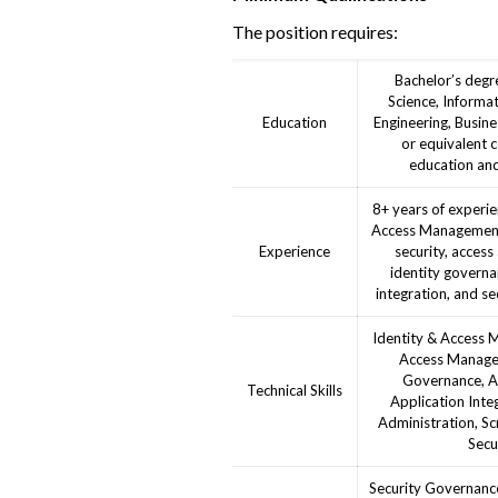
The position requires:
Bachelor’s degr
Science, Informa
Education
Engineering, Busines
or equivalent 
education and
8+ years of experie
Access Management 
Experience
security, access
identity governa
integration, and se
Identity & Access 
Access Managem
Governance, Au
Technical Skills
Application Integ
Administration, Scr
Secu
Security Governance