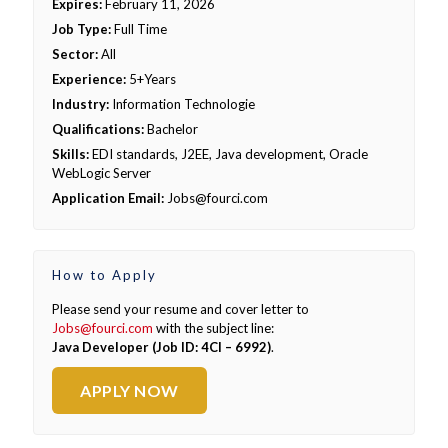
Expires:
February 11, 2026
Job Type:
Full Time
Sector:
All
Experience:
5+Years
Industry:
Information Technologie
Qualifications:
Bachelor
Skills:
EDI standards, J2EE, Java development, Oracle
WebLogic Server
Application Email:
Jobs@fourci.com
How to Apply
Please send your resume and cover letter to
Jobs@fourci.com
with the subject line:
Java Developer (Job ID: 4CI – 6992)
.
APPLY NOW