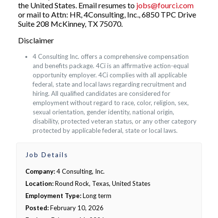
the United States. Email resumes to
jobs@fourci.com
or mail to Attn: HR, 4Consulting, Inc., 6850 TPC Drive
Suite 208 McKinney, TX 75070.
Disclaimer
4 Consulting Inc. offers a comprehensive compensation
and benefits package. 4Ci is an affirmative action-equal
opportunity employer. 4Ci complies with all applicable
federal, state and local laws regarding recruitment and
hiring. All qualified candidates are considered for
employment without regard to race, color, religion, sex,
sexual orientation, gender identity, national origin,
disability, protected veteran status, or any other category
protected by applicable federal, state or local laws.
Job Details
Company:
4 Consulting, Inc.
Location:
Round Rock, Texas, United States
Employment Type:
Long term
Posted:
February 10, 2026