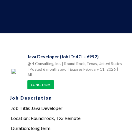
Java Developer (Job ID: 4CI – 6992)
@ 4 Consulting, Inc.
| Round Rock, Texas, United States
| Posted 6 months ago
| Expires February 11, 2026
|
All
LONG TERM
Job Description
Job Title: Java Developer
Location: Round rock, TX/ Remote
Duration: long term