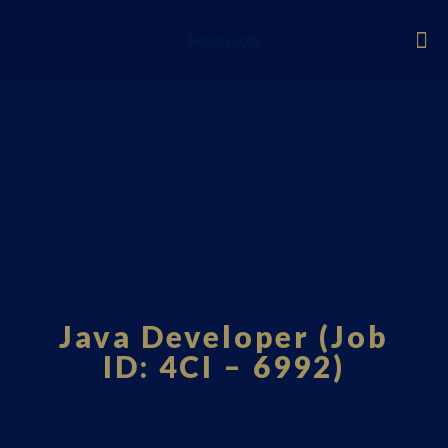
Fourci.com
Java Developer (Job
ID: 4CI – 6992)