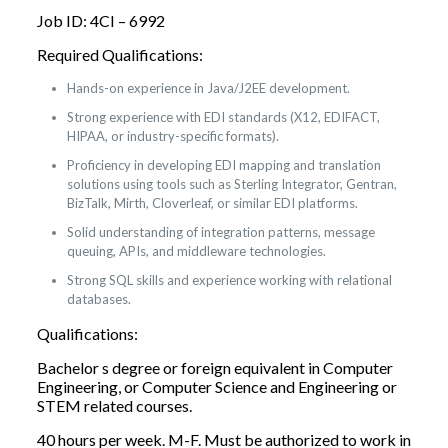
Job ID: 4CI – 6992
Required Qualifications:
Hands-on experience in Java/J2EE development.
Strong experience with EDI standards (X12, EDIFACT,
HIPAA, or industry-specific formats).
Proficiency in developing EDI mapping and translation
solutions using tools such as Sterling Integrator, Gentran,
BizTalk, Mirth, Cloverleaf, or similar EDI platforms.
Solid understanding of integration patterns, message
queuing, APIs, and middleware technologies.
Strong SQL skills and experience working with relational
databases.
Qualifications:
Bachelor s degree or foreign equivalent in Computer
Engineering, or Computer Science and Engineering or
STEM related courses.
40 hours per week. M-F. Must be authorized to work in