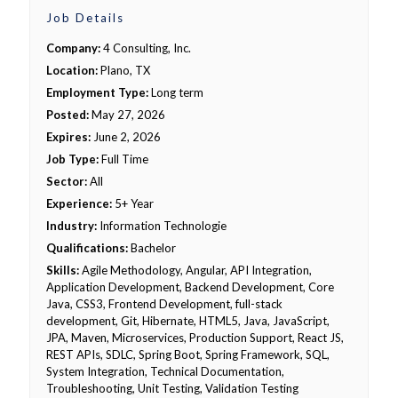
Job Details
Company:
4 Consulting, Inc.
Location:
Plano, TX
Employment Type:
Long term
Posted:
May 27, 2026
Expires:
June 2, 2026
Job Type:
Full Time
Sector:
All
Experience:
5+ Year
Industry:
Information Technologie
Qualifications:
Bachelor
Skills:
Agile Methodology, Angular, API Integration,
Application Development, Backend Development, Core
Java, CSS3, Frontend Development, full-stack
development, Git, Hibernate, HTML5, Java, JavaScript,
JPA, Maven, Microservices, Production Support, React JS,
REST APIs, SDLC, Spring Boot, Spring Framework, SQL,
System Integration, Technical Documentation,
Troubleshooting, Unit Testing, Validation Testing