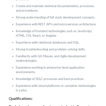
Create and maintain technical documentation, processes,
and procedures.
Strong understanding of full stack development concepts.
Experience with REST APIs and microservices architecture.
Knowledge of frontend technologies such as JavaScript,
HTML, CSS, React, or Angular.
Experience with relational databases and SQL.
Strong troubleshooting and problem-solving skills.
Familiarity with Git, Maven, and Agile development
methodologies.
Experience working in enterprise-level application
environments.
Knowledge of SDLC processes and best practices.
Experience with cloud platforms or container technologies
is a plus.
Qualifications: