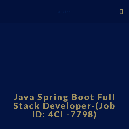
Fourci.com
Java Spring Boot Full
Stack Developer-(Job
ID: 4CI -7798)