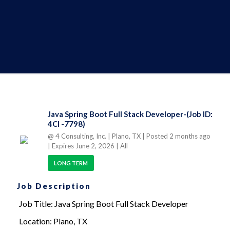
Java Spring Boot Full Stack Developer-(Job ID:
4CI -7798)
@ 4 Consulting, Inc.
| Plano, TX
| Posted 2 months ago
| Expires June 2, 2026
| All
LONG TERM
Job Description
Job Title: Java Spring Boot Full Stack Developer
Location: Plano, TX