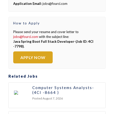
Application Email:
jobs@fourci.com
How to Apply
Please send your resume and cover letter to
jobs@fourci.com
with the subject line:
Java Spring Boot Full Stack Developer-(Job ID: 4CI
-7798)
.
APPLY NOW
Related Jobs
Computer Systems Analysts-
(4CI -8664 )
Posted August 7, 2026