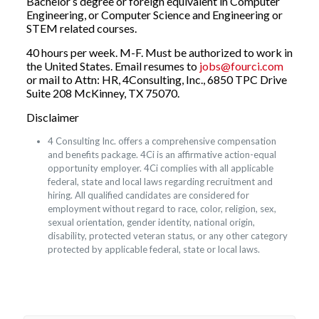
Bachelor s degree or foreign equivalent in Computer
Engineering, or Computer Science and Engineering or
STEM related courses.
40 hours per week. M-F. Must be authorized to work in
the United States. Email resumes to
jobs@fourci.com
or mail to Attn: HR, 4Consulting, Inc., 6850 TPC Drive
Suite 208 McKinney, TX 75070.
Disclaimer
4 Consulting Inc. offers a comprehensive compensation
and benefits package. 4Ci is an affirmative action-equal
opportunity employer. 4Ci complies with all applicable
federal, state and local laws regarding recruitment and
hiring. All qualified candidates are considered for
employment without regard to race, color, religion, sex,
sexual orientation, gender identity, national origin,
disability, protected veteran status, or any other category
protected by applicable federal, state or local laws.