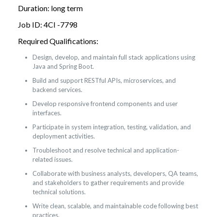
Duration: long term
Job ID: 4CI -7798
Required Qualifications:
Design, develop, and maintain full stack applications using
Java and Spring Boot.
Build and support RESTful APIs, microservices, and
backend services.
Develop responsive frontend components and user
interfaces.
Participate in system integration, testing, validation, and
deployment activities.
Troubleshoot and resolve technical and application-
related issues.
Collaborate with business analysts, developers, QA teams,
and stakeholders to gather requirements and provide
technical solutions.
Write clean, scalable, and maintainable code following best
practices.