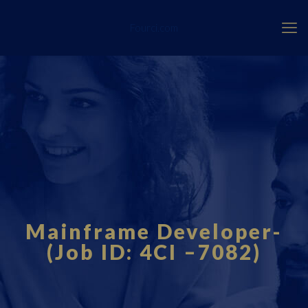
Fourci.com
Mainframe Developer-
(Job ID: 4CI –7082)