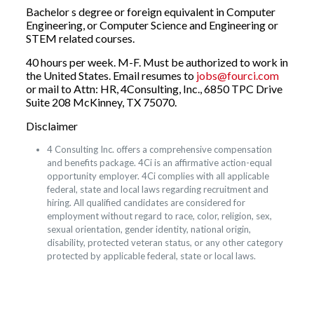
Bachelor s degree or foreign equivalent in Computer
Engineering, or Computer Science and Engineering or
STEM related courses.
40 hours per week. M-F. Must be authorized to work in
the United States. Email resumes to
jobs@fourci.com
or mail to Attn: HR, 4Consulting, Inc., 6850 TPC Drive
Suite 208 McKinney, TX 75070.
Disclaimer
4 Consulting Inc. offers a comprehensive compensation
and benefits package. 4Ci is an affirmative action-equal
opportunity employer. 4Ci complies with all applicable
federal, state and local laws regarding recruitment and
hiring. All qualified candidates are considered for
employment without regard to race, color, religion, sex,
sexual orientation, gender identity, national origin,
disability, protected veteran status, or any other category
protected by applicable federal, state or local laws.