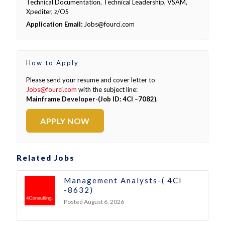
Technical Documentation, Technical Leadership, VSAM,
Xpediter, z/OS
Application Email:
Jobs@fourci.com
How to Apply
Please send your resume and cover letter to
Jobs@fourci.com
with the subject line:
Mainframe Developer-(Job ID: 4CI –7082)
.
APPLY NOW
Related Jobs
Management Analysts-( 4CI
-8632)
Posted August 6, 2026