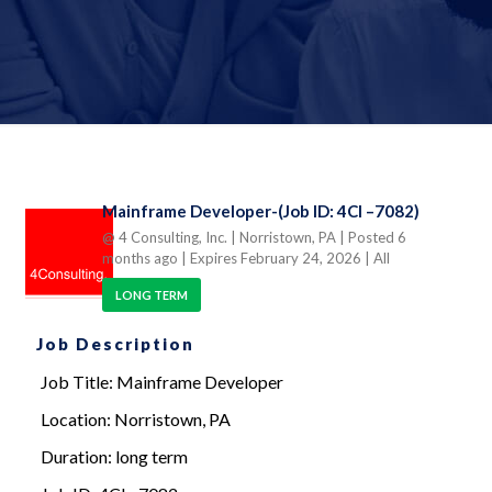
Mainframe Developer-(Job ID: 4CI –7082)
@ 4 Consulting, Inc.
| Norristown, PA
| Posted 6
months ago
| Expires February 24, 2026
| All
LONG TERM
Job Description
Job Title: Mainframe Developer
Location: Norristown, PA
Duration: long term