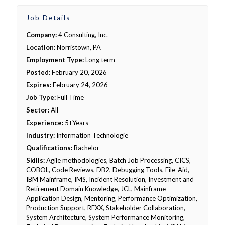
Job Details
Company:
4 Consulting, Inc.
Location:
Norristown, PA
Employment Type:
Long term
Posted:
February 20, 2026
Expires:
February 24, 2026
Job Type:
Full Time
Sector:
All
Experience:
5+Years
Industry:
Information Technologie
Qualifications:
Bachelor
Skills:
Agile methodologies, Batch Job Processing, CICS,
COBOL, Code Reviews, DB2, Debugging Tools, File-Aid,
IBM Mainframe, IMS, Incident Resolution, Investment and
Retirement Domain Knowledge, JCL, Mainframe
Application Design, Mentoring, Performance Optimization,
Production Support, REXX, Stakeholder Collaboration,
System Architecture, System Performance Monitoring,