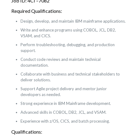
Job ID: 4CI –7082
Required Qualifications:
Design, develop, and maintain IBM mainframe applications.
Write and enhance programs using COBOL, JCL, DB2,
VSAM, and CICS.
Perform troubleshooting, debugging, and production
support.
Conduct code reviews and maintain technical
documentation.
Collaborate with business and technical stakeholders to
deliver solutions.
Support Agile project delivery and mentor junior
developers as needed.
Strong experience in IBM Mainframe development.
Advanced skills in COBOL, DB2, JCL, and VSAM.
Experience with z/OS, CICS, and batch processing.
Qualifications: