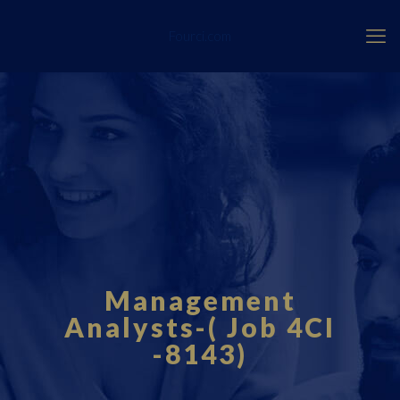
Fourci.com
Management
Analysts-( Job 4CI
-8143)