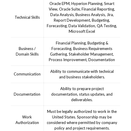
Oracle EPM, Hyperion Planning, Smart
View, Oracle Suite, Financial Reporting,
Data Analysis, Business Analysis, Jira,
Technical Skills
Report Development, Budgeting,
Forecasting, Data Validation, QA Testing,
Microsoft Excel
Financial Planning, Budgeting &
Business /
Forecasting, Business Requirements
Domain Skills
Gathering, Stakeholder Management,
Process Improvement, Documentation
Ability to communicate with technical
Communication
and business stakeholders.
Ability to prepare project
Documentation
documentation, status updates, and
deliverables.
Must be legally authorized to work in the
Work
United States. Sponsorship may be
Authorization
considered where permitted by company
policy and project requirements.