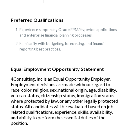
Preferred Qualifications
Experience supporting Oracle EPM/Hyperion applications
and enterprise financial planning processes.
Familiarity with budgeting, forecasting, and financial
reporting best practices.
Equal Employment Opportunity Statement
4Consulting, Inc is an Equal Opportunity Employer.
Employment decisions are made without regard to
race, color, religion, sex, national origin, age, disability,
veteran status, citizenship status, immigration status
where protected by law, or any other legally protected
status. All candidates will be evaluated based on job-
related qualifications, experience, skills, availability,
and ability to perform the essential duties of the
position.