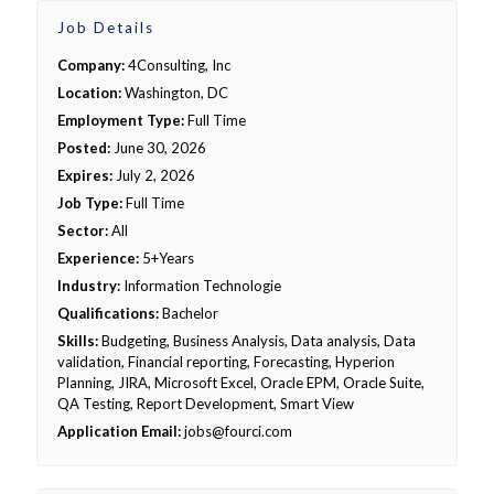
Job Details
Company:
4Consulting, Inc
Location:
Washington, DC
Employment Type:
Full Time
Posted:
June 30, 2026
Expires:
July 2, 2026
Job Type:
Full Time
Sector:
All
Experience:
5+Years
Industry:
Information Technologie
Qualifications:
Bachelor
Skills:
Budgeting, Business Analysis, Data analysis, Data
validation, Financial reporting, Forecasting, Hyperion
Planning, JIRA, Microsoft Excel, Oracle EPM, Oracle Suite,
QA Testing, Report Development, Smart View
Application Email:
jobs@fourci.com