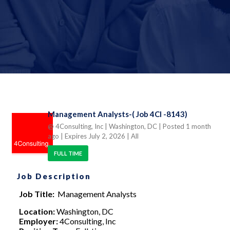
Management Analysts-( Job 4CI -8143)
@ 4Consulting, Inc
| Washington, DC
| Posted 1 month
ago
| Expires July 2, 2026
| All
FULL TIME
Job Description
Job Title:
Management Analysts
Location:
Washington, DC
Employer:
4Consulting, Inc