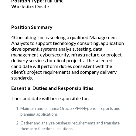
Position Type:
Full-time
Worksite:
Onsite
Position Summary
4Consulting, Inc is seeking a qualified Management
Analysts to support technology consulting, application
development, systems analysis, testing, data
management, cybersecurity, infrastructure, or project
delivery services for client projects. The selected
candidate will perform duties consistent with the
client’s project requirements and company delivery
standards.
Essential Duties and Responsibilities
The candidate will be responsible for:
Maintain and enhance Oracle EPM/Hyperion reports and
planning applications.
Gather and analyze business requirements and translate
them into functional solutions.