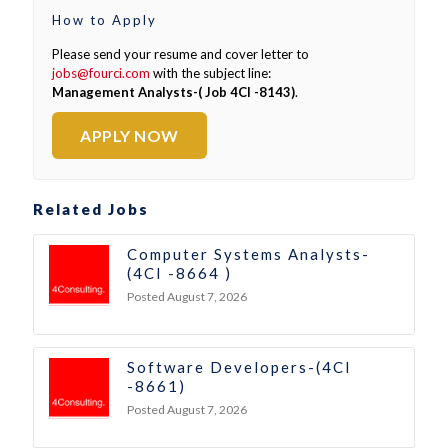
How to Apply
Please send your resume and cover letter to
jobs@fourci.com
with the subject line:
Management Analysts-( Job 4CI -8143)
.
APPLY NOW
Related Jobs
Computer Systems Analysts-
(4CI -8664 )
Posted August 7, 2026
Software Developers-(4CI
-8661)
Posted August 7, 2026