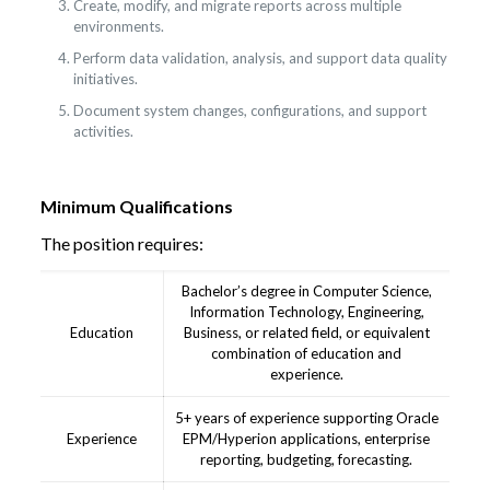
Create, modify, and migrate reports across multiple
environments.
Perform data validation, analysis, and support data quality
initiatives.
Document system changes, configurations, and support
activities.
Minimum Qualifications
The position requires:
Bachelor’s degree in Computer Science,
Information Technology, Engineering,
Education
Business, or related field, or equivalent
combination of education and
experience.
5+ years of experience supporting Oracle
Experience
EPM/Hyperion applications, enterprise
reporting, budgeting, forecasting.