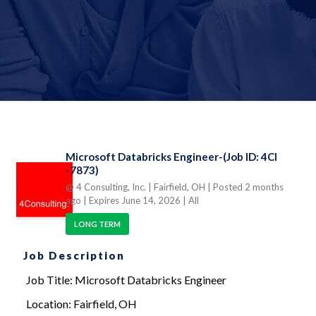
Microsoft Databricks Engineer-(Job ID: 4CI
-7873)
@ 4 Consulting, Inc.
| Fairfield, OH
| Posted 2 months
ago
| Expires June 14, 2026
| All
LONG TERM
Job Description
Job Title: Microsoft Databricks Engineer
Location: Fairfield, OH