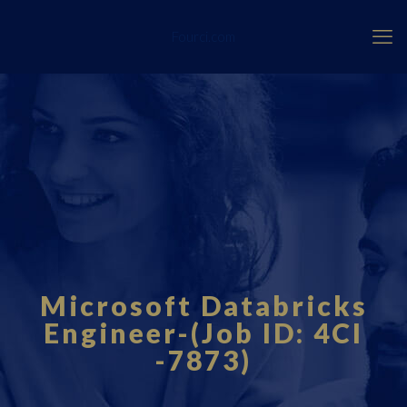
Fourci.com
Microsoft Databricks
Engineer-(Job ID: 4CI
-7873)