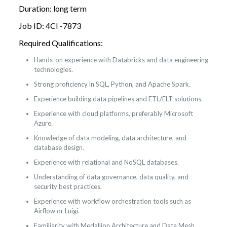
Duration: long term
Job ID: 4CI -7873
Required Qualifications:
Hands-on experience with Databricks and data engineering
technologies.
Strong proficiency in SQL, Python, and Apache Spark.
Experience building data pipelines and ETL/ELT solutions.
Experience with cloud platforms, preferably Microsoft
Azure.
Knowledge of data modeling, data architecture, and
database design.
Experience with relational and NoSQL databases.
Understanding of data governance, data quality, and
security best practices.
Experience with workflow orchestration tools such as
Airflow or Luigi.
Familiarity with Medallion Architecture and Data Mesh