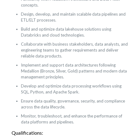
concepts.
Design, develop, and maintain scalable data pipelines and
ETL/ELT processes.
Build and optimize data lakehouse solutions using
Databricks and cloud technologies.
Collaborate with business stakeholders, data analysts, and
engineering teams to gather requirements and deliver
reliable data products.
Implement and support data architectures following
Medallion (Bronze, Silver, Gold) patterns and modern data
management principles.
Develop and optimize data processing workflows using
SQL, Python, and Apache Spark.
Ensure data quality, governance, security, and compliance
across the data lifecycle.
Monitor, troubleshoot, and enhance the performance of
data platforms and pipelines.
Qualifications: