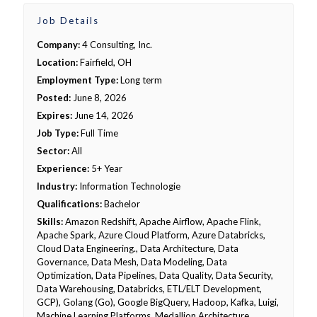
Job Details
Company:
4 Consulting, Inc.
Location:
Fairfield, OH
Employment Type:
Long term
Posted:
June 8, 2026
Expires:
June 14, 2026
Job Type:
Full Time
Sector:
All
Experience:
5+ Year
Industry:
Information Technologie
Qualifications:
Bachelor
Skills:
Amazon Redshift, Apache Airflow, Apache Flink,
Apache Spark, Azure Cloud Platform, Azure Databricks,
Cloud Data Engineering., Data Architecture, Data
Governance, Data Mesh, Data Modeling, Data
Optimization, Data Pipelines, Data Quality, Data Security,
Data Warehousing, Databricks, ETL/ELT Development,
GCP), Golang (Go), Google BigQuery, Hadoop, Kafka, Luigi,
Machine Learning Platforms, Medallion Architecture