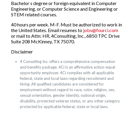
Bachelor s degree or foreign equivalent in Computer
Engineering, or Computer Science and Engineering or
STEM related courses.
40 hours per week. M-F. Must be authorized to work in
the United States. Email resumes to
jobs@fourci.com
or mail to Attn: HR, 4Consulting, Inc., 6850 TPC Drive
Suite 208 McKinney, TX 75070.
Disclaimer
4 Consulting Inc. offers a comprehensive compensation
and benefits package. 4Ci is an affirmative action-equal
opportunity employer. 4Ci complies with all applicable
federal, state and local laws regarding recruitment and
hiring. All qualified candidates are considered for
employment without regard to race, color, religion, sex,
sexual orientation, gender identity, national origin,
disability, protected veteran status, or any other category
protected by applicable federal, state or local laws.