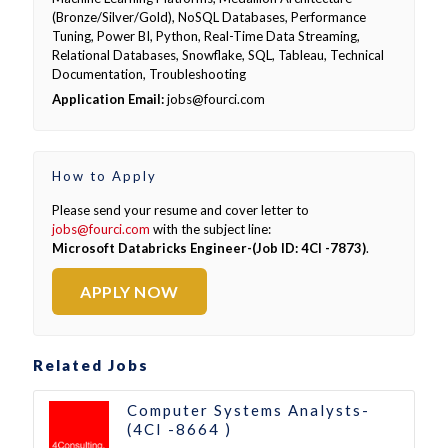
(Bronze/Silver/Gold), NoSQL Databases, Performance
Tuning, Power BI, Python, Real-Time Data Streaming,
Relational Databases, Snowflake, SQL, Tableau, Technical
Documentation, Troubleshooting
Application Email:
jobs@fourci.com
How to Apply
Please send your resume and cover letter to
jobs@fourci.com
with the subject line:
Microsoft Databricks Engineer-(Job ID: 4CI -7873)
.
APPLY NOW
Related Jobs
Computer Systems Analysts-
(4CI -8664 )