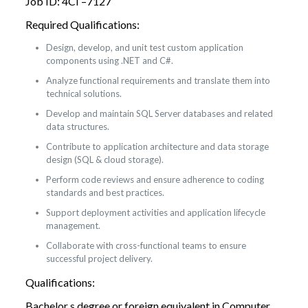
Job ID: 4CI –7127
Required Qualifications:
Design, develop, and unit test custom application
components using .NET and C#.
Analyze functional requirements and translate them into
technical solutions.
Develop and maintain SQL Server databases and related
data structures.
Contribute to application architecture and data storage
design (SQL & cloud storage).
Perform code reviews and ensure adherence to coding
standards and best practices.
Support deployment activities and application lifecycle
management.
Collaborate with cross-functional teams to ensure
successful project delivery.
Qualifications:
Bachelor s degree or foreign equivalent in Computer