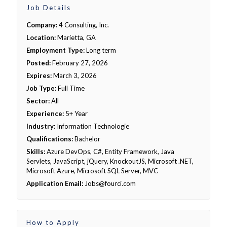
Job Details
Company:
4 Consulting, Inc.
Location:
Marietta, GA
Employment Type:
Long term
Posted:
February 27, 2026
Expires:
March 3, 2026
Job Type:
Full Time
Sector:
All
Experience:
5+ Year
Industry:
Information Technologie
Qualifications:
Bachelor
Skills:
Azure DevOps, C#, Entity Framework, Java
Servlets, JavaScript, jQuery, KnockoutJS, Microsoft .NET,
Microsoft Azure, Microsoft SQL Server, MVC
Application Email:
Jobs@fourci.com
How to Apply