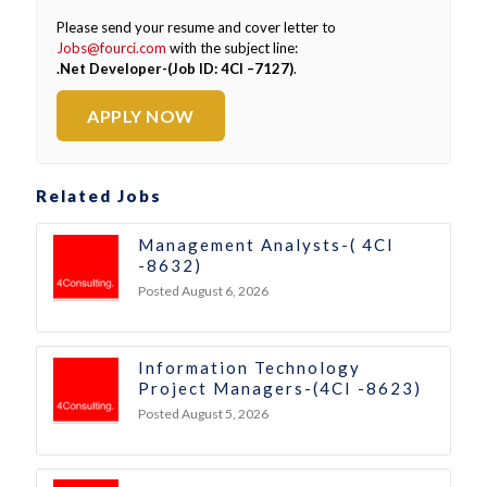
Please send your resume and cover letter to
Jobs@fourci.com
with the subject line:
.Net Developer-(Job ID: 4CI –7127)
.
APPLY NOW
Related Jobs
Management Analysts-( 4CI
-8632)
Posted August 6, 2026
Information Technology
Project Managers-(4CI -8623)
Posted August 5, 2026