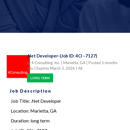
.Net Developer-(Job ID: 4CI –7127)
@ 4 Consulting, Inc.
| Marietta, GA
| Posted 5 months
ago
| Expires March 3, 2026
| All
LONG TERM
Job Description
Job Title: .Net Developer
Location: Marietta, GA
Duration: long term