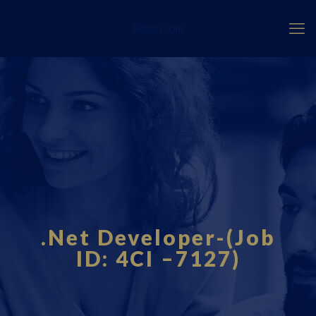
Fourci.com
.Net Developer-(Job
ID: 4CI –7127)