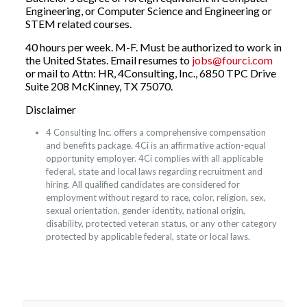
Engineering, or Computer Science and Engineering or
STEM related courses.
40 hours per week. M-F. Must be authorized to work in
the United States. Email resumes to
jobs@fourci.com
or mail to Attn: HR, 4Consulting, Inc., 6850 TPC Drive
Suite 208 McKinney, TX 75070.
Disclaimer
4 Consulting Inc. offers a comprehensive compensation
and benefits package. 4Ci is an affirmative action-equal
opportunity employer. 4Ci complies with all applicable
federal, state and local laws regarding recruitment and
hiring. All qualified candidates are considered for
employment without regard to race, color, religion, sex,
sexual orientation, gender identity, national origin,
disability, protected veteran status, or any other category
protected by applicable federal, state or local laws.