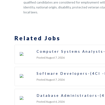
qualified candidates are considered for employment witho
identity, national origin, disability, protected veteran s
local laws.
Related Jobs
Computer Systems Analysts-
Posted August 7, 2026
Software Developers-(4CI 
Posted August 7, 2026
Database Administrators-(4
Posted August 6, 2026