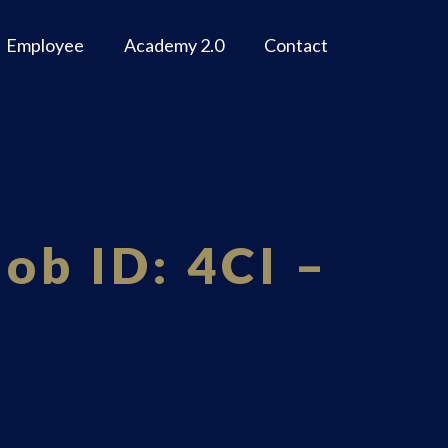
Employee
Academy 2.0
Contact
ob ID: 4CI –