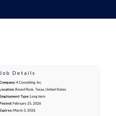
Job Details
Company:
4 Consulting, Inc.
Location:
Round Rock, Texas, United States
Employment Type:
Long term
Posted:
February 25, 2026
Expires:
March 3, 2026