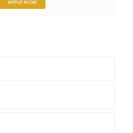
APPLY NOW