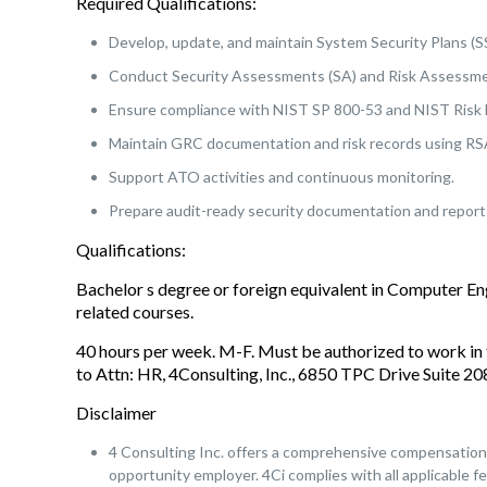
Required Qualifications:
Develop, update, and maintain System Security Plans (S
Conduct Security Assessments (SA) and Risk Assessme
Ensure compliance with NIST SP 800-53 and NIST Ris
Maintain GRC documentation and risk records using RSA 
Support ATO activities and continuous monitoring.
Prepare audit-ready security documentation and report
Qualifications:
Bachelor s degree or foreign equivalent in Computer E
related courses.
40 hours per week. M-F. Must be authorized to work in 
to Attn: HR, 4Consulting, Inc., 6850 TPC Drive Suite 
Disclaimer
4 Consulting Inc. offers a comprehensive compensation a
opportunity employer. 4Ci complies with all applicable fe