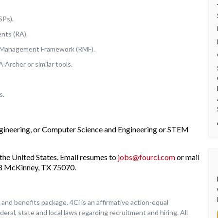
SPs).
nts (RA).
k Management Framework (RMF).
Archer or similar tools.
s.
ngineering, or Computer Science and Engineering or STEM
the United States. Email resumes to
jobs@fourci.com
or mail
208 McKinney, TX 75070.
nd benefits package. 4Ci is an affirmative action-equal
deral, state and local laws regarding recruitment and hiring. All