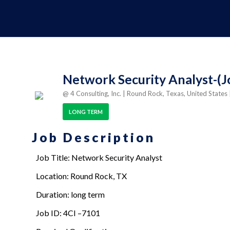
Network Security Analyst-(J
@ 4 Consulting, Inc.
| Round Rock, Texas, United States
LONG TERM
Job Description
Job Title: Network Security Analyst
Location: Round Rock, TX
Duration: long term
Job ID: 4CI –7101