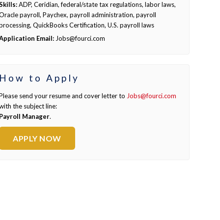
Skills:
ADP, Ceridian, federal/state tax regulations, labor laws,
Oracle payroll, Paychex, payroll administration, payroll
processing, QuickBooks Certification, U.S. payroll laws
Application Email:
Jobs@fourci.com
How to Apply
Please send your resume and cover letter to
Jobs@fourci.com
with the subject line:
Payroll Manager
.
APPLY NOW