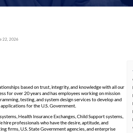
ne 22, 2026
lationships based on trust, integrity, and knowledge with all our
ness for over 20 years and has employees working on mission
ramming, testing, and system design services to develop and
l applications for the U.S. Government.
systems, Health Insurance Exchanges, Child Support systems,
ire professionals who have the desire, aptitude, and
ting firms, U.S. State Government agencies, and enterprise