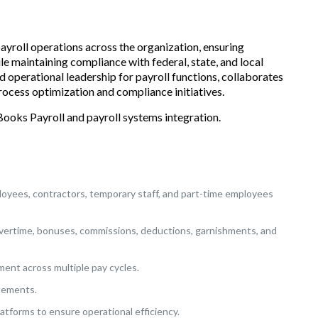
payroll operations across the organization, ensuring
 maintaining compliance with federal, state, and local
nd operational leadership for payroll functions, collaborates
rocess optimization and compliance initiatives.
Books Payroll and payroll systems integration.
loyees, contractors, temporary staff, and part-time employees
, overtime, bonuses, commissions, deductions, garnishments, and
ent across multiple pay cycles.
atements.
atforms to ensure operational efficiency.