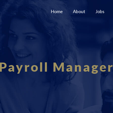
Home
About
Jobs
Payroll Manage