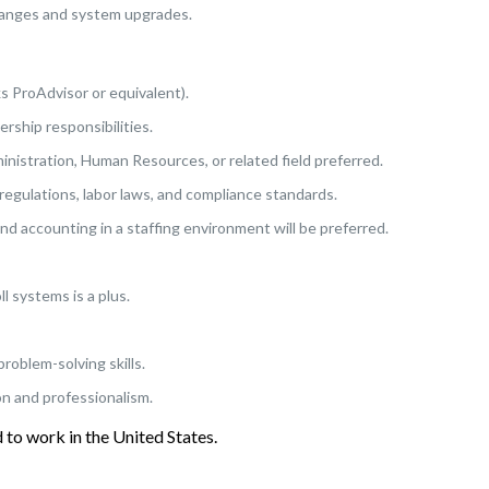
changes and system upgrades.
s ProAdvisor or equivalent).
rship responsibilities.
nistration, Human Resources, or related field preferred.
 regulations, labor laws, and compliance standards.
nd accounting in a staffing environment will be preferred.
l systems is a plus.
problem-solving skills.
on and professionalism.
to work in the United States.