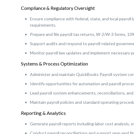
Compliance & Regulatory Oversight
Ensure compliance with federal, state, and local payroll
requirements.
Prepare and file payroll tax returns, W-2/W-3 forms, 109
Support audits and respond to payroll-related governme
Monitor payroll law updates and implement necessary 
Systems & Process Optimization
Administer and maintain QuickBooks Payroll system conf
Identify opportunities for automation and payroll proc
Lead payroll system enhancements, reconciliations, and 
Maintain payroll policies and standard operating proced
Reporting & Analytics
Generate payroll reports including labor cost analysis, 
Conduct payroll reconciliations and support year-end fin