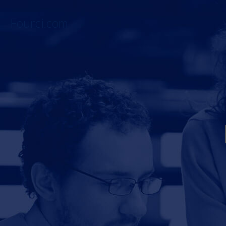
Fourci.com