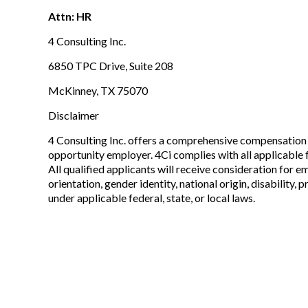
Attn: HR
4 Consulting Inc.
6850 TPC Drive, Suite 208
McKinney, TX 75070
Disclaimer
4 Consulting Inc. offers a comprehensive compensation 
opportunity employer. 4Ci complies with all applicable f
All qualified applicants will receive consideration for e
orientation, gender identity, national origin, disability
under applicable federal, state, or local laws.