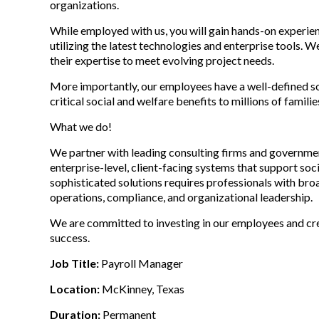
organizations.
While employed with us, you will gain hands-on experien
utilizing the latest technologies and enterprise tools. 
their expertise to meet evolving project needs.
More importantly, our employees have a well-defined soc
critical social and welfare benefits to millions of famil
What we do!
We partner with leading consulting firms and governmen
enterprise-level, client-facing systems that support so
sophisticated solutions requires professionals with broa
operations, compliance, and organizational leadership.
We are committed to investing in our employees and cr
success.
Job Title:
Payroll Manager
Location:
McKinney, Texas
Duration:
Permanent