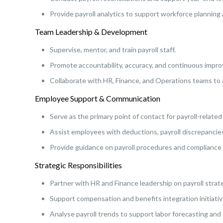
Provide payroll analytics to support workforce planning
Team Leadership & Development
Supervise, mentor, and train payroll staff.
Promote accountability, accuracy, and continuous impro
Collaborate with HR, Finance, and Operations teams to a
Employee Support & Communication
Serve as the primary point of contact for payroll-relate
Assist employees with deductions, payroll discrepancies, 
Provide guidance on payroll procedures and compliance
Strategic Responsibilities
Partner with HR and Finance leadership on payroll stra
Support compensation and benefits integration initiativ
Analyse payroll trends to support labor forecasting and f