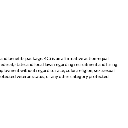
and benefits package. 4Ci is an affirmative action-equal
ederal, state, and local laws regarding recruitment and hiring.
mployment without regard to race, color, religion, sex, sexual
, protected veteran status, or any other category protected