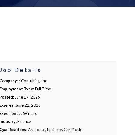
Job Details
Company:
4Consulting, Inc.
Employment Type:
Full Time
Posted:
June 17, 2026
Expires:
June 22, 2026
Experience:
5+Years
Industry:
Finance
Qualifications:
Associate, Bachelor, Certificate