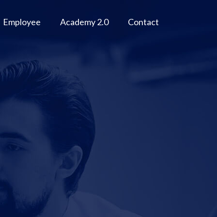
Employee
Academy 2.0
Contact
r