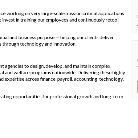
ce working on very large-scale mission critical applications
We invest in training our employees and continuously retool
ial and business purpose — helping our clients deliver
ies through technology and innovation.
t agencies to design, develop, and maintain complex,
cial and welfare programs nationwide. Delivering these highly
d expertise across finance, payroll, accounting, technology,
eating opportunities for professional growth and long-term