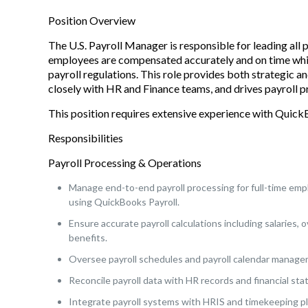
Position Overview
The U.S. Payroll Manager is responsible for leading all 
employees are compensated accurately and on time while
payroll regulations. This role provides both strategic a
closely with HR and Finance teams, and drives payroll p
This position requires extensive experience with Quick
Responsibilities
Payroll Processing & Operations
Manage end-to-end payroll processing for full-time emp
using QuickBooks Payroll.
Ensure accurate payroll calculations including salaries
benefits.
Oversee payroll schedules and payroll calendar managem
Reconcile payroll data with HR records and financial st
Integrate payroll systems with HRIS and timekeeping pl