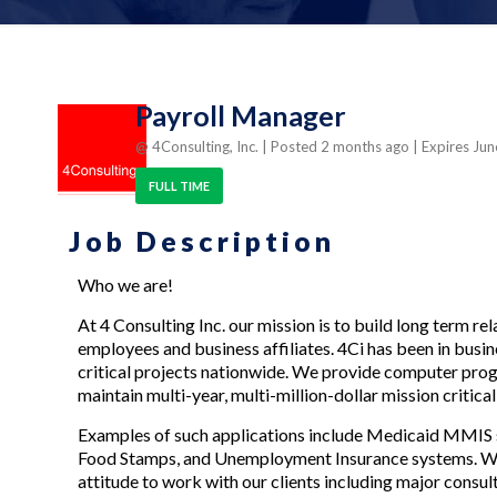
Payroll Manager
@ 4Consulting, Inc.
| Posted 2 months ago
| Expires Ju
FULL TIME
Job Description
Who we are!
At 4 Consulting Inc. our mission is to build long term re
employees and business affiliates. 4Ci has been in busi
critical projects nationwide. We provide computer prog
maintain multi-year, multi-million-dollar mission critica
Examples of such applications include Medicaid MMIS 
Food Stamps, and Unemployment Insurance systems. We h
attitude to work with our clients including major consul