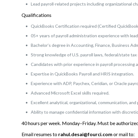
Lead payroll-related projects including organizational 
Qualifications
QuickBooks Certification required (Certified QuickBook
05+ years of payroll administration experience with leade
Bachelor’s degree in Accounting, Finance, Business Admi
Strong knowledge of U.S. payroll laws, federal/state tax
Candidates with prior experience in payroll processing a
Expertise in QuickBooks Payroll and HRIS integration.
Experience with ADP, Paychex, Ceridian, or Oracle payrol
Advanced Microsoft Excel skills required.
Excellent analytical, organizational, communication, and 
Ability to manage confidential information with discreti
40 hours per week. Monday–Friday. Must be authorized 
Email resumes to
rahul.desai@fourci.com
or mail to: