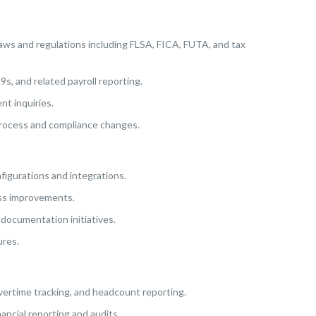
 laws and regulations including FLSA, FICA, FUTA, and tax
9s, and related payroll reporting.
nt inquiries.
process and compliance changes.
igurations and integrations.
ess improvements.
documentation initiatives.
ures.
overtime tracking, and headcount reporting.
ancial reporting and audits.