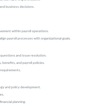
 and business decisions.
vement within payroll operations.
lign payroll processes with organizational goals.
d questions and issue resolution.
benefits, and payroll policies.
 requirements.
tegy and policy development.
es.
inancial planning.