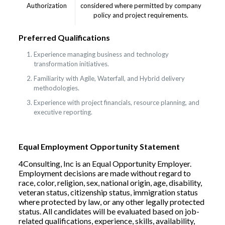
Authorization
considered where permitted by company
policy and project requirements.
Preferred Qualifications
Experience managing business and technology
transformation initiatives.
Familiarity with Agile, Waterfall, and Hybrid delivery
methodologies.
Experience with project financials, resource planning, and
executive reporting.
Equal Employment Opportunity Statement
4Consulting, Inc is an Equal Opportunity Employer.
Employment decisions are made without regard to
race, color, religion, sex, national origin, age, disability,
veteran status, citizenship status, immigration status
where protected by law, or any other legally protected
status. All candidates will be evaluated based on job-
related qualifications, experience, skills, availability,