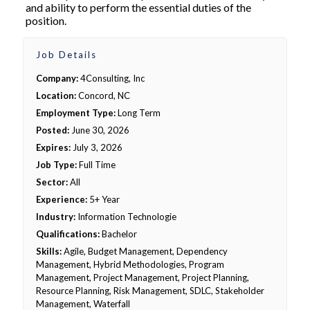
and ability to perform the essential duties of the
position.
Job Details
Company:
4Consulting, Inc
Location:
Concord, NC
Employment Type:
Long Term
Posted:
June 30, 2026
Expires:
July 3, 2026
Job Type:
Full Time
Sector:
All
Experience:
5+ Year
Industry:
Information Technologie
Qualifications:
Bachelor
Skills:
Agile, Budget Management, Dependency
Management, Hybrid Methodologies, Program
Management, Project Management, Project Planning,
Resource Planning, Risk Management, SDLC, Stakeholder
Management, Waterfall