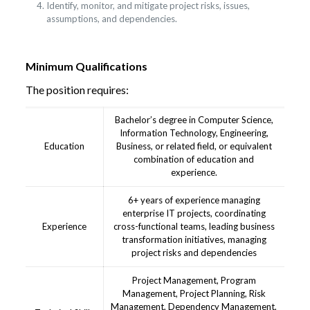
Identify, monitor, and mitigate project risks, issues,
assumptions, and dependencies.
Minimum Qualifications
The position requires:
Bachelor’s degree in Computer Science,
Information Technology, Engineering,
Education
Business, or related field, or equivalent
combination of education and
experience.
6+ years of experience managing
enterprise IT projects, coordinating
Experience
cross-functional teams, leading business
transformation initiatives, managing
project risks and dependencies
Project Management, Program
Management, Project Planning, Risk
Management, Dependency Management,