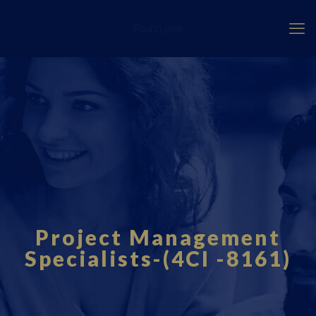
Fourci.com
Project Management
Specialists-(4CI -8161)