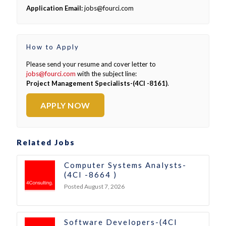
Application Email:
jobs@fourci.com
How to Apply
Please send your resume and cover letter to
jobs@fourci.com
with the subject line:
Project Management Specialists-(4CI -8161)
.
APPLY NOW
Related Jobs
Computer Systems Analysts-
(4CI -8664 )
Posted August 7, 2026
Software Developers-(4CI