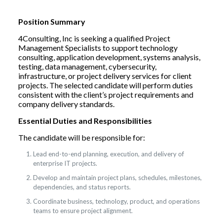
Position Summary
4Consulting, Inc is seeking a qualified Project
Management Specialists to support technology
consulting, application development, systems analysis,
testing, data management, cybersecurity,
infrastructure, or project delivery services for client
projects. The selected candidate will perform duties
consistent with the client’s project requirements and
company delivery standards.
Essential Duties and Responsibilities
The candidate will be responsible for:
Lead end-to-end planning, execution, and delivery of
enterprise IT projects.
Develop and maintain project plans, schedules, milestones,
dependencies, and status reports.
Coordinate business, technology, product, and operations
teams to ensure project alignment.