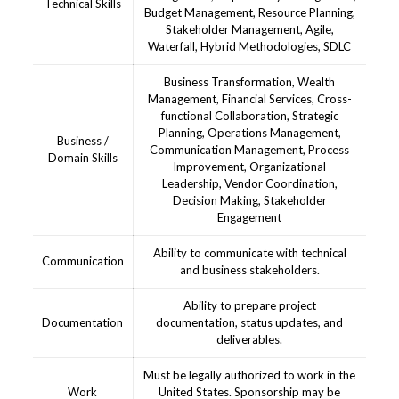
Technical Skills
Budget Management, Resource Planning,
Stakeholder Management, Agile,
Waterfall, Hybrid Methodologies, SDLC
Business Transformation, Wealth
Management, Financial Services, Cross-
functional Collaboration, Strategic
Planning, Operations Management,
Business /
Communication Management, Process
Domain Skills
Improvement, Organizational
Leadership, Vendor Coordination,
Decision Making, Stakeholder
Engagement
Ability to communicate with technical
Communication
and business stakeholders.
Ability to prepare project
Documentation
documentation, status updates, and
deliverables.
Must be legally authorized to work in the
Work
United States. Sponsorship may be