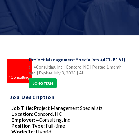
Project Management Specialists-(4CI -8161)
@ 4Consulting, Inc
| Concord, NC
| Posted 1 month
ago
| Expires July 3, 2026
| All
LONG TERM
Job Description
Job Title:
Project Management Specialists
Location:
Concord, NC
Employer:
4Consulting, Inc
Position Type:
Full-time
Worksite:
Hybrid