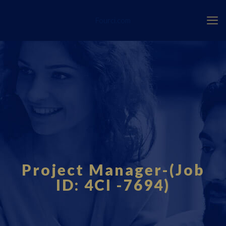
Fourci.com
Project Manager-(Job
ID: 4CI -7694)