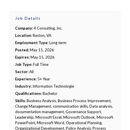
Job Details
Company:
4 Consulting, Inc.
Location:
Reston, VA
Employment Type:
Long term
Posted:
May 11, 2026
Expires:
May 15, 2026
Job Type:
Full Time
Sector:
All
Experience:
5+ Year
Industry:
Information Technologie
Qualifications:
Bachelor
Skills:
Business Analysis, Business Process Improvement,
Change Management, communication skills, Data analysis,
documentation management, Governance Support,
Leadership, Microsoft Excel, Microsoft Outlook, Microsoft
PowerPoint, Microsoft Word, Operational Planning,
Organizational Development, Policy Analysis, Process