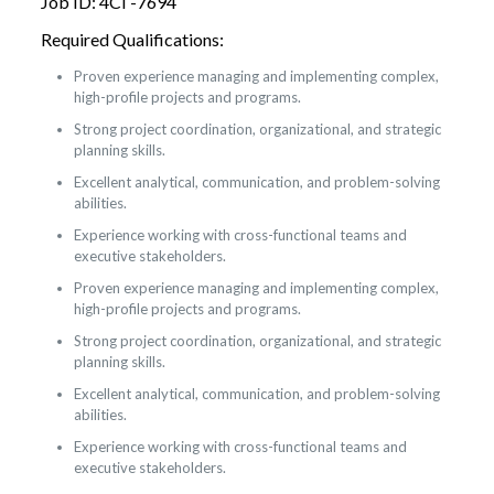
Job ID: 4CI -7694
Required Qualifications:
Proven experience managing and implementing complex,
high-profile projects and programs.
Strong project coordination, organizational, and strategic
planning skills.
Excellent analytical, communication, and problem-solving
abilities.
Experience working with cross-functional teams and
executive stakeholders.
Proven experience managing and implementing complex,
high-profile projects and programs.
Strong project coordination, organizational, and strategic
planning skills.
Excellent analytical, communication, and problem-solving
abilities.
Experience working with cross-functional teams and
executive stakeholders.