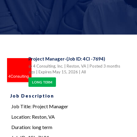
Project Manager-(Job ID: 4CI -7694)
@ 4 Consulting, Inc.
| Reston, VA
| Posted 3 months
ago
| Expires May 15, 2026
| All
LONG TERM
Job Description
Job Title: Project Manager
Location: Reston, VA
Duration: long term