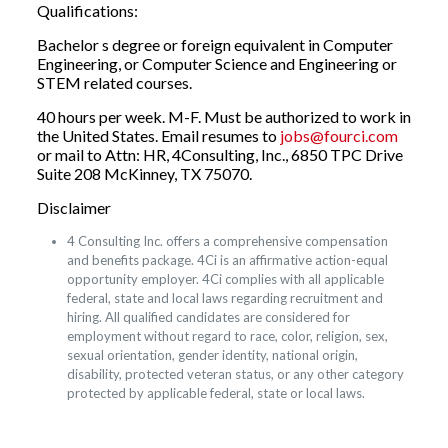
Qualifications:
Bachelor s degree or foreign equivalent in Computer
Engineering, or Computer Science and Engineering or
STEM related courses.
40 hours per week. M-F. Must be authorized to work in
the United States. Email resumes to
jobs@fourci.com
or mail to Attn: HR, 4Consulting, Inc., 6850 TPC Drive
Suite 208 McKinney, TX 75070.
Disclaimer
4 Consulting Inc. offers a comprehensive compensation
and benefits package. 4Ci is an affirmative action-equal
opportunity employer. 4Ci complies with all applicable
federal, state and local laws regarding recruitment and
hiring. All qualified candidates are considered for
employment without regard to race, color, religion, sex,
sexual orientation, gender identity, national origin,
disability, protected veteran status, or any other category
protected by applicable federal, state or local laws.