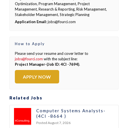
Optimization, Program Management, Project
Management, Research & Reporting, Risk Management,
Stakeholder Management, Strategic Planning
Application Email:
jobs@fourci.com
How to Apply
Please send your resume and cover letter to
jobs@fourci.com
with the subject line:
Project Manager-(Job ID: 4CI -7694)
.
APPLY NOW
Related Jobs
Computer Systems Analysts-
(4CI -8664 )
Posted August 7, 2026