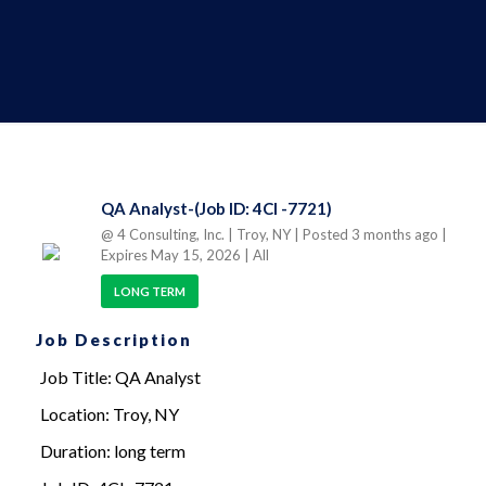
QA Analyst-(Job ID: 4CI -7721)
@ 4 Consulting, Inc.
| Troy, NY
| Posted 3 months ago
|
Expires May 15, 2026
| All
LONG TERM
Job Description
Job Title: QA Analyst
Location: Troy, NY
Duration: long term