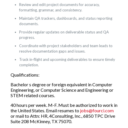
Review and edit project documents for accuracy,
formatting, grammar, and consistency.
Maintain QA trackers, dashboards, and status reporting
documents.
Provide regular updates on deliverable status and QA
progress.
Coordinate with project stakeholders and team leads to
resolve documentation gaps and issues.
Track in-flight and upcoming deliverables to ensure timely
completion.
Qualifications:
Bachelor s degree or foreign equivalent in Computer
Engineering, or Computer Science and Engineering or
STEM related courses.
40 hours per week. M-F. Must be authorized to work in
the United States. Email resumes to
jobs@fourci.com
or mail to Attn: HR, 4Consulting, Inc., 6850 TPC Drive
Suite 208 McKinney, TX 75070.