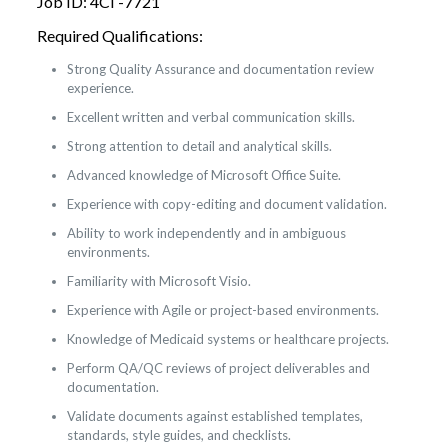
Job ID: 4CI -7721
Required Qualifications:
Strong Quality Assurance and documentation review
experience.
Excellent written and verbal communication skills.
Strong attention to detail and analytical skills.
Advanced knowledge of Microsoft Office Suite.
Experience with copy-editing and document validation.
Ability to work independently and in ambiguous
environments.
Familiarity with Microsoft Visio.
Experience with Agile or project-based environments.
Knowledge of Medicaid systems or healthcare projects.
Perform QA/QC reviews of project deliverables and
documentation.
Validate documents against established templates,
standards, style guides, and checklists.