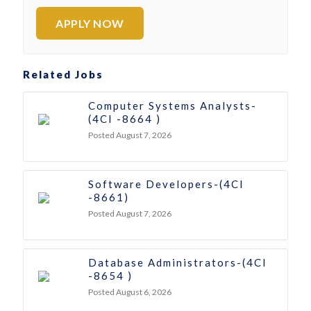
APPLY NOW
Related Jobs
Computer Systems Analysts-
(4CI -8664 )
Posted August 7, 2026
Software Developers-(4CI
-8661)
Posted August 7, 2026
Database Administrators-(4CI
-8654 )
Posted August 6, 2026