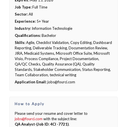
Expires:
May 15, 2026
Job Type:
Full Time
Sector:
All
Experience:
5+ Year
Industry:
Information Technologie
Qualifications:
Bachelor
Skills:
Agile, Checklist Validation, Copy Editing, Dashboard
Reporting, Deliverable Tracking, Documentation Review,
JIRA, Medicaid Systems, Microsoft Office Suite, Microsoft
Visio, Process Compliance, Project Documentation,
QA/QC Checks, Quality Assurance (QA), Quality
Standards, Stakeholder Communication, Status Reporting,
Team Collaboration, technical writing
Application Email:
jobs@fourci.com
How to Apply
Please send your resume and cover letter to
jobs@fourci.com
with the subject line:
QA Analyst-(Job ID: 4CI -7721)
.