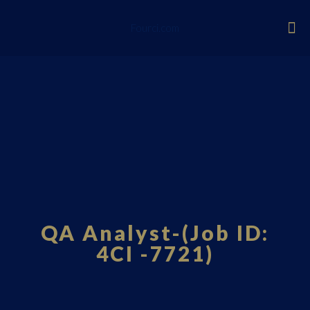
Fourci.com
QA Analyst-(Job ID:
4CI -7721)