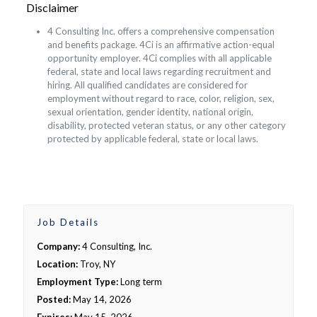
Disclaimer
4 Consulting Inc. offers a comprehensive compensation
and benefits package. 4Ci is an affirmative action-equal
opportunity employer. 4Ci complies with all applicable
federal, state and local laws regarding recruitment and
hiring. All qualified candidates are considered for
employment without regard to race, color, religion, sex,
sexual orientation, gender identity, national origin,
disability, protected veteran status, or any other category
protected by applicable federal, state or local laws.
Job Details
Company:
4 Consulting, Inc.
Location:
Troy, NY
Employment Type:
Long term
Posted:
May 14, 2026