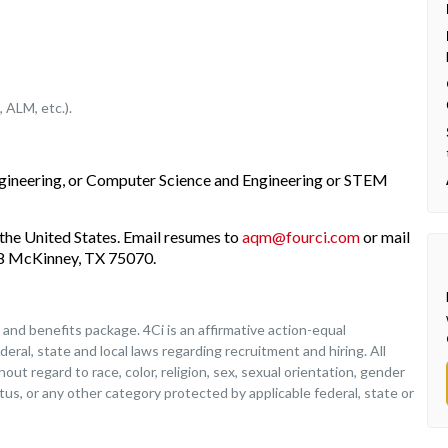
 ALM, etc.).
ngineering, or Computer Science and Engineering or STEM
the United States. Email resumes to
aqm@fourci.com
or mail
208 McKinney, TX 75070.
nd benefits package. 4Ci is an affirmative action-equal
deral, state and local laws regarding recruitment and hiring. All
ut regard to race, color, religion, sex, sexual orientation, gender
tatus, or any other category protected by applicable federal, state or