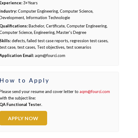
Experience:
3+Years
Industry:
Computer Engineering, Computer Science,
Development, Information Technologie
Qualifications:
Bachelor, Certificate, Computer Engineering,
Computer Science, Engineering, Master's Degree
Skills:
defects, failed test case reports, regression test cases,
test case, test cases, Test objectives, test scenarios
Application Email:
aqm@fourci.com
How to Apply
Please send your resume and cover letter to
aqm@fourci.com
with the subject line:
QA Functional Tester
.
APPLY NOW