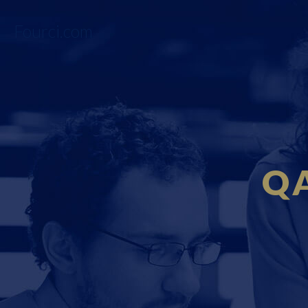
Fourci.com
QA