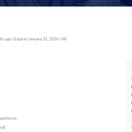
ths ago
| Expires January 31, 2026
| All
xperience.
ed).