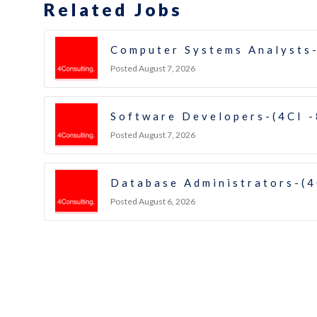
Related Jobs
Computer Systems Analysts-
Posted August 7, 2026
Software Developers-(4CI 
Posted August 7, 2026
Database Administrators-(4
Posted August 6, 2026