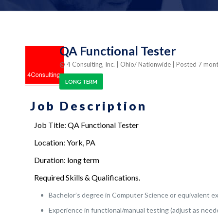
QA Functional Tester
@ 4 Consulting, Inc.
| Ohio/ Nationwide
| Posted 7 mon
LONG TERM
Job Description
Job Title: QA Functional Tester
Location: York, PA
Duration: long term
Required Skills & Qualifications.
Bachelor’s degree in Computer Science or equivalent e
Experience in functional/manual testing (adjust as need