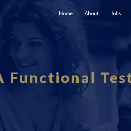
Home
About
Jobs
 Functional Tes