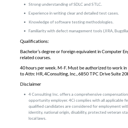
Strong understanding of SDLC and STLC.
Experience in writing clear and detailed test cases.
Knowledge of software testing methodologies.
Familiarity with defect management tools (JIRA, Bugzilla,
Qualifications:
Bachelor’s degree or foreign equivalent in Computer E
related courses.
40 hours per week. M-F. Must be authorized to work in 
to Attn: HR, 4Consulting, Inc., 6850 TPC Drive Suite 
Disclaimer
4 Consulting Inc. offers a comprehensive compensation a
opportunity employer. 4Ci complies with all applicable fe
qualified candidates are considered for employment witho
identity, national origin, disability, protected veteran s
local laws.