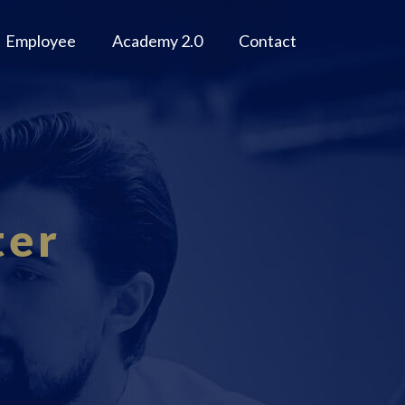
Employee
Academy 2.0
Contact
ter