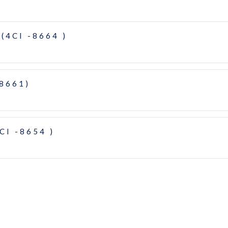
(4CI -8664 )
-8661)
CI -8654 )