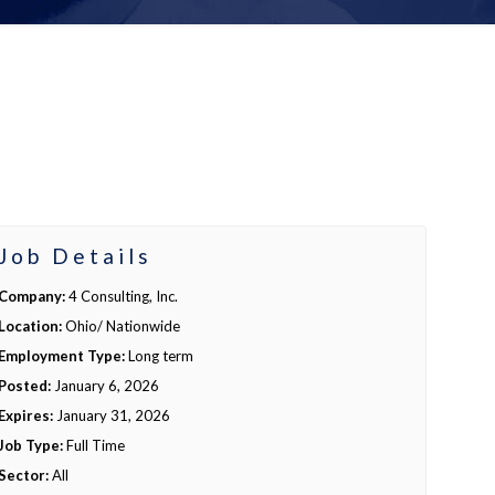
Job Details
Company:
4 Consulting, Inc.
Location:
Ohio/ Nationwide
Employment Type:
Long term
Posted:
January 6, 2026
Expires:
January 31, 2026
Job Type:
Full Time
Sector:
All