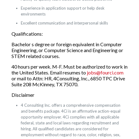
Experience in application support or help desk
environments
Excellent communication and interpersonal skills
Qualifications:
Bachelor s degree or foreign equivalent in Computer
Engineering, or Computer Science and Engineering or
STEM related courses.
40 hours per week. M-F. Must be authorized to work in
the United States. Email resumes to
jobs@fourci.com
or mail to Attn: HR, 4Consulting, Inc., 6850 TPC Drive
Suite 208 McKinney, TX 75070.
Disclaimer
4 Consulting Inc. offers a comprehensive compensation
and benefits package. 4Ci is an affirmative action-equal
opportunity employer. 4Ci complies with all applicable
federal, state and local laws regarding recruitment and
hiring. All qualified candidates are considered for
employment without regard to race, color, religion, sex,