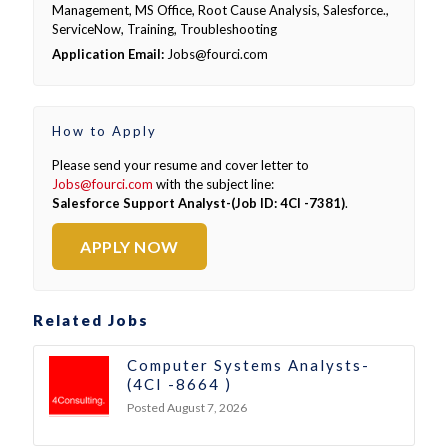
Management, MS Office, Root Cause Analysis, Salesforce.,
ServiceNow, Training, Troubleshooting
Application Email:
Jobs@fourci.com
How to Apply
Please send your resume and cover letter to
Jobs@fourci.com
with the subject line:
Salesforce Support Analyst-(Job ID: 4CI -7381)
.
APPLY NOW
Related Jobs
Computer Systems Analysts-
(4CI -8664 )
Posted August 7, 2026