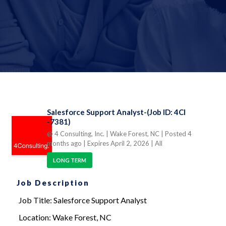
Salesforce Support Analyst-(Job ID: 4CI
-7381)
@ 4 Consulting, Inc.
| Wake Forest, NC
| Posted 4
months ago
| Expires April 2, 2026
| All
LONG TERM
Job Description
Job Title: Salesforce Support Analyst
Location: Wake Forest, NC