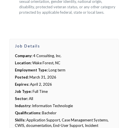
sexual orientation, gender identity, national origin,
disability, protected veteran status, or any other category
protected by applicable federal, state or local laws.
Job Details
Company:
4 Consulting, Inc.
Location:
Wake Forest, NC
Employment Type:
Long term
Posted:
March 31, 2026
Expires:
April 2, 2026
Job Type:
Full Time
Sector:
All
Industry:
Information Technologie
Qualifications:
Bachelor
Skills:
Application Support, Case Management Systems,
CWIS, documentation, End-User Support, Incident