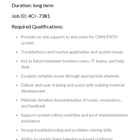
Duration: long term
Job ID: 4CI -7381
Required Qualifications:
Provide on-site support to end users for CWIS/PATH
system
Troubleshoot and resolve application and system issues
Act as liaison between business users, IT teams, and help
desk
Escalate complex issues through appropriate channels
Deliver end-user training and assist with training material
development
Maintain detailed documentation of issues, resolutions,
and feedback
Support system rollout activities and post-implementation
assistance
Strong troubleshooting and problem-solving skills
Ability to quickly learn Salesforce-based platforms