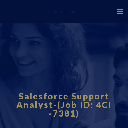
Fourci.com
Salesforce Support
Analyst-(Job ID: 4CI
-7381)