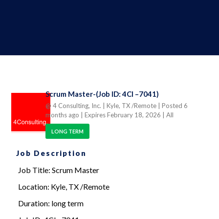
Scrum Master-(Job ID: 4CI –7041)
@ 4 Consulting, Inc.
| Kyle, TX /Remote
| Posted 6
months ago
| Expires February 18, 2026
| All
LONG TERM
Job Description
Job Title: Scrum Master
Location: Kyle, TX /Remote
Duration: long term