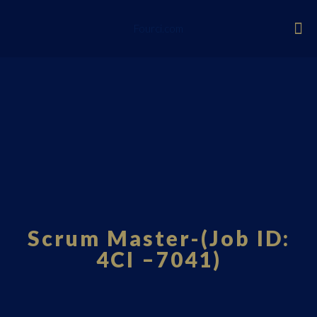
Fourci.com
Scrum Master-(Job ID:
4CI –7041)