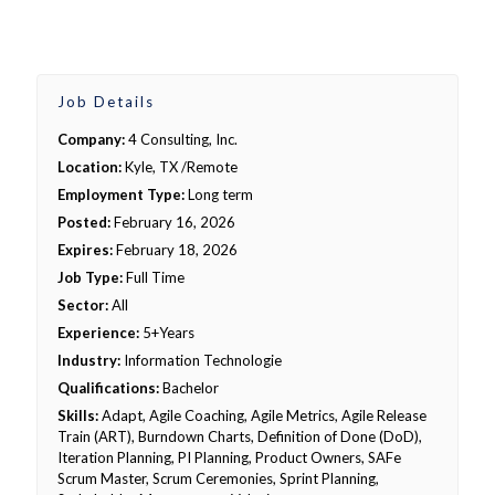
Job Details
Company:
4 Consulting, Inc.
Location:
Kyle, TX /Remote
Employment Type:
Long term
Posted:
February 16, 2026
Expires:
February 18, 2026
Job Type:
Full Time
Sector:
All
Experience:
5+Years
Industry:
Information Technologie
Qualifications:
Bachelor
Skills:
Adapt, Agile Coaching, Agile Metrics, Agile Release
Train (ART), Burndown Charts, Definition of Done (DoD),
Iteration Planning, PI Planning, Product Owners, SAFe
Scrum Master, Scrum Ceremonies, Sprint Planning,