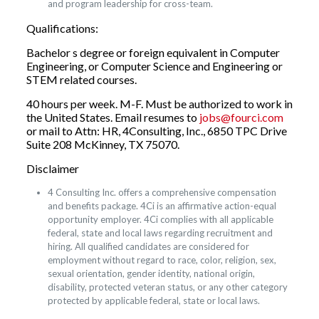
and program leadership for cross-team.
Qualifications:
Bachelor s degree or foreign equivalent in Computer
Engineering, or Computer Science and Engineering or
STEM related courses.
40 hours per week. M-F. Must be authorized to work in
the United States. Email resumes to
jobs@fourci.com
or mail to Attn: HR, 4Consulting, Inc., 6850 TPC Drive
Suite 208 McKinney, TX 75070.
Disclaimer
4 Consulting Inc. offers a comprehensive compensation
and benefits package. 4Ci is an affirmative action-equal
opportunity employer. 4Ci complies with all applicable
federal, state and local laws regarding recruitment and
hiring. All qualified candidates are considered for
employment without regard to race, color, religion, sex,
sexual orientation, gender identity, national origin,
disability, protected veteran status, or any other category
protected by applicable federal, state or local laws.