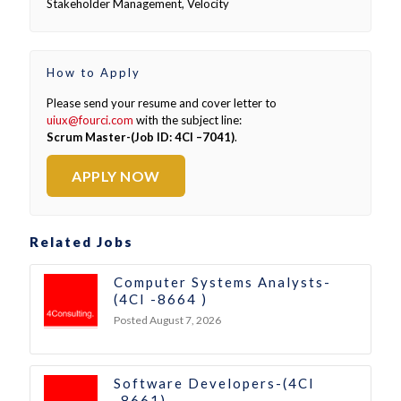
Stakeholder Management, Velocity
How to Apply
Please send your resume and cover letter to
uiux@fourci.com
with the subject line:
Scrum Master-(Job ID: 4CI –7041)
.
APPLY NOW
Related Jobs
Computer Systems Analysts-
(4CI -8664 )
Posted August 7, 2026
Software Developers-(4CI
-8661)