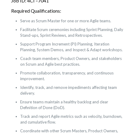
Job ID: 4CI –7041
Required Qualifications:
Serve as Scrum Master for one or more Agile teams.
Facilitate Scrum ceremonies including Sprint Planning, Daily
Stand-ups, Sprint Reviews, and Retrospectives.
Support Program Increment (PI) Planning, Iteration
Planning, System Demos, and Inspect & Adapt workshops.
Coach team members, Product Owners, and stakeholders
on Scrum and Agile best practices.
Promote collaboration, transparency, and continuous
improvement.
Identify, track, and remove impediments affecting team
delivery.
Ensure teams maintain a healthy backlog and clear
Definition of Done (DoD).
Track and report Agile metrics such as velocity, burndown,
and cumulative flow.
Coordinate with other Scrum Masters, Product Owners,