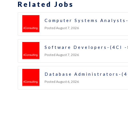
Related Jobs
Computer Systems Analysts-
Posted August 7, 2026
Software Developers-(4CI 
Posted August 7, 2026
Database Administrators-(4
Posted August 6, 2026