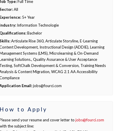
Job Type:
Full Time
Sector:
All
Experience:
5+ Year
Industry:
Information Technologie
Qualifications:
Bachelor
Skills:
Articulate Rise 360, Articulate Storyline, E-Learning
Content Development, Instructional Design (ADDIE), Learning
Management Systems (LMS), Microlearning & On-Demand
Learning Solutions., Quality Assurance & User Acceptance
Testing, SoftChalk Development & Conversion, Training Needs
Analysis & Content Migration, WCAG 2.1 AA Accessibility
Compliance
Application Email:
jobs@fourci.com
How to Apply
Please send your resume and cover letter to
jobs@fourci.com
with the subject line: