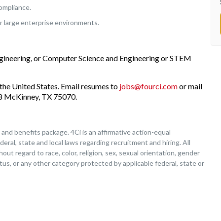
ompliance.
r large enterprise environments.
ngineering, or Computer Science and Engineering or STEM
the United States. Email resumes to
jobs@fourci.com
or mail
208 McKinney, TX 75070.
nd benefits package. 4Ci is an affirmative action-equal
deral, state and local laws regarding recruitment and hiring. All
ut regard to race, color, religion, sex, sexual orientation, gender
tatus, or any other category protected by applicable federal, state or