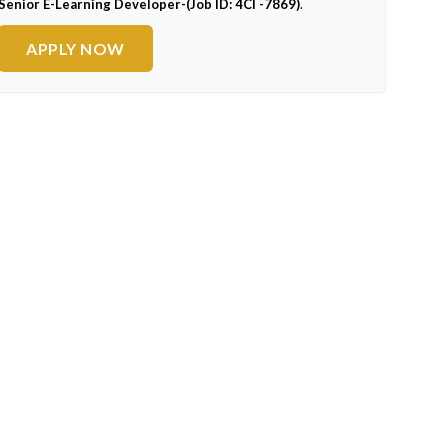
Senior E-Learning Developer-(Job ID: 4CI -7869)
.
APPLY NOW