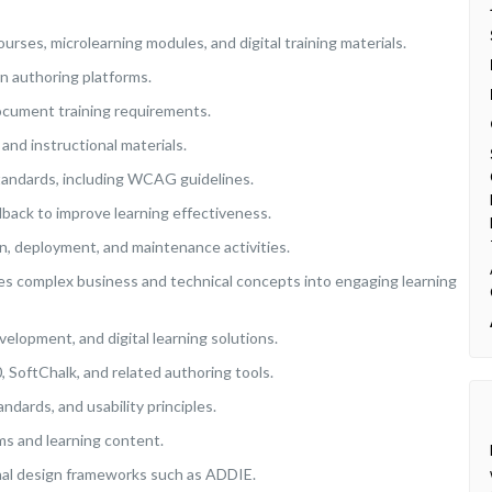
urses, microlearning modules, and digital training materials.
n authoring platforms.
document training requirements.
and instructional materials.
 standards, including WCAG guidelines.
back to improve learning effectiveness.
, deployment, and maintenance activities.
tes complex business and technical concepts into engaging learning
velopment, and digital learning solutions.
, SoftChalk, and related authoring tools.
ndards, and usability principles.
ms and learning content.
onal design frameworks such as ADDIE.