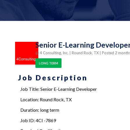
Senior E-Learning Developer
@ 4 Consulting, Inc.
| Round Rock, TX
| Posted 2 month
LONG TERM
Job Description
Job Title: Senior E-Learning Developer
Location: Round Rock, TX
Duration: long term
Job ID: 4CI -7869