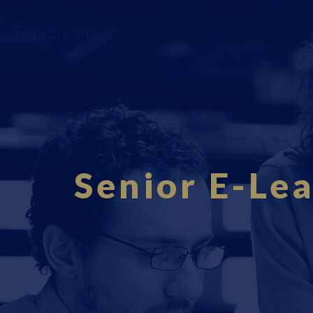
Fourci.com
Senior E-Lea