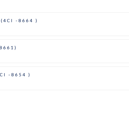
(4CI -8664 )
-8661)
CI -8654 )