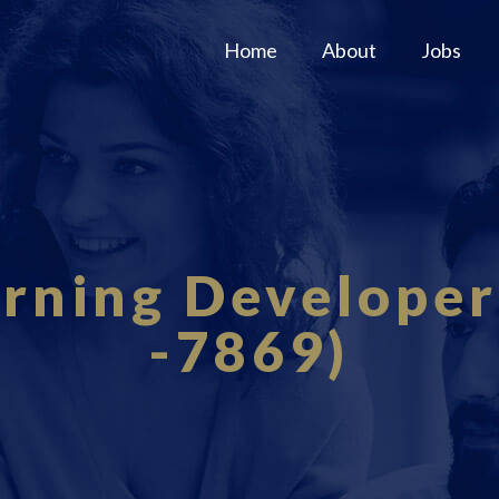
Home
About
Jobs
rning Developer
-7869)