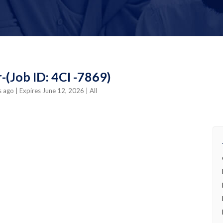
-(Job ID: 4CI -7869)
s ago
| Expires June 12, 2026
| All