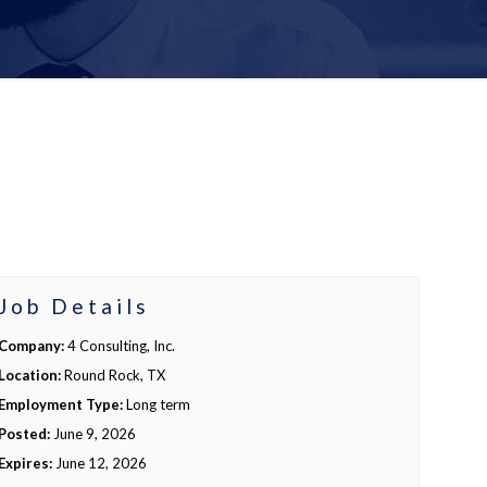
Job Details
Company:
4 Consulting, Inc.
Location:
Round Rock, TX
Employment Type:
Long term
Posted:
June 9, 2026
Expires:
June 12, 2026