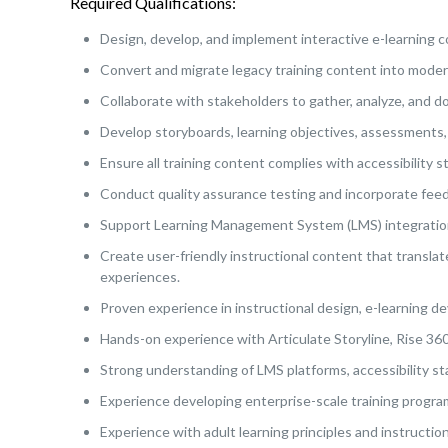
Required Qualifications:
Design, develop, and implement interactive e-learning co
Convert and migrate legacy training content into moder
Collaborate with stakeholders to gather, analyze, and 
Develop storyboards, learning objectives, assessments, 
Ensure all training content complies with accessibility
Conduct quality assurance testing and incorporate feed
Support Learning Management System (LMS) integration
Create user-friendly instructional content that transla
experiences.
Proven experience in instructional design, e-learning de
Hands-on experience with Articulate Storyline, Rise 360
Strong understanding of LMS platforms, accessibility sta
Experience developing enterprise-scale training progra
Experience with adult learning principles and instructi