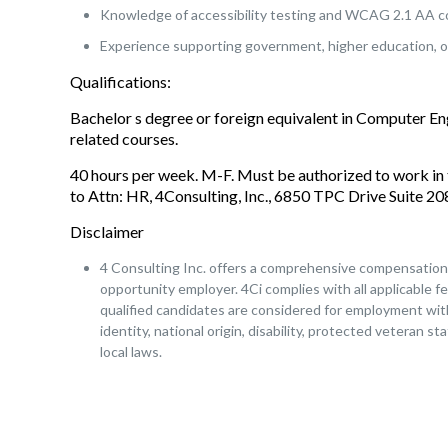
Knowledge of accessibility testing and WCAG 2.1 AA c
Experience supporting government, higher education, o
Qualifications:
Bachelor s degree or foreign equivalent in Computer E
related courses.
40 hours per week. M-F. Must be authorized to work in 
to Attn: HR, 4Consulting, Inc., 6850 TPC Drive Suite 
Disclaimer
4 Consulting Inc. offers a comprehensive compensation a
opportunity employer. 4Ci complies with all applicable fe
qualified candidates are considered for employment witho
identity, national origin, disability, protected veteran s
local laws.