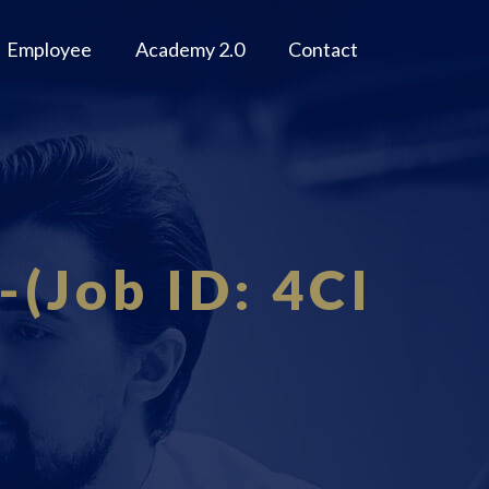
Employee
Academy 2.0
Contact
-(Job ID: 4CI