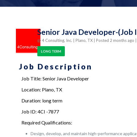
Senior Java Developer-(Job I
@ 4 Consulting, Inc.
| Plano, TX
| Posted 2 months ago
LONG TERM
Job Description
Job Title: Senior Java Developer
Location: Plano, TX
Duration: long term
Job ID: 4CI -7877
Required Qualifications:
Design, develop, and maintain high-performance applica