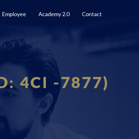
Employee
Academy 2.0
Contact
D: 4CI -7877)