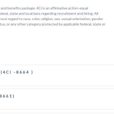
nd benefits package. 4Ci is an affirmative action-equal
deral, state and local laws regarding recruitment and hiring. All
ut regard to race, color, religion, sex, sexual orientation, gender
tatus, or any other category protected by applicable federal, state or
(4CI -8664 )
-8661)