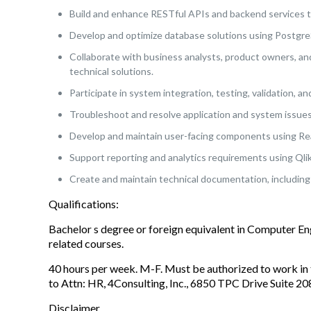
Build and enhance RESTful APIs and backend services 
Develop and optimize database solutions using Postgr
Collaborate with business analysts, product owners, an
technical solutions.
Participate in system integration, testing, validation, a
Troubleshoot and resolve application and system issues 
Develop and maintain user-facing components using Re
Support reporting and analytics requirements using Qlik
Create and maintain technical documentation, including 
Qualifications:
Bachelor s degree or foreign equivalent in Computer E
related courses.
40 hours per week. M-F. Must be authorized to work in 
to Attn: HR, 4Consulting, Inc., 6850 TPC Drive Suite 
Disclaimer