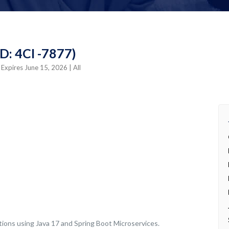
D: 4CI -7877)
| Expires June 15, 2026
| All
tions using Java 17 and Spring Boot Microservices.