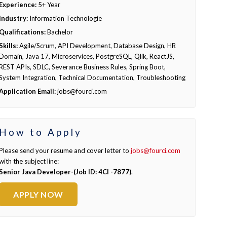
Experience:
5+ Year
Industry:
Information Technologie
Qualifications:
Bachelor
Skills:
Agile/Scrum, API Development, Database Design, HR
Domain, Java 17, Microservices, PostgreSQL, Qlik, ReactJS,
REST APIs, SDLC, Severance Business Rules, Spring Boot,
System Integration, Technical Documentation, Troubleshooting
Application Email:
jobs@fourci.com
How to Apply
Please send your resume and cover letter to
jobs@fourci.com
with the subject line:
Senior Java Developer-(Job ID: 4CI -7877)
.
APPLY NOW