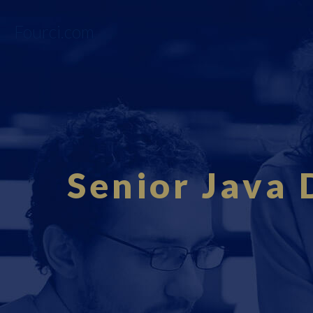
Fourci.com
Senior Java 