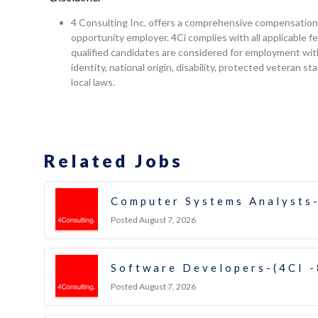
4 Consulting Inc. offers a comprehensive compensation a
opportunity employer. 4Ci complies with all applicable fe
qualified candidates are considered for employment witho
identity, national origin, disability, protected veteran s
local laws.
Related Jobs
Computer Systems Analysts-
Posted August 7, 2026
Software Developers-(4CI 
Posted August 7, 2026