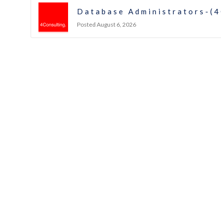
Database Administrators-(4
Posted August 6, 2026