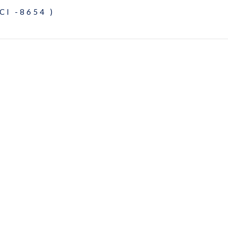
CI -8654 )