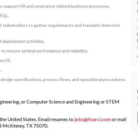
to support HR and severance-related business processes.
eSQL.
d stakeholders to gather requirements and translate them into
nd deployment activities.
to ensure optimal performance and reliability.
actJS.
.
design specifications, process flows, and operational procedures.
ngineering, or Computer Science and Engineering or STEM
the United States. Email resumes to
jobs@fourci.com
or mail
208 McKinney, TX 75070.