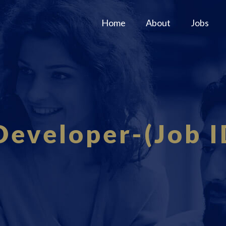
Home
About
Jobs
Developer-(Job I