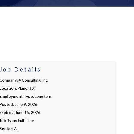
Job Details
Company:
4 Consulting, Inc.
Location:
Plano, TX
Employment Type:
Long term
Posted:
June 9, 2026
Expires:
June 15, 2026
Job Type:
Full Time
Sector:
All