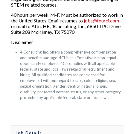
STEM related courses.
40 hours per week. M-F. Must be authorized to work in
the United States. Email resumes to
jobs@fourci.com
or mail to Attn: HR, 4Consulting, Inc., 6850 TPC Drive
Suite 208 McKinney, TX 75070.
Disclaimer
4 Consulting Inc. offers a comprehensive compensation
and benefits package. 4Ci is an affirmative action-equal
opportunity employer. 4Ci complies with all applicable
federal, state and local laws regarding recruitment and
hiring. All qualified candidates are considered for
employment without regard to race, color, religion, sex,
sexual orientation, gender identity, national origin,
disability, protected veteran status, or any other category
protected by applicable federal, state or local laws.
Job Details