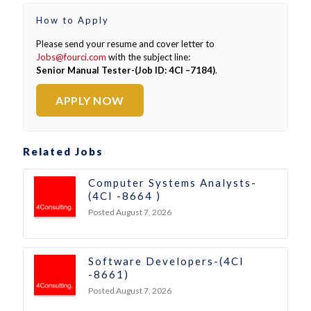
How to Apply
Please send your resume and cover letter to
Jobs@fourci.com
with the subject line:
Senior Manual Tester-(Job ID: 4CI –7184)
.
APPLY NOW
Related Jobs
Computer Systems Analysts-
(4CI -8664 )
Posted August 7, 2026
Software Developers-(4CI
-8661)
Posted August 7, 2026