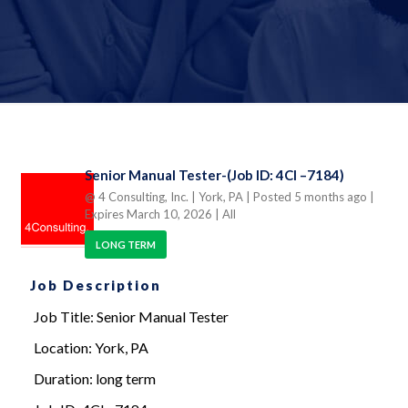
Senior Manual Tester-(Job ID: 4CI –7184)
@ 4 Consulting, Inc.
| York, PA
| Posted 5 months ago
|
Expires March 10, 2026
| All
LONG TERM
Job Description
Job Title: Senior Manual Tester
Location: York, PA
Duration: long term