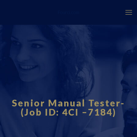
Fourci.com
Senior Manual Tester-
(Job ID: 4CI –7184)