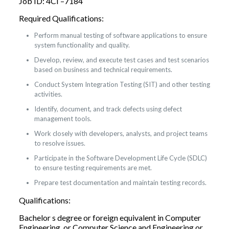
Job ID: 4CI –7184
Required Qualifications:
Perform manual testing of software applications to ensure
system functionality and quality.
Develop, review, and execute test cases and test scenarios
based on business and technical requirements.
Conduct System Integration Testing (SIT) and other testing
activities.
Identify, document, and track defects using defect
management tools.
Work closely with developers, analysts, and project teams
to resolve issues.
Participate in the Software Development Life Cycle (SDLC)
to ensure testing requirements are met.
Prepare test documentation and maintain testing records.
Qualifications:
Bachelor s degree or foreign equivalent in Computer
Engineering, or Computer Science and Engineering or