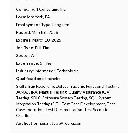
Company:
4 Consulting, Inc.
Location:
York, PA
Employment Type:
Long term
Posted:
March 6, 2026
Expires:
March 10, 2026
Job Type:
Full Time
Sector:
All
Experience:
5+ Year
Industry:
Information Technologie
Qualifications:
Bachelor
Skills:
Bug Reporting, Defect Tracking, Functional Testing,
JAMA, JIRA, Manual Testing, Quality Assurance (QA)
Testing, SDLC, Software System Testing, SQL, System
Integration Testing (SIT), Test Case Development, Test
Case Execution, Test Documentation, Test Scenario
Creation
Application Email:
Jobs@fourci.com