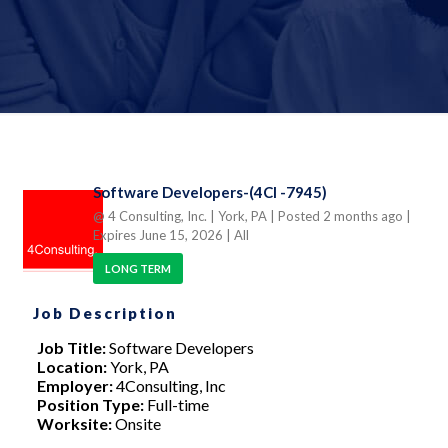
Software Developers-(4CI -7945)
@ 4 Consulting, Inc.
| York, PA
| Posted 2 months ago
|
Expires June 15, 2026
| All
LONG TERM
Job Description
Job Title:
Software Developers
Location:
York, PA
Employer:
4Consulting, Inc
Position Type:
Full-time
Worksite:
Onsite