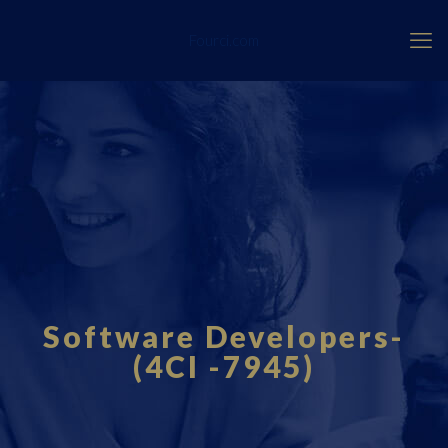
Fourci.com
Software Developers-
(4CI -7945)