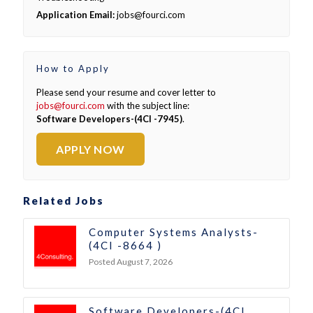
Application Email:
jobs@fourci.com
How to Apply
Please send your resume and cover letter to
jobs@fourci.com
with the subject line:
Software Developers-(4CI -7945)
.
APPLY NOW
Related Jobs
Computer Systems Analysts-
(4CI -8664 )
Posted August 7, 2026
Software Developers-(4CI