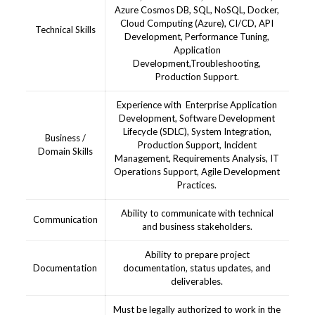
Azure Cosmos DB, SQL, NoSQL, Docker,
Cloud Computing (Azure), CI/CD, API
Technical Skills
Development, Performance Tuning,
Application
Development,Troubleshooting,
Production Support.
Experience with Enterprise Application
Development, Software Development
Lifecycle (SDLC), System Integration,
Business /
Production Support, Incident
Domain Skills
Management, Requirements Analysis, IT
Operations Support, Agile Development
Practices.
Ability to communicate with technical
Communication
and business stakeholders.
Ability to prepare project
Documentation
documentation, status updates, and
deliverables.
Must be legally authorized to work in the