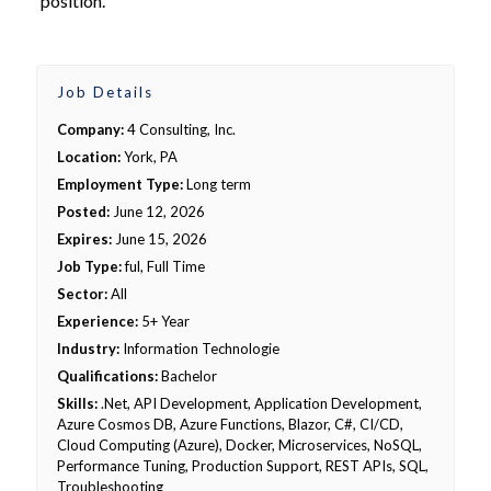
position.
Job Details
Company:
4 Consulting, Inc.
Location:
York, PA
Employment Type:
Long term
Posted:
June 12, 2026
Expires:
June 15, 2026
Job Type:
ful, Full Time
Sector:
All
Experience:
5+ Year
Industry:
Information Technologie
Qualifications:
Bachelor
Skills:
.Net, API Development, Application Development,
Azure Cosmos DB, Azure Functions, Blazor, C#, CI/CD,
Cloud Computing (Azure), Docker, Microservices, NoSQL,
Performance Tuning, Production Support, REST APIs, SQL,
Troubleshooting