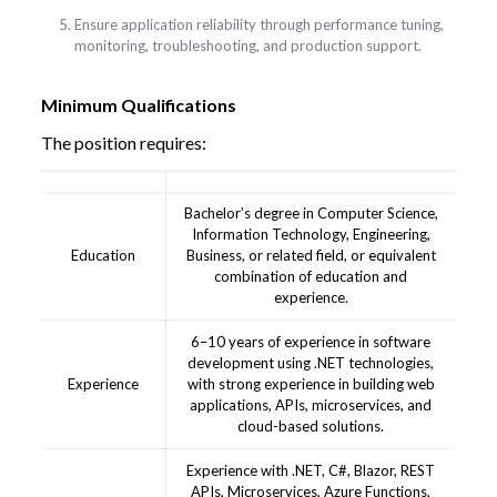
Ensure application reliability through performance tuning,
monitoring, troubleshooting, and production support.
Minimum Qualifications
The position requires:
Bachelor’s degree in Computer Science,
Information Technology, Engineering,
Education
Business, or related field, or equivalent
combination of education and
experience.
6–10 years of experience in software
development using .NET technologies,
Experience
with strong experience in building web
applications, APIs, microservices, and
cloud-based solutions.
Experience with .NET, C#, Blazor, REST
APIs, Microservices, Azure Functions,