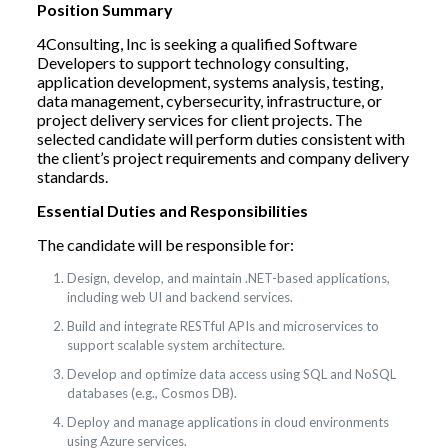
Position Summary
4Consulting, Inc is seeking a qualified Software
Developers to support technology consulting,
application development, systems analysis, testing,
data management, cybersecurity, infrastructure, or
project delivery services for client projects. The
selected candidate will perform duties consistent with
the client’s project requirements and company delivery
standards.
Essential Duties and Responsibilities
The candidate will be responsible for:
Design, develop, and maintain .NET-based applications,
including web UI and backend services.
Build and integrate RESTful APIs and microservices to
support scalable system architecture.
Develop and optimize data access using SQL and NoSQL
databases (e.g., Cosmos DB).
Deploy and manage applications in cloud environments
using Azure services.