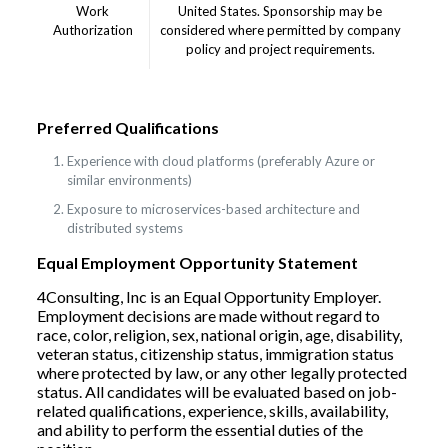
Work
United States. Sponsorship may be
Authorization
considered where permitted by company
policy and project requirements.
Preferred Qualifications
Experience with cloud platforms (preferably Azure or
similar environments)
Exposure to microservices-based architecture and
distributed systems
Equal Employment Opportunity Statement
4Consulting, Inc is an Equal Opportunity Employer.
Employment decisions are made without regard to
race, color, religion, sex, national origin, age, disability,
veteran status, citizenship status, immigration status
where protected by law, or any other legally protected
status. All candidates will be evaluated based on job-
related qualifications, experience, skills, availability,
and ability to perform the essential duties of the