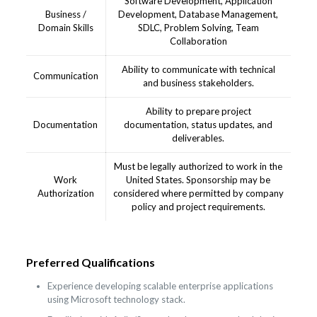
Software Development, Application
Business /
Development, Database Management,
Domain Skills
SDLC, Problem Solving, Team
Collaboration
Ability to communicate with technical
Communication
and business stakeholders.
Ability to prepare project
Documentation
documentation, status updates, and
deliverables.
Must be legally authorized to work in the
Work
United States. Sponsorship may be
Authorization
considered where permitted by company
policy and project requirements.
Preferred Qualifications
Experience developing scalable enterprise applications
using Microsoft technology stack.