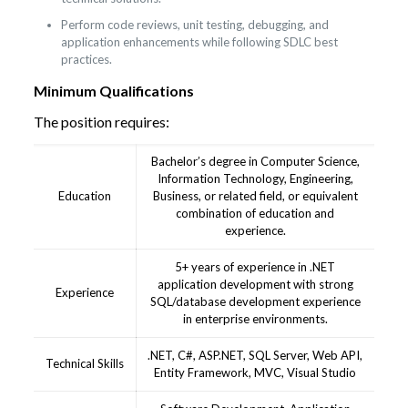
Perform code reviews, unit testing, debugging, and
application enhancements while following SDLC best
practices.
Minimum Qualifications
The position requires:
Bachelor’s degree in Computer Science,
Information Technology, Engineering,
Education
Business, or related field, or equivalent
combination of education and
experience.
5+ years of experience in .NET
application development with strong
Experience
SQL/database development experience
in enterprise environments.
.NET, C#, ASP.NET, SQL Server, Web API,
Technical Skills
Entity Framework, MVC, Visual Studio