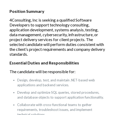
Position Summary
4Consulting, Inc is seeking a qualified Software
Developers to support technology consulting,
application development, systems analysis, testing,
data management, cybersecurity, infrastructure, or
project delivery services for client projects. The
selected candidate will perform duties consistent with
the client’s project requirements and company delivery
standards.
Essential Duties and Responsibilities
The candidate will be responsible for:
Design, develop, test, and maintain .NET-based web
applications and backend services.
Develop and optimize SQL queries, stored procedures,
and database objects to support application functionality.
Collaborate with cross-functional teams to gather
requirements, troubleshoot issues, and implement
technical solutions.