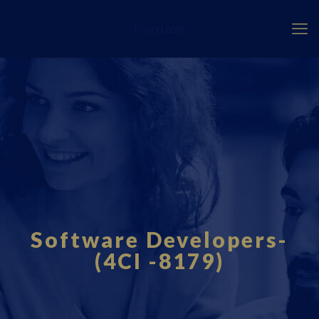
Fourci.com
Software Developers-
(4CI -8179)