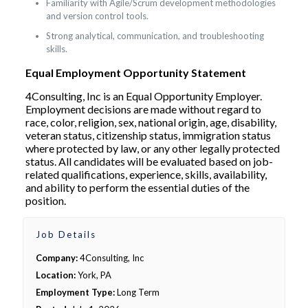
Familiarity with Agile/Scrum development methodologies
and version control tools.
Strong analytical, communication, and troubleshooting
skills.
Equal Employment Opportunity Statement
4Consulting, Inc is an Equal Opportunity Employer.
Employment decisions are made without regard to
race, color, religion, sex, national origin, age, disability,
veteran status, citizenship status, immigration status
where protected by law, or any other legally protected
status. All candidates will be evaluated based on job-
related qualifications, experience, skills, availability,
and ability to perform the essential duties of the
position.
Job Details
Company:
4Consulting, Inc
Location:
York, PA
Employment Type:
Long Term