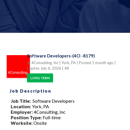
Software Developers-(4CI -8179)
@ 4Consulting, Inc
| York, PA
| Posted 1 month ago
|
Expires July 6, 2026
| All
LONG TERM
Job Description
Job Title:
Software Developers
Location:
York, PA
Employer:
4Consulting, Inc
Position Type:
Full-time
Worksite:
Onsite