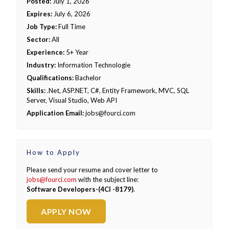
Posted:
July 1, 2026
Expires:
July 6, 2026
Job Type:
Full Time
Sector:
All
Experience:
5+ Year
Industry:
Information Technologie
Qualifications:
Bachelor
Skills:
.Net, ASP.NET, C#, Entity Framework, MVC, SQL
Server, Visual Studio, Web API
Application Email:
jobs@fourci.com
How to Apply
Please send your resume and cover letter to
jobs@fourci.com
with the subject line:
Software Developers-(4CI -8179)
.
APPLY NOW