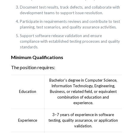
Document test results, track defects, and collaborate with
development teams to support issue resolution.
Participate in requirements reviews and contribute to test
planning, test scenarios, and quality assurance activities.
Support software release validation and ensure
compliance with established testing processes and quality
standards.
Minimum Qualifications
The position requires:
Bachelor’s degree in Computer Science,
Information Technology, Engineering,
Education
Business, or related field, or equivalent
combination of education and
experience.
3–7 years of experience in software
Experience
testing, quality assurance, or application
validation.