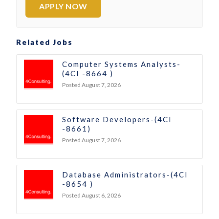
APPLY NOW
Related Jobs
Computer Systems Analysts-
(4CI -8664 )
Posted August 7, 2026
Software Developers-(4CI
-8661)
Posted August 7, 2026
Database Administrators-(4CI
-8654 )
Posted August 6, 2026