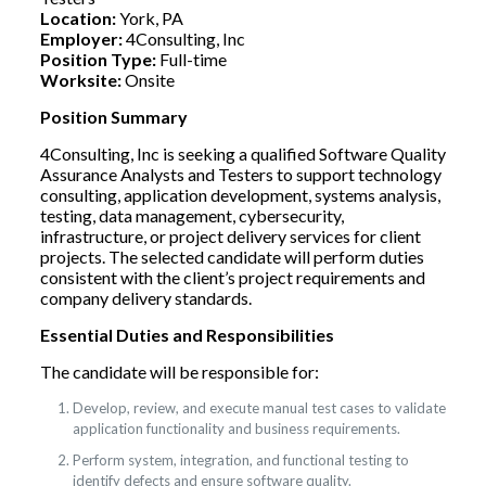
Location:
York, PA
Employer:
4Consulting, Inc
Position Type:
Full-time
Worksite:
Onsite
Position Summary
4Consulting, Inc is seeking a qualified Software Quality
Assurance Analysts and Testers to support technology
consulting, application development, systems analysis,
testing, data management, cybersecurity,
infrastructure, or project delivery services for client
projects. The selected candidate will perform duties
consistent with the client’s project requirements and
company delivery standards.
Essential Duties and Responsibilities
The candidate will be responsible for:
Develop, review, and execute manual test cases to validate
application functionality and business requirements.
Perform system, integration, and functional testing to
identify defects and ensure software quality.