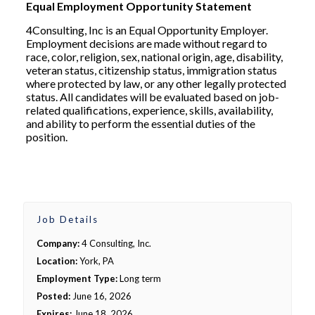
Equal Employment Opportunity Statement
4Consulting, Inc is an Equal Opportunity Employer.
Employment decisions are made without regard to
race, color, religion, sex, national origin, age, disability,
veteran status, citizenship status, immigration status
where protected by law, or any other legally protected
status. All candidates will be evaluated based on job-
related qualifications, experience, skills, availability,
and ability to perform the essential duties of the
position.
Job Details
Company:
4 Consulting, Inc.
Location:
York, PA
Employment Type:
Long term
Posted:
June 16, 2026
Expires:
June 18, 2026