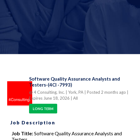
Software Quality Assurance Analysts and
Testers-(4CI -7993)
@ 4 Consulting, Inc.
| York, PA
| Posted 2 months ago
|
Expires June 18, 2026
| All
LONG TERM
Job Description
Job Title:
Software Quality Assurance Analysts and
Testers