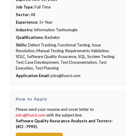
Job Type:
Full Time
Sector:
All
Experience:
5+ Year
Industry:
Information Technologie
Qualifications:
Bachelor
Skills:
Defect Tracking, Functional Testing, Issue
Resolution, Manual Testing, Requirements Validation,
SDLC, Software Quality Assurance, SQL, System Testing,
Test Case Development, Test Documentation, Test
Execution, Test Planning
Application Email:
jobs@fourci.com
How to Apply
Please send your resume and cover letter to
jobs@fourci.com
with the subject line:
Software Quality Assurance Analysts and Testers-
(4CI -7993)
.