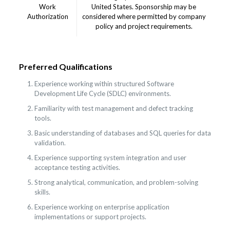
Work
United States. Sponsorship may be
Authorization
considered where permitted by company
policy and project requirements.
Preferred Qualifications
Experience working within structured Software
Development Life Cycle (SDLC) environments.
Familiarity with test management and defect tracking
tools.
Basic understanding of databases and SQL queries for data
validation.
Experience supporting system integration and user
acceptance testing activities.
Strong analytical, communication, and problem-solving
skills.
Experience working on enterprise application
implementations or support projects.