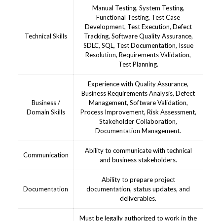
Manual Testing, System Testing,
Functional Testing, Test Case
Development, Test Execution, Defect
Technical Skills
Tracking, Software Quality Assurance,
SDLC, SQL, Test Documentation, Issue
Resolution, Requirements Validation,
Test Planning.
Experience with Quality Assurance,
Business Requirements Analysis, Defect
Business /
Management, Software Validation,
Domain Skills
Process Improvement, Risk Assessment,
Stakeholder Collaboration,
Documentation Management.
Ability to communicate with technical
Communication
and business stakeholders.
Ability to prepare project
Documentation
documentation, status updates, and
deliverables.
Must be legally authorized to work in the