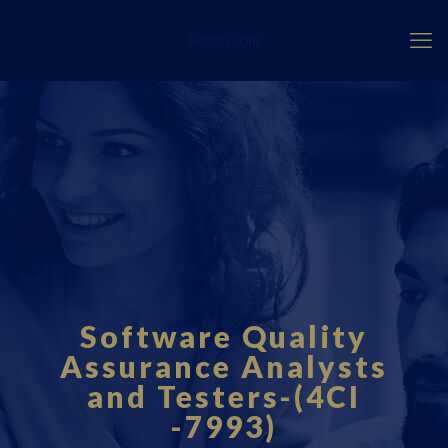
Fourci.com
Software Quality
Assurance Analysts
and Testers-(4CI
-7993)