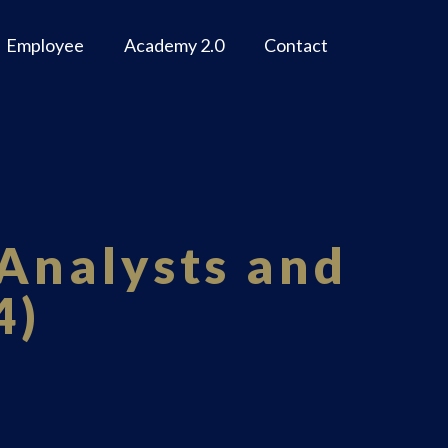
Employee
Academy 2.0
Contact
Analysts and
4)