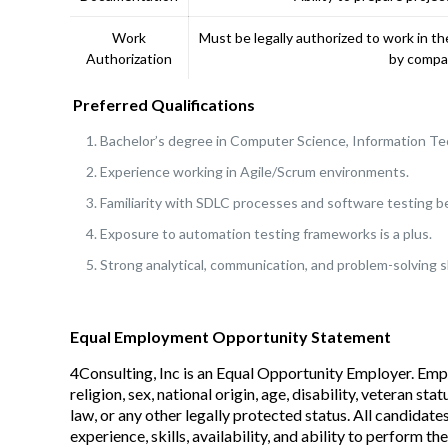
Work
Must be legally authorized to work in 
Authorization
by compan
Preferred Qualifications
Bachelor’s degree in Computer Science, Information Tech
Experience working in Agile/Scrum environments.
Familiarity with SDLC processes and software testing be
Exposure to automation testing frameworks is a plus.
Strong analytical, communication, and problem-solving sk
Equal Employment Opportunity Statement
4Consulting, Inc is an Equal Opportunity Employer. Emp
religion, sex, national origin, age, disability, veteran s
law, or any other legally protected status. All candidate
experience, skills, availability, and ability to perform the