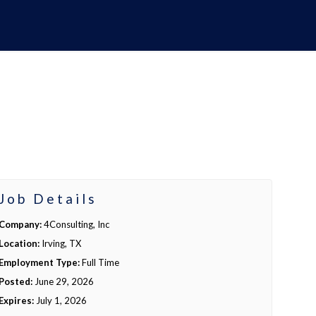
Job Details
Company:
4Consulting, Inc
Location:
Irving, TX
Employment Type:
Full Time
Posted:
June 29, 2026
Expires:
July 1, 2026