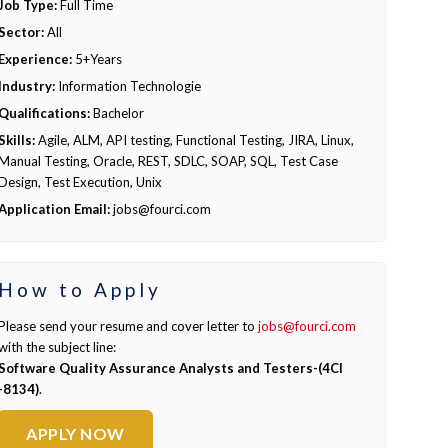
Job Type:
Full Time
Sector:
All
Experience:
5+Years
Industry:
Information Technologie
Qualifications:
Bachelor
Skills:
Agile, ALM, API testing, Functional Testing, JIRA, Linux,
Manual Testing, Oracle, REST, SDLC, SOAP, SQL, Test Case
Design, Test Execution, Unix
Application Email:
jobs@fourci.com
How to Apply
Please send your resume and cover letter to
jobs@fourci.com
with the subject line:
Software Quality Assurance Analysts and Testers-(4CI
-8134)
.
APPLY NOW