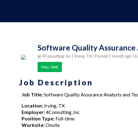
Software Quality Assurance 
@ 4Consulting, Inc
| Irving, TX
| Posted 1 month ago
| E
FULL TIME
Job Description
Job Title:
Software Quality Assurance Analysts and Te
Location:
Irving, TX
Employer:
4Consulting, Inc
Position Type:
Full-time
Worksite:
Onsite