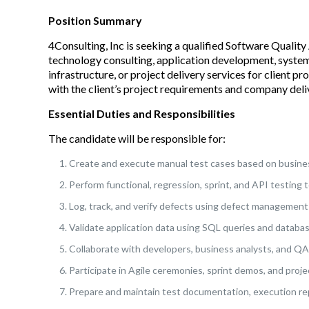
Position Summary
4Consulting, Inc is seeking a qualified Software Qualit
technology consulting, application development, system
infrastructure, or project delivery services for client p
with the client’s project requirements and company deli
Essential Duties and Responsibilities
The candidate will be responsible for:
Create and execute manual test cases based on busines
Perform functional, regression, sprint, and API testing t
Log, track, and verify defects using defect management 
Validate application data using SQL queries and databa
Collaborate with developers, business analysts, and QA 
Participate in Agile ceremonies, sprint demos, and proje
Prepare and maintain test documentation, execution repo