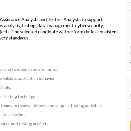
y Assurance Analysts and Testers Analysts to support
s analysis, testing, data management, cybersecurity,
rojects. The selected candidate will perform duties consistent
very standards.
s and functional requirements.
o validate application behavior.
tools.
se testing techniques.
teams to resolve defects and support testing activities.
ct discussions.
rts, and testing artifacts.