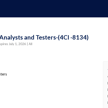
Analysts and Testers-(4CI -8134)
xpires July 1, 2026
| All
sters