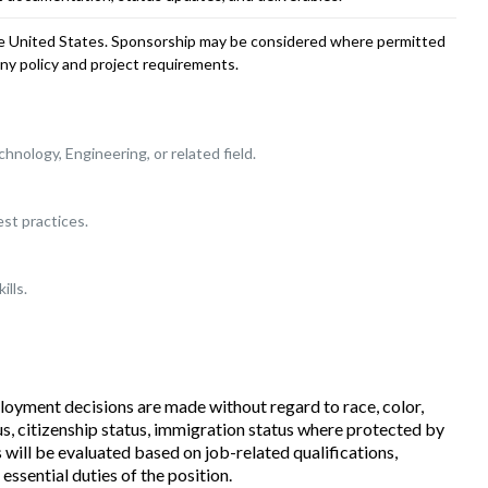
the United States. Sponsorship may be considered where permitted
y policy and project requirements.
nology, Engineering, or related field.
st practices.
ills.
loyment decisions are made without regard to race, color,
tatus, citizenship status, immigration status where protected by
s will be evaluated based on job-related qualifications,
 essential duties of the position.