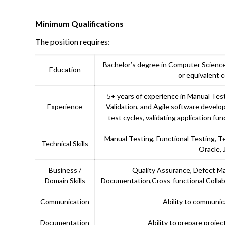
Minimum Qualifications
The position requires:
Bachelor’s degree in Computer Science,
Education
or equivalent 
5+ years of experience in Manual Tes
Experience
Validation, and Agile software devel
test cycles, validating application fun
Manual Testing, Functional Testing, T
Technical Skills
Oracle, 
Business /
Quality Assurance, Defect M
Domain Skills
Documentation,Cross-functional Collabo
Communication
Ability to communic
Documentation
Ability to prepare proje