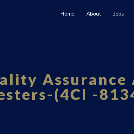
Home
About
Jobs
ality Assurance 
esters-(4CI -813