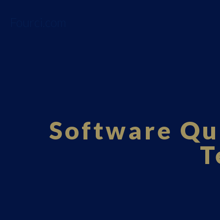
Fourci.com
Software Qu
T