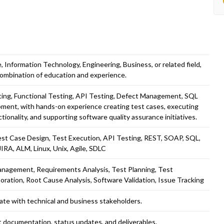
 Information Technology, Engineering, Business, or related field,
combination of education and experience.
ting, Functional Testing, API Testing, Defect Management, SQL
opment, with hands-on experience creating test cases, executing
ctionality, and supporting software quality assurance initiatives.
est Case Design, Test Execution, API Testing, REST, SOAP, SQL,
JIRA, ALM, Linux, Unix, Agile, SDLC
anagement, Requirements Analysis, Test Planning, Test
ration, Root Cause Analysis, Software Validation, Issue Tracking
ate with technical and business stakeholders.
ct documentation, status updates, and deliverables.