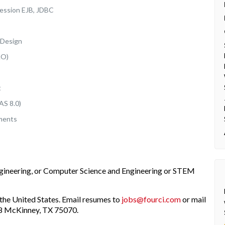
Session EJB, JDBC
 Design
AO)
t
AS 8.0)
nments
ngineering, or Computer Science and Engineering or STEM
the United States. Email resumes to
jobs@fourci.com
or mail
208 McKinney, TX 75070.