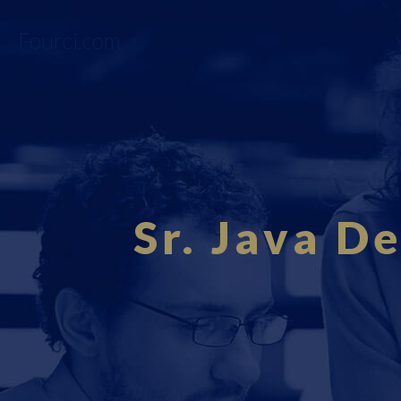
Fourci.com
Sr. Java D