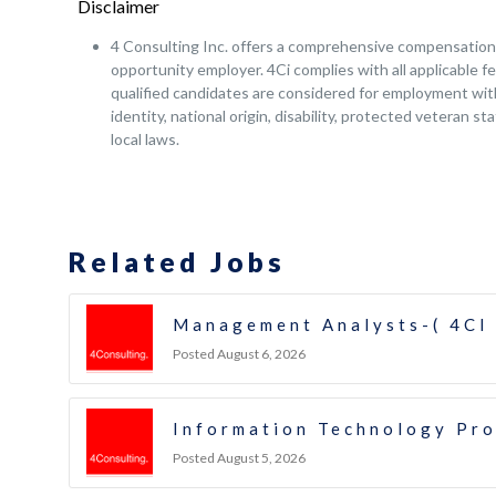
Disclaimer
4 Consulting Inc. offers a comprehensive compensation a
opportunity employer. 4Ci complies with all applicable fe
qualified candidates are considered for employment witho
identity, national origin, disability, protected veteran s
local laws.
Related Jobs
Management Analysts-( 4CI
Posted August 6, 2026
Information Technology Pr
Posted August 5, 2026