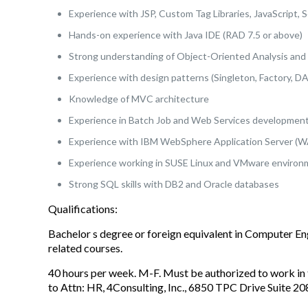
Experience with JSP, Custom Tag Libraries, JavaScript, 
Hands-on experience with Java IDE (RAD 7.5 or above)
Strong understanding of Object-Oriented Analysis and
Experience with design patterns (Singleton, Factory, D
Knowledge of MVC architecture
Experience in Batch Job and Web Services developmen
Experience with IBM WebSphere Application Server (W
Experience working in SUSE Linux and VMware enviro
Strong SQL skills with DB2 and Oracle databases
Qualifications:
Bachelor s degree or foreign equivalent in Computer E
related courses.
40 hours per week. M-F. Must be authorized to work in 
to Attn: HR, 4Consulting, Inc., 6850 TPC Drive Suite 