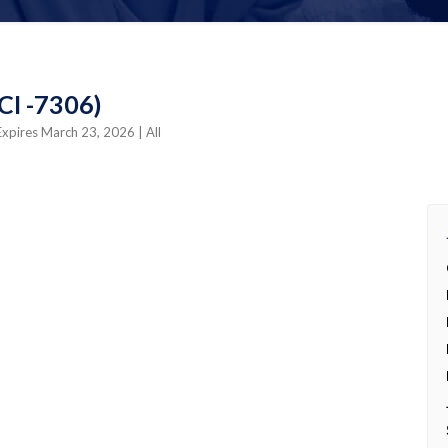
4CI -7306)
Expires March 23, 2026
| All