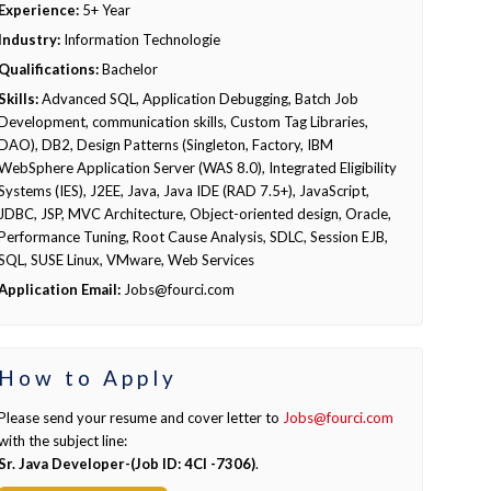
Experience:
5+ Year
Industry:
Information Technologie
Qualifications:
Bachelor
Skills:
Advanced SQL, Application Debugging, Batch Job
Development, communication skills, Custom Tag Libraries,
DAO), DB2, Design Patterns (Singleton, Factory, IBM
WebSphere Application Server (WAS 8.0), Integrated Eligibility
Systems (IES), J2EE, Java, Java IDE (RAD 7.5+), JavaScript,
JDBC, JSP, MVC Architecture, Object-oriented design, Oracle,
Performance Tuning, Root Cause Analysis, SDLC, Session EJB,
SQL, SUSE Linux, VMware, Web Services
Application Email:
Jobs@fourci.com
How to Apply
Please send your resume and cover letter to
Jobs@fourci.com
with the subject line:
Sr. Java Developer-(Job ID: 4CI -7306)
.