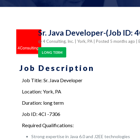
Sr. Java Developer-(Job ID: 
@ 4 Consulting, Inc.
| York, PA
| Posted 5 months ago
| 
LONG TERM
Job Description
Job Title: Sr. Java Developer
Location: York, PA
Duration: long term
Job ID: 4CI -7306
Required Qualifications:
Strong expertise in Java 6.0 and J2EE technologies