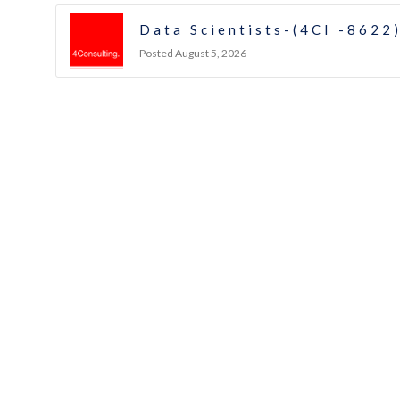
Data Scientists-(4CI -8622
Posted August 5, 2026