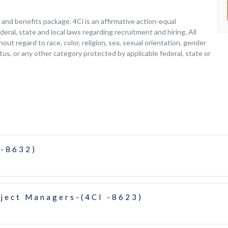
nd benefits package. 4Ci is an affirmative action-equal
deral, state and local laws regarding recruitment and hiring. All
ut regard to race, color, religion, sex, sexual orientation, gender
tatus, or any other category protected by applicable federal, state or
 -8632)
oject Managers-(4CI -8623)