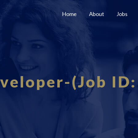
Home
About
Jobs
eveloper-(Job ID: