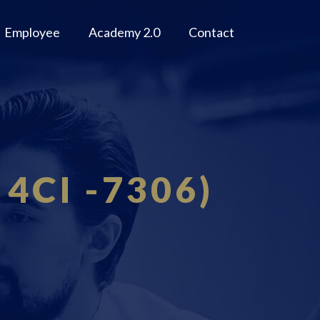
Employee
Academy 2.0
Contact
 4CI -7306)