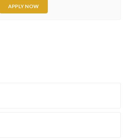
APPLY NOW