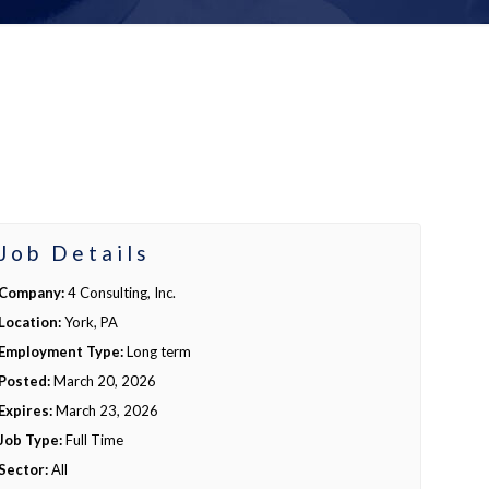
Job Details
Company:
4 Consulting, Inc.
Location:
York, PA
Employment Type:
Long term
Posted:
March 20, 2026
Expires:
March 23, 2026
Job Type:
Full Time
Sector:
All