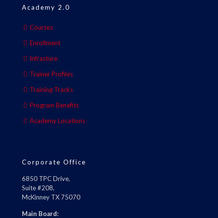
Academy 2.0
Courses
Enrollment
Infrasture
Trainer Profiles
Training Tracks
Program Benefits
Academy Locations
Corporate Office
6850 TPC Drive,
Suite #208,
McKinney TX 75070
Main Board: