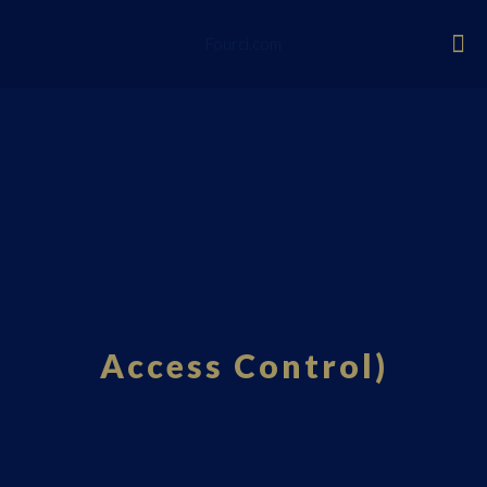
Fourci.com
Access Control)