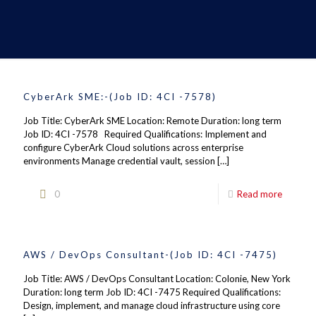
CyberArk SME:-(Job ID: 4CI -7578)
Job Title: CyberArk SME Location: Remote Duration: long term
Job ID: 4CI -7578 Required Qualifications: Implement and
configure CyberArk Cloud solutions across enterprise
environments Manage credential vault, session
[…]
0
Read more
AWS / DevOps Consultant-(Job ID: 4CI -7475)
Job Title: AWS / DevOps Consultant Location: Colonie, New York
Duration: long term Job ID: 4CI -7475 Required Qualifications:
Design, implement, and manage cloud infrastructure using core