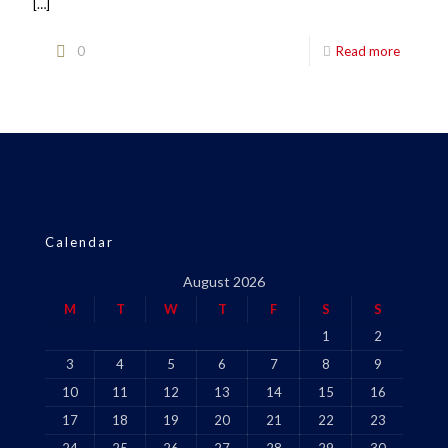
[…]
0
Read more
Calendar
August 2026
M
T
W
T
F
S
S
1
2
3
4
5
6
7
8
9
10
11
12
13
14
15
16
17
18
19
20
21
22
23