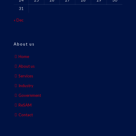
24
25
26
27
28
29
30
31
« Dec
About us
Home
About us
Services
Industry
Government
ReSAM
Contact