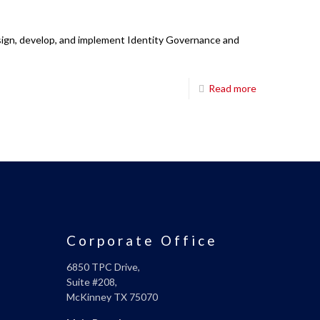
esign, develop, and implement Identity Governance and
Read more
Corporate Office
6850 TPC Drive,
Suite #208,
McKinney TX 75070