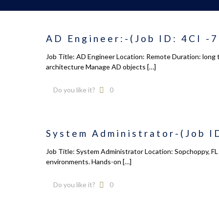
AD Engineer:-(Job ID: 4CI -
Job Title: AD Engineer Location: Remote Duration: long 
architecture Manage AD objects
[…]
Do you like it?
0
System Administrator-(Job I
Job Title: System Administrator Location: Sopchoppy, FL 
environments. Hands-on
[…]
Do you like it?
0