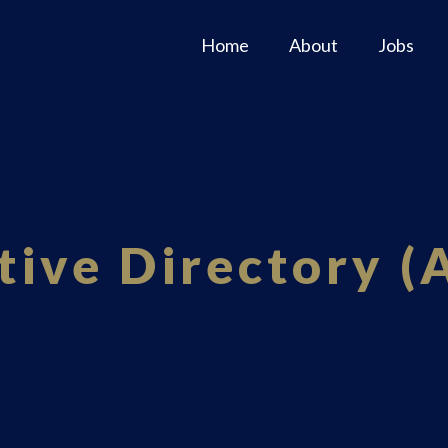
Home
About
Jobs
tive Directory (