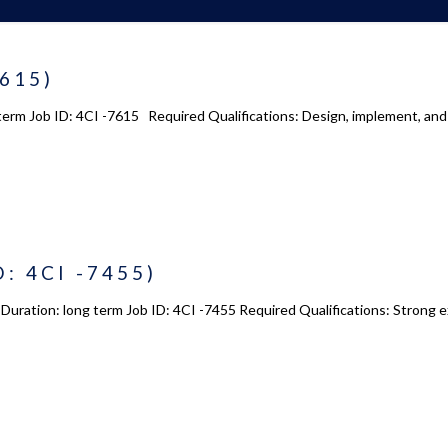
7615)
term Job ID: 4CI -7615 Required Qualifications: Design, implement, and
D: 4CI -7455)
Duration: long term Job ID: 4CI -7455 Required Qualifications: Strong e