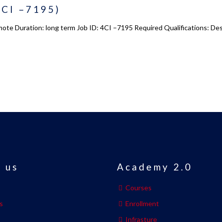
4CI –7195)
emote Duration: long term Job ID: 4CI –7195 Required Qualifications: D
 us
Academy 2.0
Courses
s
Enrollment
s
Infrasture