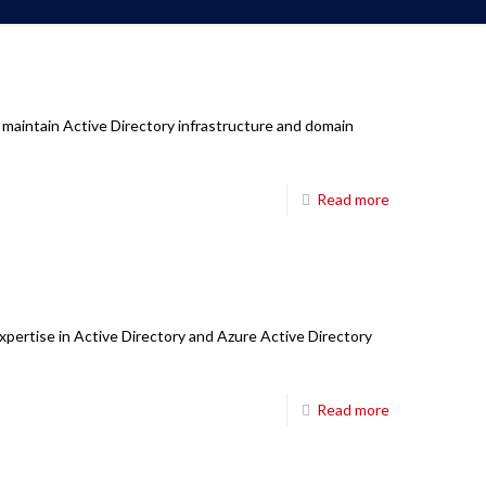
 maintain Active Directory infrastructure and domain
Read more
xpertise in Active Directory and Azure Active Directory
Read more