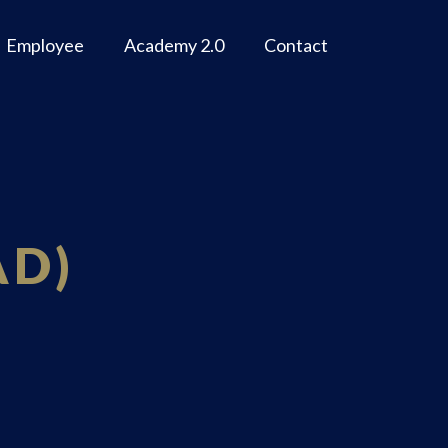
Employee
Academy 2.0
Contact
AD)