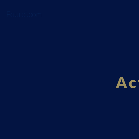
Fourci.com
Ac