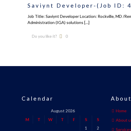
Saviynt Developer-(Job ID: 
Job Title: Saviynt Developer Location: Rockville, MD /R
Administration (IGA) solutions
[…]
Do you like it?
0
Calendar
About
August 2026
Home
M
T
W
T
F
S
S
About u
1
2
Service