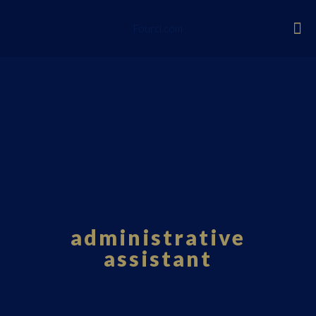
Fourci.com
administrative
assistant