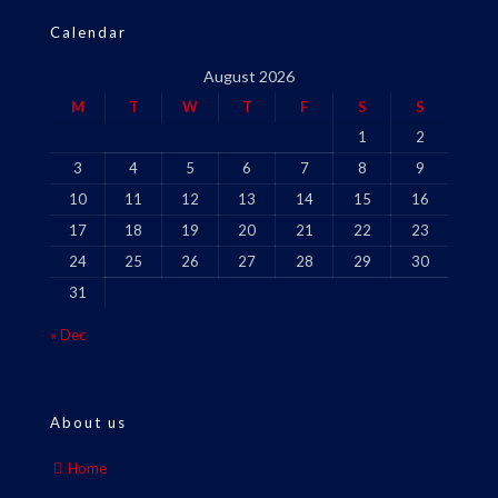
Calendar
August 2026
M
T
W
T
F
S
S
1
2
3
4
5
6
7
8
9
10
11
12
13
14
15
16
17
18
19
20
21
22
23
24
25
26
27
28
29
30
31
« Dec
About us
Home