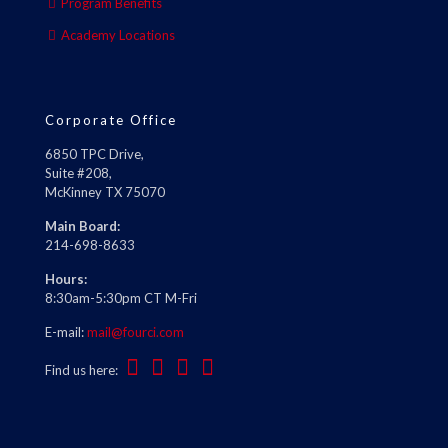
Program Benefits
Academy Locations
Corporate Office
6850 TPC Drive,
Suite #208,
McKinney TX 75070
Main Board:
214-698-8633
Hours:
8:30am-5:30pm CT M-Fri
E-mail:
mail@fourci.com
Find us here: