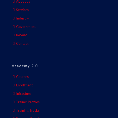
About us
Services
Industry
Government
ReSAM
Contact
Academy 2.0
Courses
Enrollment
Infrasture
Trainer Profiles
Training Tracks