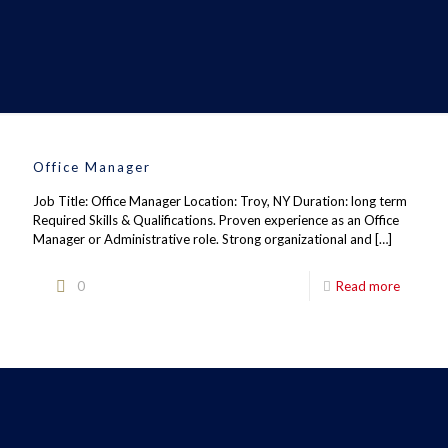
Office Manager
Job Title: Office Manager Location: Troy, NY Duration: long term
Required Skills & Qualifications. Proven experience as an Office
Manager or Administrative role. Strong organizational and
[…]
0
Read more