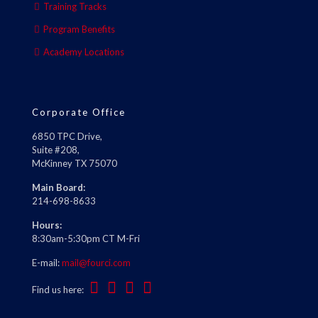
Training Tracks
Program Benefits
Academy Locations
Corporate Office
6850 TPC Drive,
Suite #208,
McKinney TX 75070
Main Board:
214-698-8633
Hours:
8:30am-5:30pm CT M-Fri
E-mail:
mail@fourci.com
Find us here: