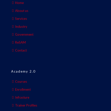
Home
About us
Services
Industry
Government
ReSAM
Contact
Academy 2.0
Courses
Enrollment
Infrasture
Trainer Profiles