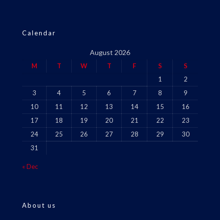
Calendar
August 2026
M
T
W
T
F
S
S
1
2
3
4
5
6
7
8
9
10
11
12
13
14
15
16
17
18
19
20
21
22
23
24
25
26
27
28
29
30
31
« Dec
About us