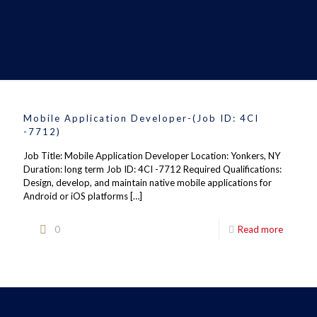
Mobile Application Developer-(Job ID: 4CI
-7712)
Job Title: Mobile Application Developer Location: Yonkers, NY
Duration: long term Job ID: 4CI -7712 Required Qualifications:
Design, develop, and maintain native mobile applications for
Android or iOS platforms
[…]
0
Read more