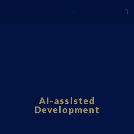
Fourci.com
AI-assisted
Development