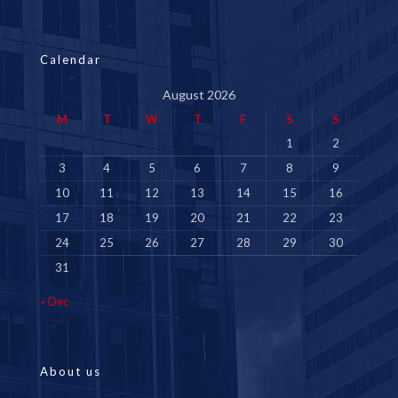
Calendar
August 2026
M
T
W
T
F
S
S
1
2
3
4
5
6
7
8
9
10
11
12
13
14
15
16
17
18
19
20
21
22
23
24
25
26
27
28
29
30
31
« Dec
About us