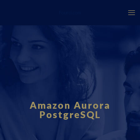
Fourci.com
Amazon Aurora
PostgreSQL