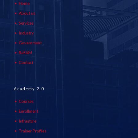
Home
About us
Services
Industry
Government
ReSAM
Contact
Academy 2.0
Courses
Enrollment
Infrasture
Trainer Profiles