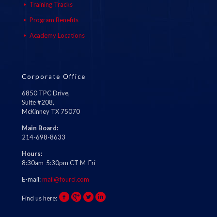
Training Tracks
Program Benefits
Academy Locations
Corporate Office
6850 TPC Drive,
Suite #208,
McKinney TX 75070
Main Board:
214-698-8633
Hours:
8:30am-5:30pm CT M-Fri
E-mail:
mail@fourci.com
Find us here: