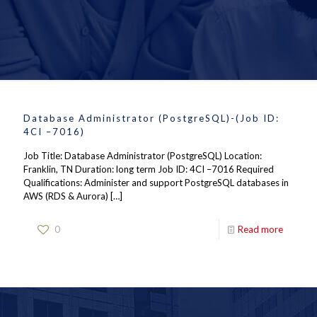
Database Administrator (PostgreSQL)-(Job ID:
4CI –7016)
Job Title: Database Administrator (PostgreSQL) Location:
Franklin, TN Duration: long term Job ID: 4CI –7016 Required
Qualifications: Administer and support PostgreSQL databases in
AWS (RDS & Aurora)
[…]
0
Read more