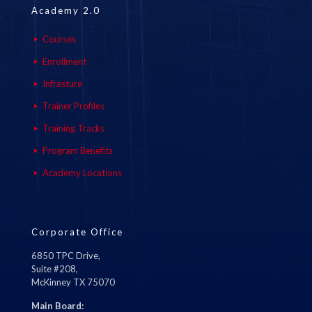
Academy 2.0
Courses
Enrollment
Infrasture
Trainer Profiles
Training Tracks
Program Benefits
Academy Locations
Corporate Office
6850 TPC Drive,
Suite #208,
McKinney TX 75070
Main Board: