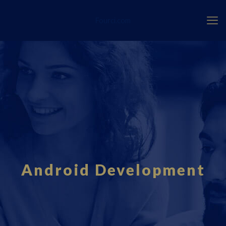
Fourci.com
Android Development