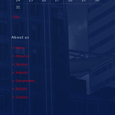
24
25
26
27
28
29
30
31
« Dec
About us
Home
About us
Services
Industry
Government
ReSAM
Contact