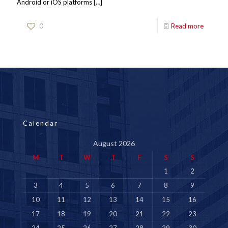
Android or iOS platforms
[…]
0
Read more
Calendar
August 2026
M
T
W
T
F
S
S
1
2
3
4
5
6
7
8
9
10
11
12
13
14
15
16
17
18
19
20
21
22
23