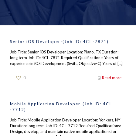
Senior iOS Developer-(Job ID: 4CI -7871)
Job Title: Senior iOS Developer Location: Plano, TX Duration:
long term Job ID: 4CI -7871 Required Qualifications: Years of
experience in iOS Development (Swift, Objective-C) Years of
[…]
0
Read more
Mobile Application Developer-(Job ID: 4CI
-7712)
Job Title: Mobile Application Developer Location: Yonkers, NY
Duration: long term Job ID: 4CI -7712 Required Qualifications:
Design, develop, and maintain native mobile applications for