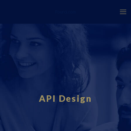
Fourci.com
API Design