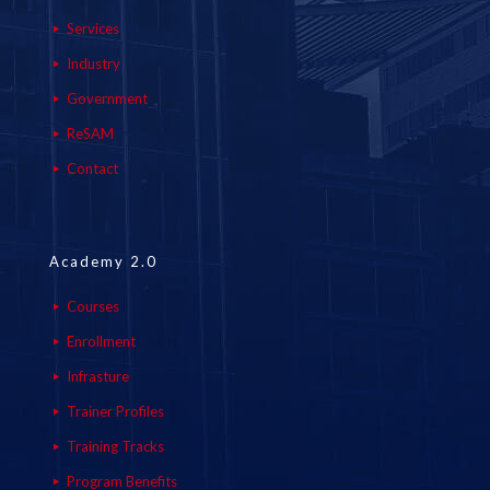
Services
Industry
Government
ReSAM
Contact
Academy 2.0
Courses
Enrollment
Infrasture
Trainer Profiles
Training Tracks
Program Benefits