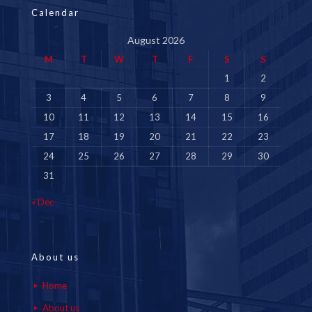
Calendar
August 2026
M
T
W
T
F
S
S
1
2
3
4
5
6
7
8
9
10
11
12
13
14
15
16
17
18
19
20
21
22
23
24
25
26
27
28
29
30
31
« Dec
About us
Home
About us