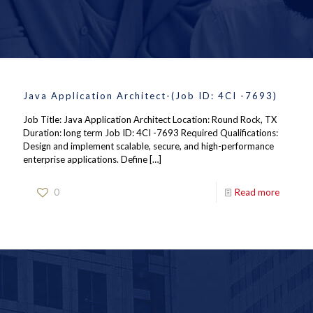
Java Application Architect-(Job ID: 4CI -7693)
Job Title: Java Application Architect Location: Round Rock, TX
Duration: long term Job ID: 4CI -7693 Required Qualifications:
Design and implement scalable, secure, and high-performance
enterprise applications. Define
[…]
0
Read more