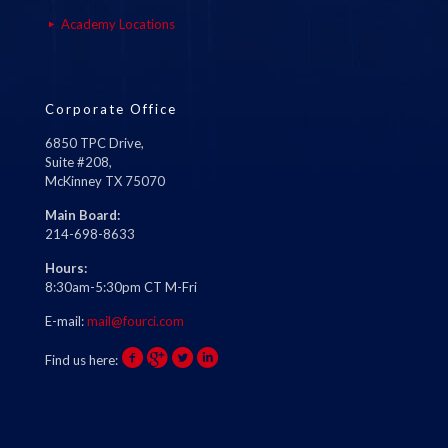
Academy Locations
Corporate Office
6850 TPC Drive,
Suite #208,
McKinney TX 75070
Main Board:
214-698-8633
Hours:
8:30am-5:30pm CT M-Fri
E-mail:
mail@fourci.com
Find us here: