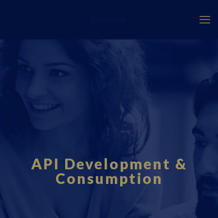
Fourci.com
API Development &
Consumption