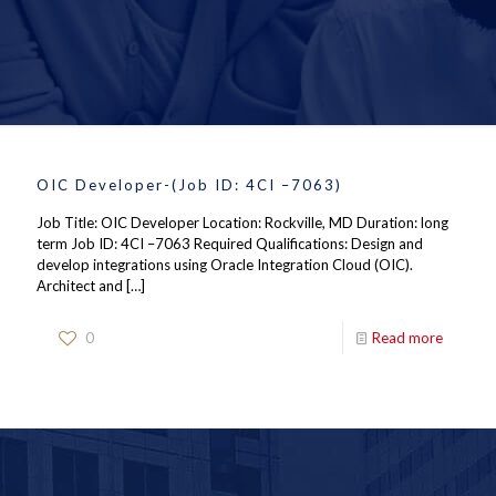
OIC Developer-(Job ID: 4CI –7063)
Job Title: OIC Developer Location: Rockville, MD Duration: long
term Job ID: 4CI –7063 Required Qualifications: Design and
develop integrations using Oracle Integration Cloud (OIC).
Architect and
[…]
0
Read more