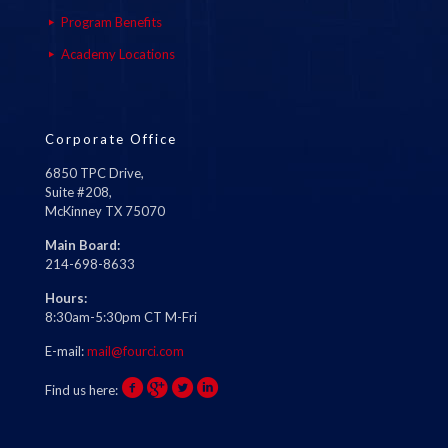
Program Benefits
Academy Locations
Corporate Office
6850 TPC Drive,
Suite #208,
McKinney TX 75070
Main Board:
214-698-8633
Hours:
8:30am-5:30pm CT M-Fri
E-mail:
mail@fourci.com
Find us here: