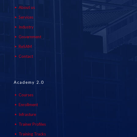
About us
Services
Industry
Government
ReSAM
Contact
Academy 2.0
Courses
Enrollment
Infrasture
Trainer Profiles
Training Tracks