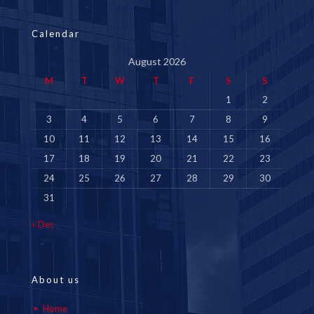
Calendar
August 2026
M
T
W
T
F
S
S
1
2
3
4
5
6
7
8
9
10
11
12
13
14
15
16
17
18
19
20
21
22
23
24
25
26
27
28
29
30
31
« Dec
About us
Home