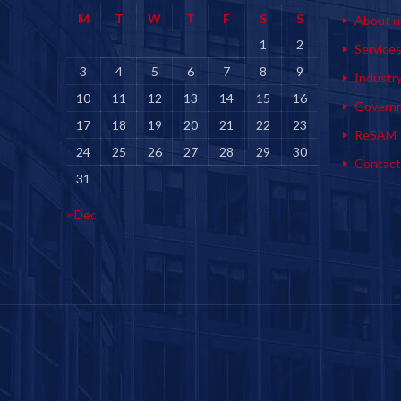
M
T
W
T
F
S
S
About u
1
2
Service
3
4
5
6
7
8
9
Industr
10
11
12
13
14
15
16
Govern
17
18
19
20
21
22
23
ReSAM
24
25
26
27
28
29
30
Contact
31
« Dec