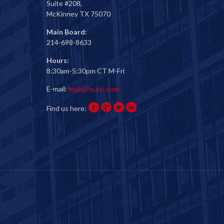
Suite #208,
McKinney TX 75070
Main Board:
214-698-8633
Hours:
8:30am-5:30pm CT M-Fri
E-mail:
mail@fourci.com
Find us here: