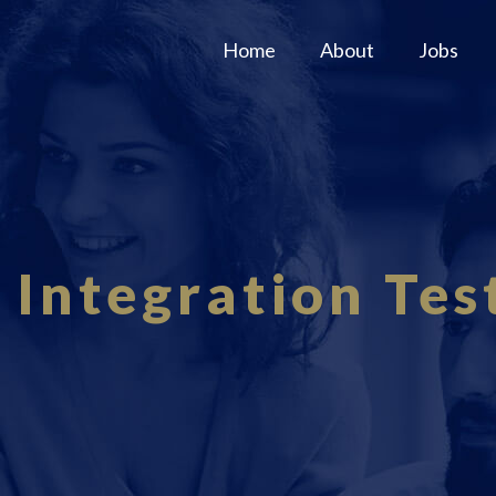
Home
About
Jobs
 Integration Tes