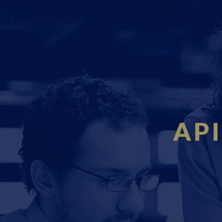
Fourci.com
API