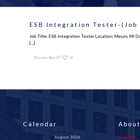
ESB Integration Tester-(Job
Job Title: ESB Integration Tester Location: Mason, MI Du
[…]
Do you like it?
0
Calendar
About
August 2026
Home