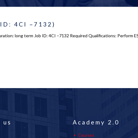
 ID: 4CI –7132)
ration: long term Job ID: 4CI –7132 Required Qualifications: Perform E
 us
Academy 2.0
Courses