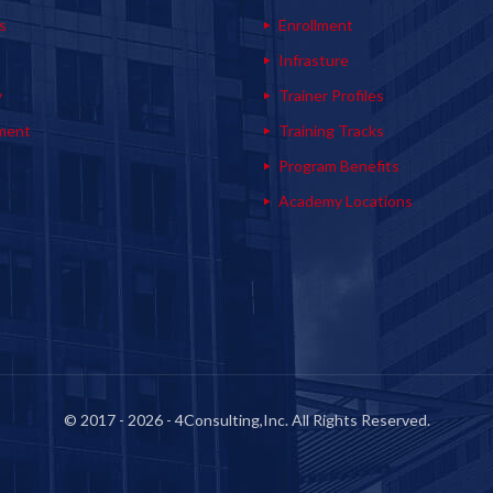
s
Enrollment
s
Infrasture
y
Trainer Profiles
ment
Training Tracks
Program Benefits
Academy Locations
© 2017 - 2026 - 4Consulting,Inc. All Rights Reserved.