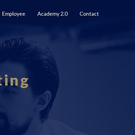
Employee
Academy 2.0
Contact
ting