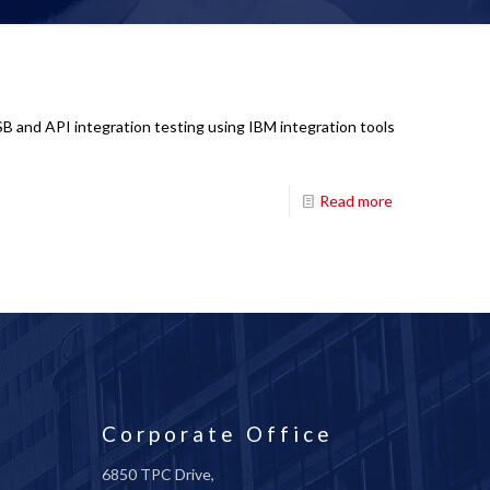
SB and API integration testing using IBM integration tools
Read more
Corporate Office
6850 TPC Drive,