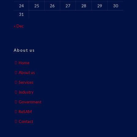
24
25
26
27
28
29
30
31
« Dec
About us
Home
About us
Services
Industry
Government
ReSAM
Contact