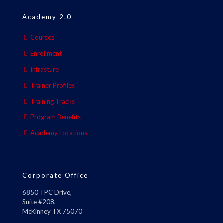
Academy 2.0
Courses
Enrollment
Infrasture
Trainer Profiles
Training Tracks
Program Benefits
Academy Locations
Corporate Office
6850 TPC Drive,
Suite #208,
McKinney TX 75070