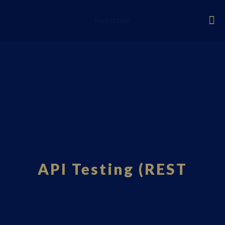
Fourci.com
API Testing (REST