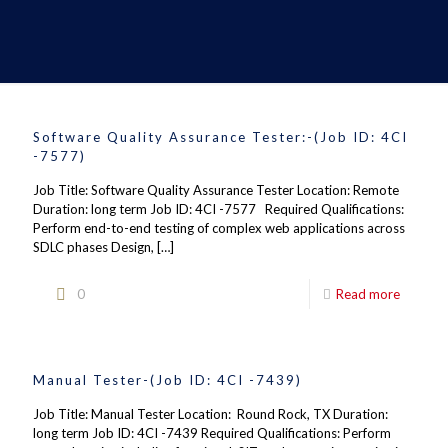
Software Quality Assurance Tester:-(Job ID: 4CI
-7577)
Job Title: Software Quality Assurance Tester Location: Remote
Duration: long term Job ID: 4CI -7577 Required Qualifications:
Perform end-to-end testing of complex web applications across
SDLC phases Design,
[…]
0
Read more
Manual Tester-(Job ID: 4CI -7439)
Job Title: Manual Tester Location: Round Rock, TX Duration:
long term Job ID: 4CI -7439 Required Qualifications: Perform