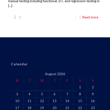
manual testing including functional, SIT, and regression testing in
[…]
0
Read more
Calendar
August 2026
M
T
W
T
F
S
S
1
2
3
4
5
6
7
8
9
10
11
12
13
14
15
16
17
18
19
20
21
22
23