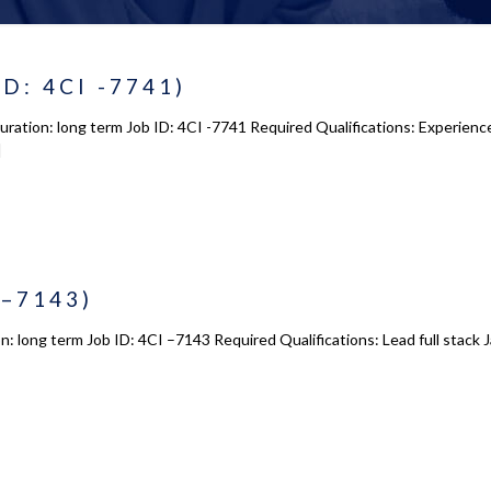
ID: 4CI -7741)
Duration: long term Job ID: 4CI -7741 Required Qualifications: Experie
]
 –7143)
on: long term Job ID: 4CI –7143 Required Qualifications: Lead full stac