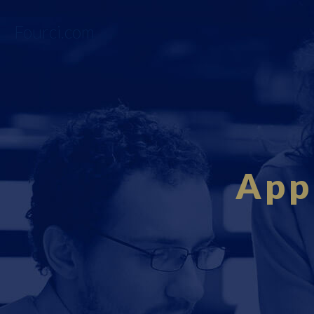
Fourci.com
App