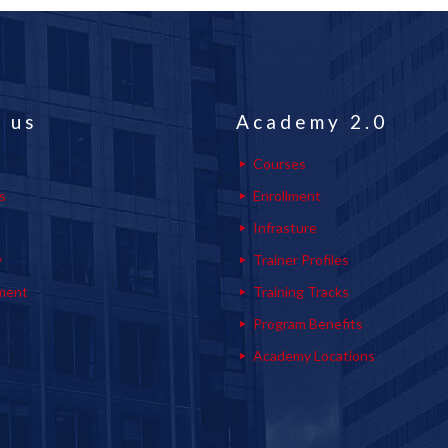
 us
Academy 2.0
Courses
s
Enrollment
s
Infrasture
y
Trainer Profiles
ment
Training Tracks
Program Benefits
Academy Locations