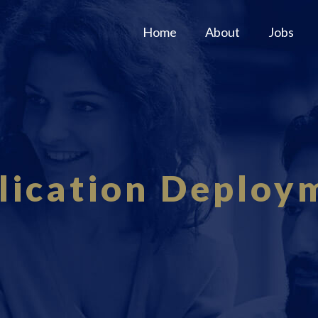
Home
About
Jobs
lication Deploy