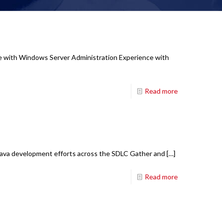
nce with Windows Server Administration Experience with
Read more
k Java development efforts across the SDLC Gather and
[…]
Read more