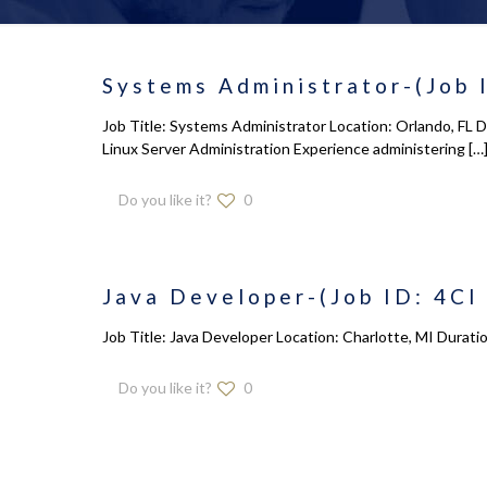
Systems Administrator-(Job 
Job Title: Systems Administrator Location: Orlando, FL 
Linux Server Administration Experience administering
[…
Do you like it?
0
Java Developer-(Job ID: 4CI
Job Title: Java Developer Location: Charlotte, MI Durati
Do you like it?
0