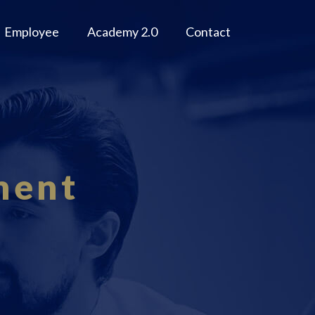
Employee
Academy 2.0
Contact
ment