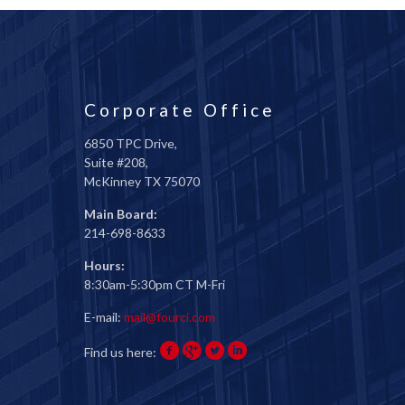
Corporate Office
6850 TPC Drive,
Suite #208,
McKinney TX 75070
Main Board:
214-698-8633
Hours:
8:30am-5:30pm CT M-Fri
E-mail:
mail@fourci.com
Find us here: