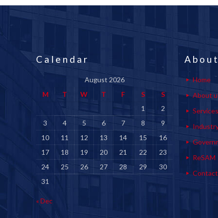
Calendar
About
August 2026
Home
M
T
W
T
F
S
S
About u
1
2
Service
3
4
5
6
7
8
9
Industr
10
11
12
13
14
15
16
Govern
17
18
19
20
21
22
23
ReSAM
24
25
26
27
28
29
30
Contact
31
« Dec