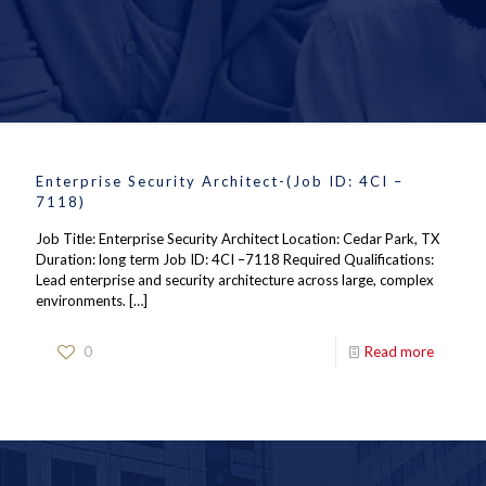
Enterprise Security Architect-(Job ID: 4CI –
7118)
Job Title: Enterprise Security Architect Location: Cedar Park, TX
Duration: long term Job ID: 4CI –7118 Required Qualifications:
Lead enterprise and security architecture across large, complex
environments.
[…]
0
Read more