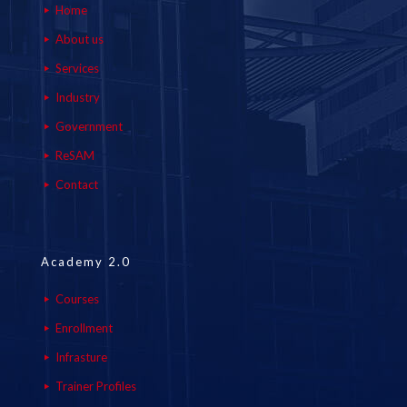
Home
About us
Services
Industry
Government
ReSAM
Contact
Academy 2.0
Courses
Enrollment
Infrasture
Trainer Profiles