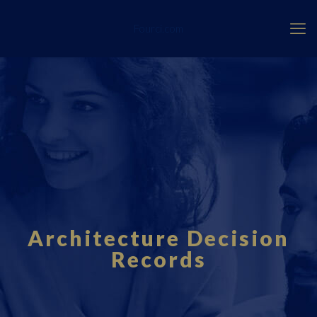
Fourci.com
Architecture Decision
Records