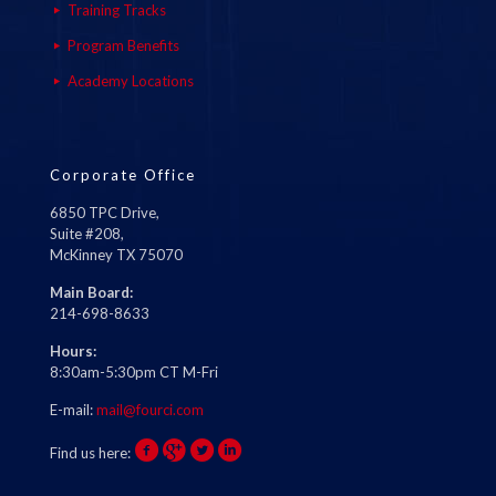
Training Tracks
Program Benefits
Academy Locations
Corporate Office
6850 TPC Drive,
Suite #208,
McKinney TX 75070
Main Board:
214-698-8633
Hours:
8:30am-5:30pm CT M-Fri
E-mail:
mail@fourci.com
Find us here: