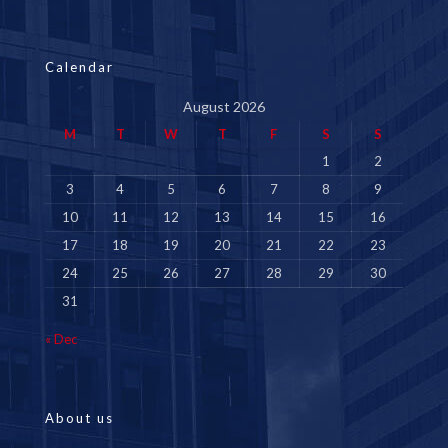
Calendar
August 2026
M
T
W
T
F
S
S
1
2
3
4
5
6
7
8
9
10
11
12
13
14
15
16
17
18
19
20
21
22
23
24
25
26
27
28
29
30
31
« Dec
About us