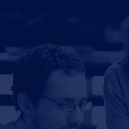
Fourci.com