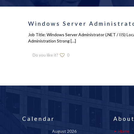
Windows Server Administrato
Job Title: Windows Server Administrator (.NET / IIS) L
Administration Strong
[…]
Do you like it?
0
Calendar
About
August 2026
Home