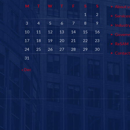
M
T
W
T
F
S
S
About u
1
2
Service
3
4
5
6
7
8
9
Industr
10
11
12
13
14
15
16
Govern
17
18
19
20
21
22
23
ReSAM
24
25
26
27
28
29
30
Contact
31
« Dec