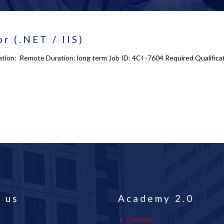
r (.NET / IIS)
ocation: Remote Duration: long term Job ID: 4CI -7604 Required Qualifi
 us
Academy 2.0
Courses