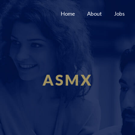
Home
About
Jobs
ASMX