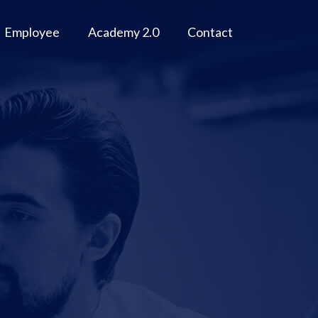
Employee
Academy 2.0
Contact