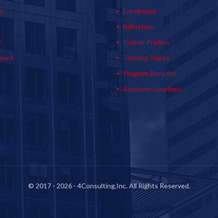
s
Enrollment
s
Infrasture
y
Trainer Profiles
ment
Training Tracks
Program Benefits
Academy Locations
© 2017 - 2026 - 4Consulting,Inc. All Rights Reserved.