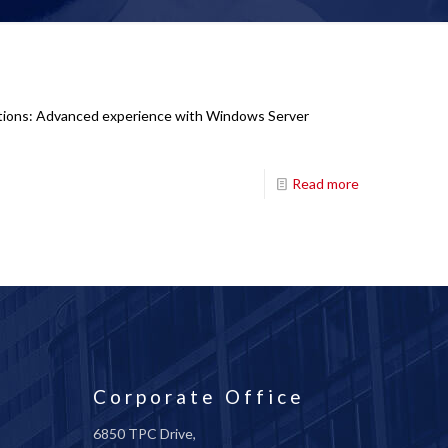
cations: Advanced experience with Windows Server
Read more
Corporate Office
6850 TPC Drive,