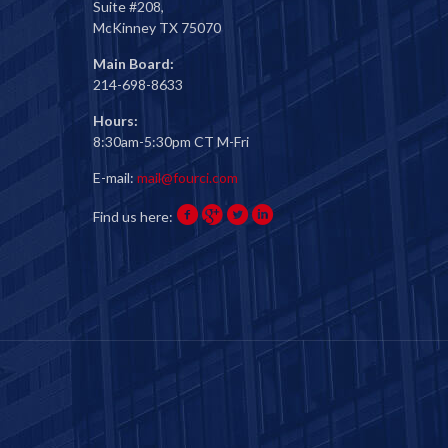
Suite #208,
McKinney TX 75070
Main Board:
214-698-8633
Hours:
8:30am-5:30pm CT M-Fri
E-mail:
mail@fourci.com
Find us here: