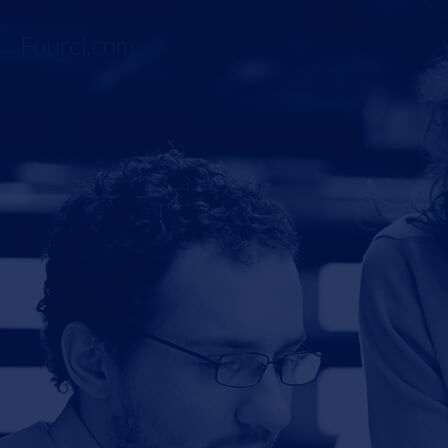
Fourci.com