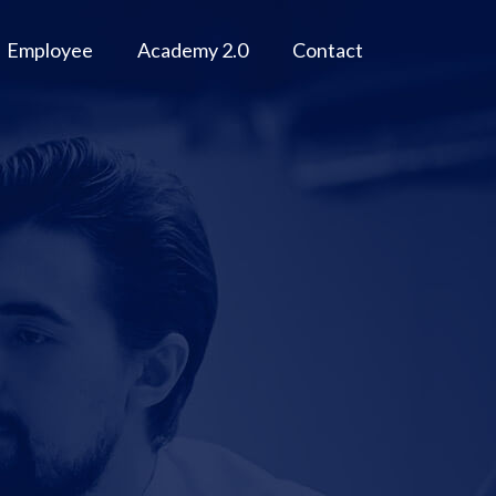
Employee
Academy 2.0
Contact