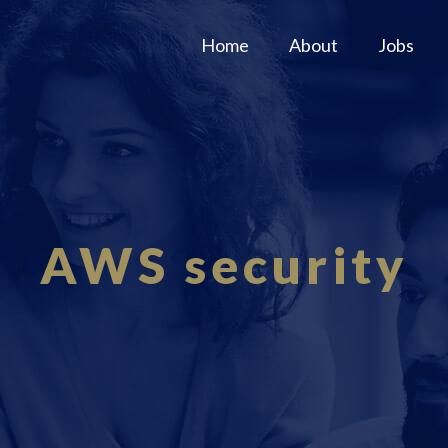
Home
About
Jobs
AWS security