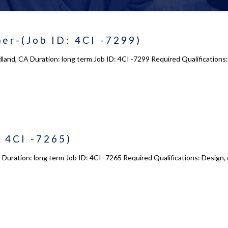
er-(Job ID: 4CI -7299)
land, CA Duration: long term Job ID: 4CI -7299 Required Qualifications:
 4CI -7265)
Duration: long term Job ID: 4CI -7265 Required Qualifications: Design,