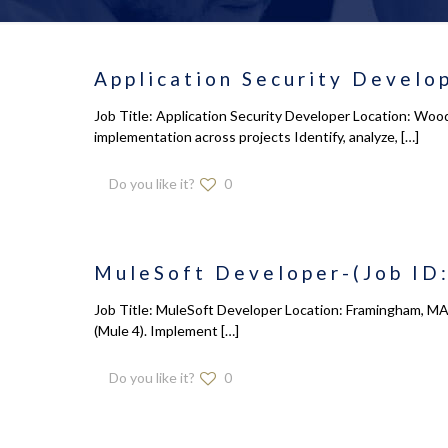
Application Security Develop
Job Title: Application Security Developer Location: Wood
implementation across projects Identify, analyze,
[…]
Do you like it?
0
MuleSoft Developer-(Job ID:
Job Title: MuleSoft Developer Location: Framingham, MA 
(Mule 4). Implement
[…]
Do you like it?
0