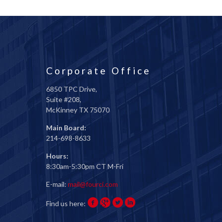
Corporate Office
6850 TPC Drive,
Suite #208,
McKinney TX 75070
Main Board:
214-698-8633
Hours:
8:30am-5:30pm CT M-Fri
E-mail:
mail@fourci.com
Find us here: