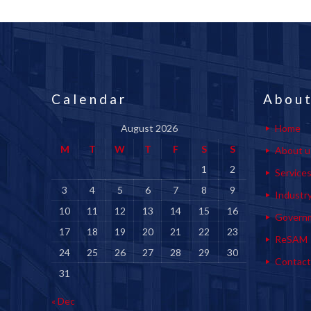
Calendar
About
August 2026
Home
M
T
W
T
F
S
S
About u
1
2
Service
3
4
5
6
7
8
9
Industr
10
11
12
13
14
15
16
Govern
17
18
19
20
21
22
23
ReSAM
24
25
26
27
28
29
30
Contact
31
« Dec