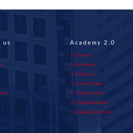
 us
Academy 2.0
Courses
s
Enrollment
s
Infrasture
y
Trainer Profiles
ment
Training Tracks
Program Benefits
Academy Locations