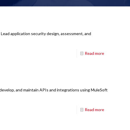
 Lead application security design, assessment, and
Read more
 develop, and maintain APIs and integrations using MuleSoft
Read more